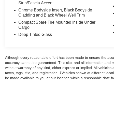
Strip/Fascia Accent
Ford Gold Certified Details:
Chrome Bodyside Insert, Black Bodyside
Cladding and Black Wheel Well Trim
* Powertrain Limited Warranty: 84
Compact Spare Tire Mounted Inside Under
Month/100,000 Mile (whichever comes first) from
Cargo
original in-service date
Deep Tinted Glass
* 172 Point Inspection
* Warranty Deductible: $100
* Roadside Assistance
* Transferable Warranty
Although every reasonable effort has been made to ensure the accur
* And 22,000 FordPass Rewards Points to use
accuracy cannot be guaranteed. This site, and all information and ma
toward first two maintenance visits. Only Ford
without warranty of any kind, either express or implied. All vehicles 
Models, Such as the F150 Truck, F250 Truck
taxes, tags, title, and registration. ‡Vehicles shown at different loca
and Explorer SUV, Can Become Gold Certified
be made available to you at our location within a reasonable date f
* Limited Warranty: 12 Month/12,000 Mile
(whichever comes first) after new car warranty
expires or from certified purchase date
* Vehicle History