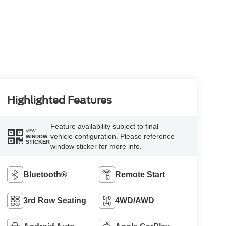
Highlighted Features
Feature availability subject to final
VIEW
vehicle configuration. Please reference
WINDOW
STICKER
window sticker for more info.
Bluetooth®
Remote Start
3rd Row Seating
4WD/AWD