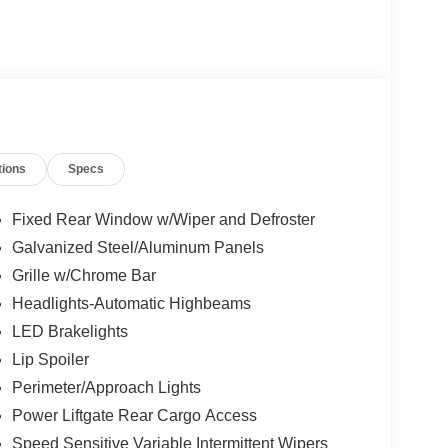
tions
Specs
Fixed Rear Window w/Wiper and Defroster
Galvanized Steel/Aluminum Panels
Grille w/Chrome Bar
Headlights-Automatic Highbeams
LED Brakelights
Lip Spoiler
Perimeter/Approach Lights
Power Liftgate Rear Cargo Access
Speed Sensitive Variable Intermittent Wipers