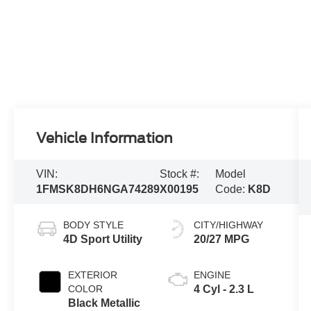
Vehicle Information
VIN:
Stock #:
Model
1FMSK8DH6NGA74289
X00195
Code:
K8D
BODY STYLE
CITY/HIGHWAY
4D Sport Utility
20/27 MPG
EXTERIOR
ENGINE
COLOR
4 Cyl - 2.3 L
Black Metallic