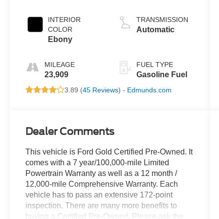
INTERIOR
TRANSMISSION
COLOR
Automatic
Ebony
MILEAGE
FUEL TYPE
23,909
Gasoline Fuel
3.89 (
45 Reviews
) -
Edmunds.com
Dealer Comments
This vehicle is Ford Gold Certified Pre-Owned. It
comes with a 7 year/100,000-mile Limited
Powertrain Warranty as well as a 12 month /
12,000-mile Comprehensive Warranty. Each
vehicle has to pass an extensive 172-point
inspection. There are many more benefits to
buying a Certified Pre-Owned. Please ask the