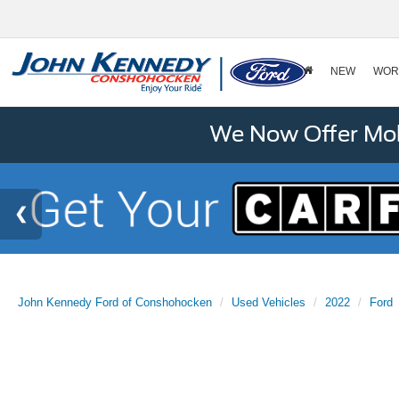
NEW
WOR
We Now Offer Mobi
John Kennedy Ford of Conshohocken
Used Vehicles
2022
Ford