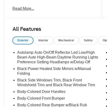
dealer for details! John Kennedy Ford
Read More...
Phoenixville is located minutes from King of
Prussia and Valley Forge Park, PA, on Valley
Forge Road- convenient to the PA Turnpike,
Route 202, and Route 422. We can ship
All Features
anywhere in the US. Bluetooth® / HANDSFREE
CELLPHONE, BACKUP CAMERA, MP3,
Exterior
Interior
Mechanical
Safety
Op
HEATED SEATS, LEATHER, NAVIGATION,
REMOTE START, NON SMOKER, SUNROOF,
4WD, 1st Row Heated Seats, Acoustic-
Autolamp Auto On/Off Reflector Led Low/High
Laminated Front Side Windows, ActiveX
Beam Auto High-Beam Daytime Running Lights
Captain's Chairs, Equipment Group 202A,
Preference Setting Headlamps w/Delay-Off
Evasive Steering Assist, Ford Co-Pilot360
Black Power Heated Side Mirrors w/Manual
Assist+, Heated Steering Wheel, Intelligent
Folding
Adaptive Cruise Control, LED Fog Lamps,
Black Side Windows Trim, Black Front
Navigation System, Remote Start System,
Windshield Trim and Black Rear Window Trim
SecuriCode Keyless Entry Keypad, Speed Sign
Body-Colored Door Handles
Recognition, Voice-Activated Touchscreen
Body-Colored Front Bumper
Navigation System.
Body-Colored Rear Bumper w/Black Rub