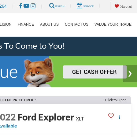
|
|
264
|
|
Saved
SEARCH
SERVICE
LISION
FINANCE
ABOUT US
CONTACT US
VALUE YOUR TRADE
s To Come to You!
ECENT PRICE DROP!
Click to Open
2022
Ford Explorer
XLT
vailable