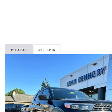
PHOTOS
360 SPIN