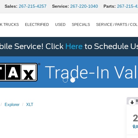
Sales:
267-215-4257
Service:
267-220-1040
Parts:
267-215-4
K TRUCKS
ELECTRIFIED
USED
SPECIALS
SERVICE / PARTS / COL
le Service! Click
Here
to Schedule U
R
Explorer
XLT
A