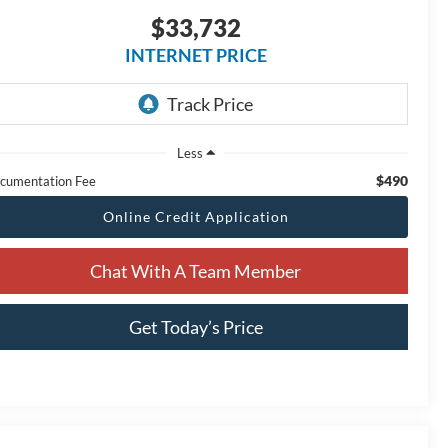
$33,732
INTERNET PRICE
Less
$490
cumentation Fee
Online Credit Application
Chat With A Team Member
Get Today’s Price