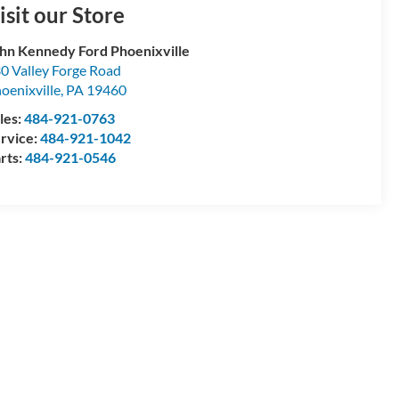
isit our Store
hn Kennedy Ford Phoenixville
0 Valley Forge Road
oenixville
,
PA
19460
les:
484-921-0763
rvice:
484-921-1042
rts:
484-921-0546