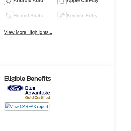
Android Auto
Apple CarPlay
Heated Seats
Keyless Entry
View More Highlights...
Eligible Benefits