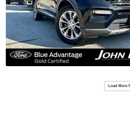
Load More 