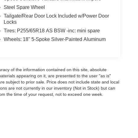
Steel Spare Wheel
Tailgate/Rear Door Lock Included w/Power Door
Locks
Tires: P255/65R18 AS BSW -inc: mini spare
Wheels: 18" 5-Spoke Silver-Painted Aluminum
acy of the information contained on this site, absolute
terials appearing on it, are presented to the user "as is"
are subject to prior sale. Price does not include state and local
tions are not currently in our inventory (Not in Stock) but can
rom the time of your request, not to exceed one week.