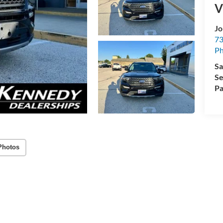
V
Jo
73
Ph
Sa
Se
Pa
Photos