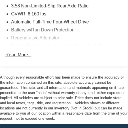
3.58 Non-Limited-Slip Rear Axle Ratio
This 2022 Ford Explorer XLT is a true standout, offering
the perfect blend of style, technology, and capability.
GVWR: 6,160 lbs
Discover the difference it can make in your daily driving.
Automatic Full-Time Four-Wheel Drive
Battery w/Run Down Protection
As a Ford Gold Certified pre-owned vehicle, this Explorer
Regenerative Alternator
also comes with a comprehensive 172-Point Inspection,
Roadside Assistance, a Transferable Warranty, and
Towing Equipment -inc: Trailer Sway Control
22,000 FordPass Rewards Points to use toward your first
Gas-Pressurized Shock Absorbers
Read More...
two maintenance visits. Only the finest Ford models, such
Front And Rear Anti-Roll Bars
as the F-150 Truck, F-250 Truck, and Explorer SUV, can
Electric Power-Assist Speed-Sensing Steering
achieve this prestigious certification.
Although every reasonable effort has been made to ensure the accuracy of
17.9 Gal. Fuel Tank
Here at John Kennedy of Jenkintown, we're committed to
the information contained on this site, absolute accuracy cannot be
Dual Stainless Steel Exhaust
guaranteed. This site, and all information and materials appearing on it, are
providing our Jenkintown, Abington, Feasterville, South
presented to the user "as is" without warranty of any kind, either express or
Auto Locking Hubs
Jersey, Phoenixville, Pottstown, Boyertown, Collegeville,
implied. All vehicles are subject to prior sale. Price does not include state
Exton, Paoli, Shillington, Souderton, Coatesville,
Strut Front Suspension w/Coil Springs
and local taxes, tags, title, and registration. ‡Vehicles shown at different
Royersford, Douglasville, and Philadelphia drivers with
locations are not currently in our inventory (Not in Stock) but can be made
Multi-Link Rear Suspension w/Coil Springs
available to you at our location within a reasonable date from the time of your
the ultimate dealership experience. From a
4-Wheel Disc Brakes w/4-Wheel ABS, Front And Rear
request, not to exceed one week.
comprehensive selection of new Ford models and budget-
Vented Discs, Brake Assist, Hill Descent Control, Hill
friendly used cars to car loans and Ford leases and