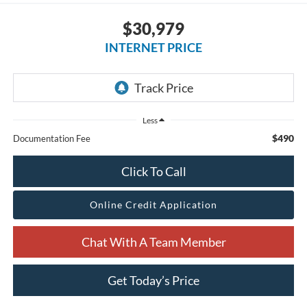
$30,979
INTERNET PRICE
Less
$490
Documentation Fee
Click To Call
Online Credit Application
Chat With A Team Member
Get Today’s Price