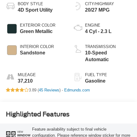
BODY STYLE
CITY/HIGHWAY
4D Sport Utility
20/27 MPG
EXTERIOR COLOR
ENGINE
Green Metallic
4 Cyl - 2.3 L
INTERIOR COLOR
TRANSMISSION
Sandstone
10-Speed
Automatic
MILEAGE
FUEL TYPE
37,210
Gasoline
3.89 (
45 Reviews
) -
Edmunds.com
Highlighted Features
Feature availability subject to final vehicle
VIEW
configuration. Please reference window sticker for more
WINDOW