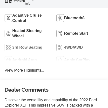
STICKER
info.
Adaptive Cruise
Bluetooth®
Control
Heated Steering
Remote Start
Wheel
3rd Row Seating
4WD/AWD
Android Auto
Apple CarPlay
View More Highlights...
Dealer Comments
Discover the versatility and capability of the 2022 Ford
Explorer XLT. This impressive SUV is packed with a