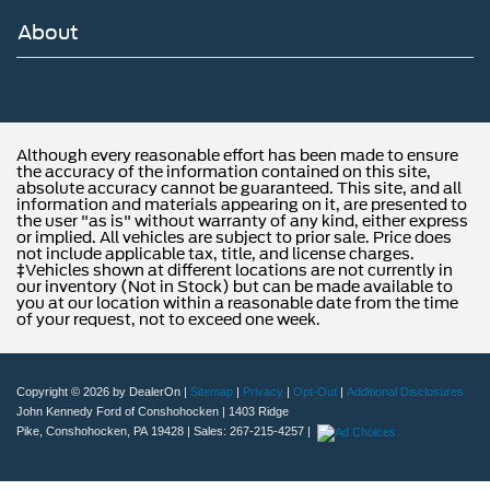
About
Although every reasonable effort has been made to ensure
the accuracy of the information contained on this site,
absolute accuracy cannot be guaranteed. This site, and all
information and materials appearing on it, are presented to
the user "as is" without warranty of any kind, either express
or implied. All vehicles are subject to prior sale. Price does
not include applicable tax, title, and license charges.
‡Vehicles shown at different locations are not currently in
our inventory (Not in Stock) but can be made available to
you at our location within a reasonable date from the time
of your request, not to exceed one week.
Copyright © 2026
by DealerOn
|
Sitemap
|
Privacy
|
Opt-Out
|
Additional Disclosures
John Kennedy Ford of Conshohocken
|
1403 Ridge
Pike,
Conshohocken,
PA
19428
| Sales:
267-215-4257
|