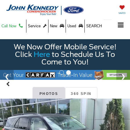
SAVED
Call Now
Service
New
Used
SEARCH
We Now Offer Mobile Service!
Click
Here
to Schedule Us To
Come to You!
PHOTOS
360 SPIN