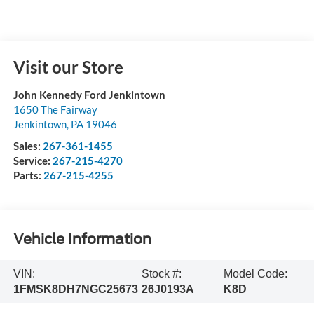
Visit our Store
John Kennedy Ford Jenkintown
1650 The Fairway
Jenkintown
,
PA
19046
Sales:
267-361-1455
Service:
267-215-4270
Parts:
267-215-4255
Vehicle Information
VIN:
Stock #:
Model Code:
1FMSK8DH7NGC25673
26J0193A
K8D