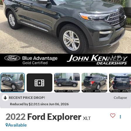
1
/
83
RECENT PRICE DROP!
Collapse
Reduced by $2,011 since Jun 06, 2026
2022
Ford Explorer
XLT
Available