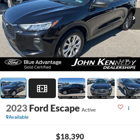
1
/
32
2023
Ford Escape
Active
Available
$18,390