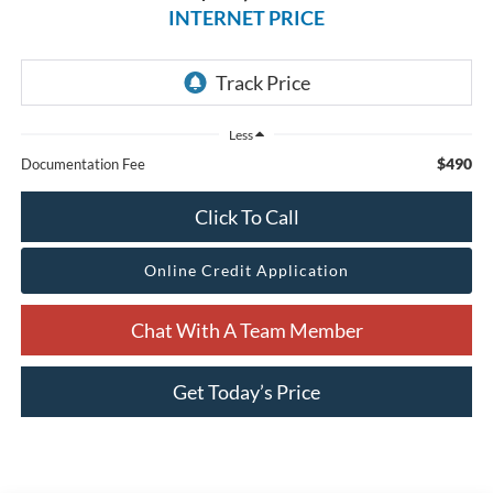
INTERNET PRICE
Less
$490
Documentation Fee
Click To Call
Online Credit Application
Chat With A Team Member
Get Today’s Price