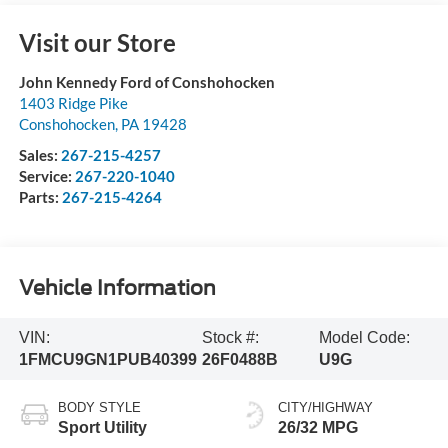
Visit our Store
John Kennedy Ford of Conshohocken
1403 Ridge Pike
Conshohocken
,
PA
19428
Sales:
267-215-4257
Service:
267-220-1040
Parts:
267-215-4264
Vehicle Information
VIN:
Stock #:
Model Code:
1FMCU9GN1PUB40399
26F0488B
U9G
BODY STYLE
CITY/HIGHWAY
Sport Utility
26/32 MPG