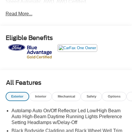
Speed Automatic, AWD. AWD Certified.
Read More...
Clean CARFAX. CARFAX One-Owner.
Ford Gold Certified Details:
Eligible Benefits
* Vehicle History
* 172 Point Inspection
* Limited Warranty: 12 Month/12,000 Mile (whichever
comes first) after new car warranty expires or from certified
purchase date
* Transferable Warranty
* Roadside Assistance
All Features
* Powertrain Limited Warranty: 84 Month/100,000 Mile
(whichever comes first) from original in-service date
Exterior
Interior
Mechanical
Safety
Options
* And 22,000 FordPass Rewards Points to use toward first
two maintenance visits. Only Ford Models, Such as the
Autolamp Auto On/Off Reflector Led Low/High Beam
F150 Truck, F250 Truck and Explorer SUV, Can Become
Auto High-Beam Daytime Running Lights Preference
Gold Certified
Setting Headlamps w/Delay-Off
* Warranty Deductible: $100
Black Bodyside Cladding and Black Wheel Well Trim