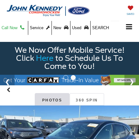
SAVED
Call Now
Service
New
Used
SEARCH
We Now Offer Mobile Service!
Click
Here
to Schedule Us To
Come to You!
PHOTOS
360 SPIN