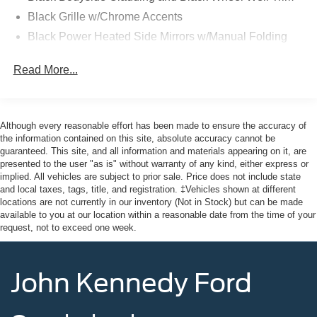
Black Grille w/Chrome Accents
26/32 City/Highway MPG
Black Power Heated Side Mirrors w/Manual Folding
Black Rear Bumper w/Metal-Look Rub Strip/Fascia
Read More...
Accent
This vehicle comes with the Balance of the Factory
Black Side Windows Trim
Warranty. All manufacturer's warranty guidelines apply to
this vehicle. Here at John Kennedy Ford MAZDA of
Body-Colored Door Handles
Conshohocken, we're committed to providing our
Although every reasonable effort has been made to ensure the accuracy of
Body-Colored Front Bumper w/Metal-Look Rub
Conshohocken, Norristown, Lansdale, Colmar, Hatfield,
the information contained on this site, absolute accuracy cannot be
Strip/Fascia Accent and Black Bumper Insert
guaranteed. This site, and all information and materials appearing on it, are
Main Line, Phoenixville, Pottstown, Boyertown,
Compact Spare Tire Mounted Inside Under Cargo
presented to the user "as is" without warranty of any kind, either express or
Collegeville, Red Hill, Exton, Paoli, King of Prussia,
implied. All vehicles are subject to prior sale. Price does not include state
Deep Tinted Glass
Shillington, Souderton, Coatesville, Royersford,
and local taxes, tags, title, and registration. ‡Vehicles shown at different
Douglassville, and Philadelphia drivers with the ultimate
locations are not currently in our inventory (Not in Stock) but can be made
Fixed Rear Window w/Wiper and Defroster
available to you at our location within a reasonable date from the time of your
dealership experience. From a comprehensive selection
Fully Galvanized Steel Panels
request, not to exceed one week.
of new Ford and MAZDA models and budget-friendly
Headlights-Automatic Highbeams
used cars to car loans and Ford and MAZDA leases and
LED Brakelights
friendly service, there's a variety of reasons why our
John Kennedy Ford
customers continue to return to our conveniently located
Lip Spoiler
showroom. From the moment you walk into our showroom
Perimeter/Approach Lights
to the moment you walk out the doors, the John Kennedy