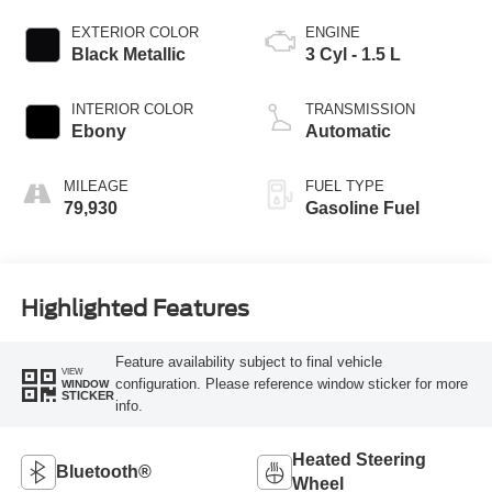
EXTERIOR COLOR
ENGINE
Black Metallic
3 Cyl - 1.5 L
INTERIOR COLOR
TRANSMISSION
Ebony
Automatic
MILEAGE
FUEL TYPE
79,930
Gasoline Fuel
Highlighted Features
Feature availability subject to final vehicle
VIEW
configuration. Please reference window sticker for more
WINDOW
STICKER
info.
Heated Steering
Bluetooth®
Wheel