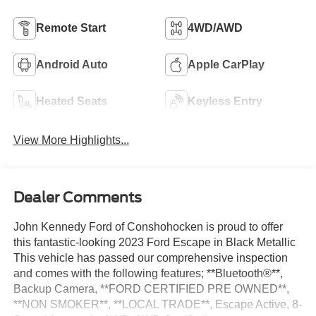
Remote Start
4WD/AWD
Android Auto
Apple CarPlay
Heated Seats
Keyless Entry
View More Highlights...
Dealer Comments
John Kennedy Ford of Conshohocken is proud to offer
this fantastic-looking 2023 Ford Escape in Black Metallic
This vehicle has passed our comprehensive inspection
and comes with the following features; **Bluetooth®**,
Backup Camera, **FORD CERTIFIED PRE OWNED**,
**NON SMOKER**, **LOCAL TRADE**, Escape Active, 8-