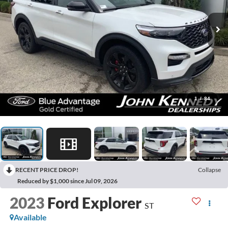
1
/
84
RECENT PRICE DROP!
Collapse
Reduced by $1,000 since Jul 09, 2026
2023
Ford Explorer
ST
Available