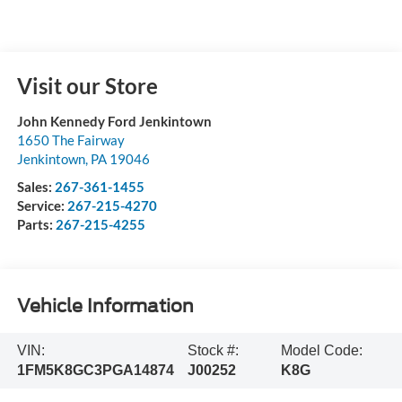
Visit our Store
John Kennedy Ford Jenkintown
1650 The Fairway
Jenkintown
,
PA
19046
Sales:
267-361-1455
Service:
267-215-4270
Parts:
267-215-4255
Vehicle Information
VIN:
Stock #:
Model Code:
1FM5K8GC3PGA14874
J00252
K8G