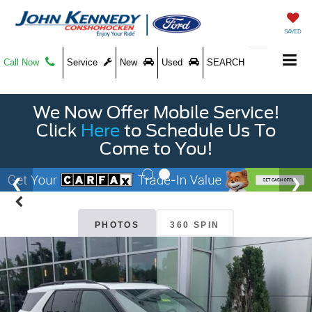
SAVED
Call Now
Service
New
Used
SEARCH
We Now Offer Mobile Service!
Click
Here
to Schedule Us To
Come to You!
PHOTOS
360 SPIN