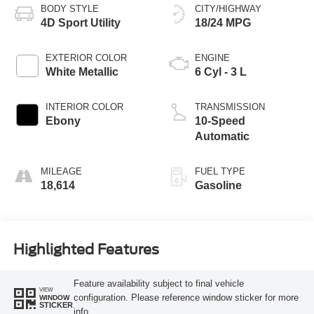
BODY STYLE
CITY/HIGHWAY
4D Sport Utility
18/24 MPG
EXTERIOR COLOR
ENGINE
White Metallic
6 Cyl - 3 L
INTERIOR COLOR
TRANSMISSION
Ebony
10-Speed
Automatic
MILEAGE
FUEL TYPE
18,614
Gasoline
Highlighted Features
Feature availability subject to final vehicle
VIEW
configuration. Please reference window sticker for more
WINDOW
STICKER
info.