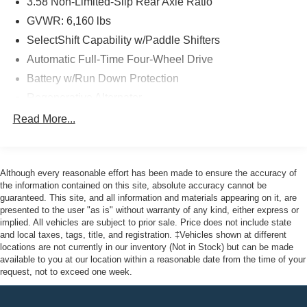
3.58 Non-Limited-Slip Rear Axle Ratio
package. Enjoy 12 months/12,000 miles of limited
warranty coverage, an 84-month/100,000-mile powertrain
GVWR: 6,160 lbs
warranty, and 22,000 FordPass Rewards Points to use
SelectShift Capability w/Paddle Shifters
toward your first two maintenance visits.
Automatic Full-Time Four-Wheel Drive
Battery w/Run Down Protection
The sleek White exterior and stunning 21 Aluminum
wheels give this Explorer ST an undeniably bold and
Regenerative Alternator
dynamic presence. Inside, the Leather Htd/Ventilated
Class IV Towing Equipment -inc: Hitch and Trailer
Read More...
Sport Captain's Chairs, Memory Driver's Seat, and Power
Sway Control
Tilt/Telescoping Steering Column provide unparalleled
Trailer Wiring Harness
comfort and customization.
Gas-Pressurized Shock Absorbers
Although every reasonable effort has been made to ensure the accuracy of
Experience the thrill of the open road in this exceptional
the information contained on this site, absolute accuracy cannot be
Front And Rear Anti-Roll Bars
guaranteed. This site, and all information and materials appearing on it, are
2023 Ford Explorer ST. Visit us at John Kennedy of
Sport Tuned Suspension
presented to the user "as is" without warranty of any kind, either express or
Jenkintown, where our team is committed to providing you
implied. All vehicles are subject to prior sale. Price does not include state
Electric Power-Assist Speed-Sensing Steering
with the ultimate dealership experience, from our
and local taxes, tags, title, and registration. ‡Vehicles shown at different
Dual Stainless Steel Exhaust w/Chrome Tailpipe
comprehensive selection of new Ford models to our
locations are not currently in our inventory (Not in Stock) but can be made
Finisher
available to you at our location within a reasonable date from the time of your
friendly service and car loans. We're just a quick drive
request, not to exceed one week.
away from Philadelphia, so come see us at 1650 The
20.2 Gal. Fuel Tank
Fairway Jenkintown, PA 19046 and let us help you find
Auto Locking Hubs
your perfect vehicle.