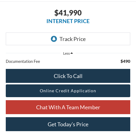
$41,990
INTERNET PRICE
Less
$490
Documentation Fee
Click To Call
Online Credit Application
Chat With A Team Member
Get Today’s Price