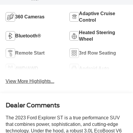
Adaptive Cruise
360 Cameras
Control
Heated Steering
Bluetooth®
Wheel
Remote Start
3rd Row Seating
4WD/AWD
Android Auto
View More Highlights...
Dealer Comments
The 2023 Ford Explorer ST is a true performance SUV
that combines power, sophistication, and cutting-edge
technology. Under the hood, a robust 3.0L EcoBoost V6