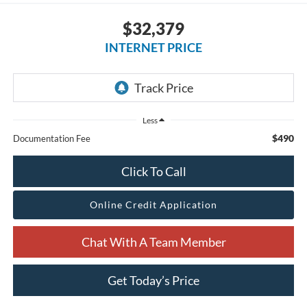
$32,379
INTERNET PRICE
Less
$490
Documentation Fee
Click To Call
Online Credit Application
Chat With A Team Member
Get Today’s Price