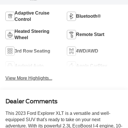
Adaptive Cruise
Bluetooth®
Control
Heated Steering
Remote Start
Wheel
3rd Row Seating
4WD/AWD
Android Auto
Apple CarPlay
View More Highlights...
Dealer Comments
This 2023 Ford Explorer XLT is a versatile and well-
equipped SUV that's ready to take on your next
adventure. With its powerful 2.3L EcoBoost I-4 engine, 10-