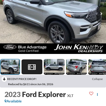
1
/
82
RECENT PRICE DROP!
Collapse
Reduced by $611 since Jun 06, 2026
2023
Ford Explorer
XLT
Available