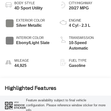
BODY STYLE
CITY/HIGHWAY
4D Sport Utility
20/27 MPG
EXTERIOR COLOR
ENGINE
Silver Metallic
4 Cyl - 2.3 L
INTERIOR COLOR
TRANSMISSION
Ebony/Light Slate
10-Speed
Automatic
MILEAGE
FUEL TYPE
44,925
Gasoline
Highlighted Features
Feature availability subject to final vehicle
VIEW
configuration. Please reference window sticker for more
WINDOW
STICKER
info.