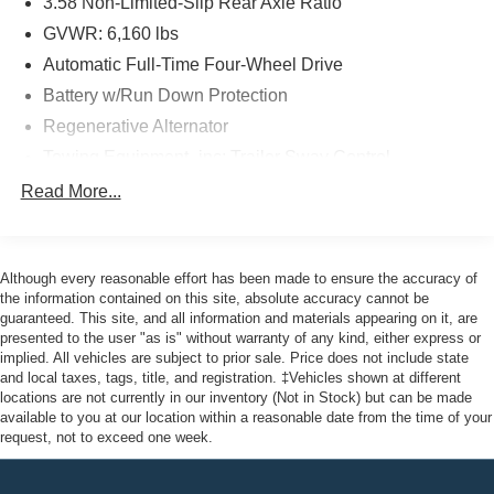
3.58 Non-Limited-Slip Rear Axle Ratio
undergone a rigorous 172-point inspection and comes
with a Transferable Warranty, Roadside Assistance, and
GVWR: 6,160 lbs
22,000 FordPass Rewards Points to use towards your first
Automatic Full-Time Four-Wheel Drive
two maintenance visits. Only select Ford models like the
Battery w/Run Down Protection
F-150, F-250, and Explorer can achieve this prestigious
Regenerative Alternator
certification.
Towing Equipment -inc: Trailer Sway Control
Here at John Kennedy of Jenkintown, we're committed to
Gas-Pressurized Shock Absorbers
Read More...
providing our Jenkintown, Abington, Feasterville, South
Front And Rear Anti-Roll Bars
Jersey, Phoenixville, Pottstown, Boyertown, Collegeville,
Electric Power-Assist Speed-Sensing Steering
Exton, Paoli, Shillington, Souderton, Coatesville,
Royersford, Douglasville, and Philadelphia drivers with
Although every reasonable effort has been made to ensure the accuracy of
17.9 Gal. Fuel Tank
the ultimate dealership experience. From a
the information contained on this site, absolute accuracy cannot be
Dual Stainless Steel Exhaust
guaranteed. This site, and all information and materials appearing on it, are
comprehensive selection of new Ford models and budget-
presented to the user "as is" without warranty of any kind, either express or
Auto Locking Hubs
friendly used cars to car loans and Ford leases and
implied. All vehicles are subject to prior sale. Price does not include state
friendly service, there's a variety of reasons why our
Strut Front Suspension w/Coil Springs
and local taxes, tags, title, and registration. ‡Vehicles shown at different
customers continue to return to our conveniently located
locations are not currently in our inventory (Not in Stock) but can be made
Multi-Link Rear Suspension w/Coil Springs
available to you at our location within a reasonable date from the time of your
showroom. From the moment you walk into our showroom
4-Wheel Disc Brakes w/4-Wheel ABS, Front And Rear
request, not to exceed one week.
to the moment you walk out the doors, the John Kennedy
Vented Discs, Brake Assist, Hill Descent Control, Hill
of Jenkintown team will provide you with the continued
Hold Control and Electric Parking Brake
service you need to enjoy every mile. Are you interested