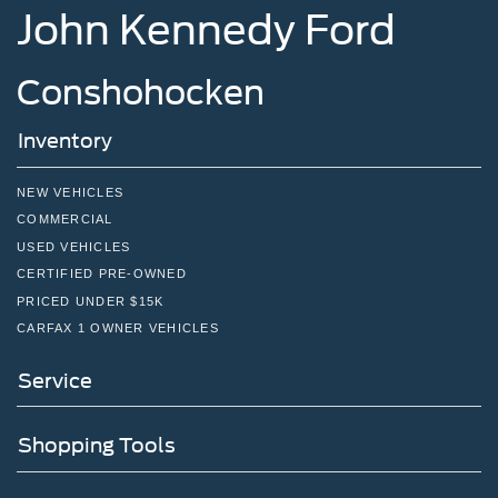
John Kennedy Ford
in learning more about our offerings or rich-history?
Consider joining us at 1650 The Fairway Jenkintown, PA
19046, where we're just a quick drive away from
Conshohocken
Philadelphia. John Kennedy Ford is located just minutes
south of the Willow Grove Inte
Inventory
NEW VEHICLES
COMMERCIAL
USED VEHICLES
CERTIFIED PRE-OWNED
PRICED UNDER $15K
CARFAX 1 OWNER VEHICLES
Service
Shopping Tools