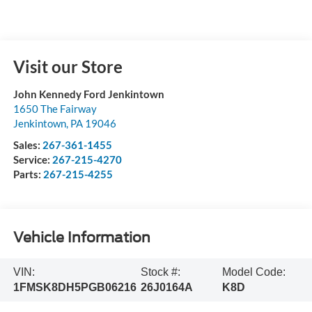
Visit our Store
John Kennedy Ford Jenkintown
1650 The Fairway
Jenkintown
,
PA
19046
Sales:
267-361-1455
Service:
267-215-4270
Parts:
267-215-4255
Vehicle Information
VIN:
Stock #:
Model Code:
1FMSK8DH5PGB06216
26J0164A
K8D