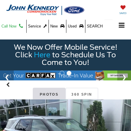
SAVED
Call Now
Service
New
Used
SEARCH
We Now Offer Mobile Service!
Click
Here
to Schedule Us To
Come to You!
PHOTOS
360 SPIN