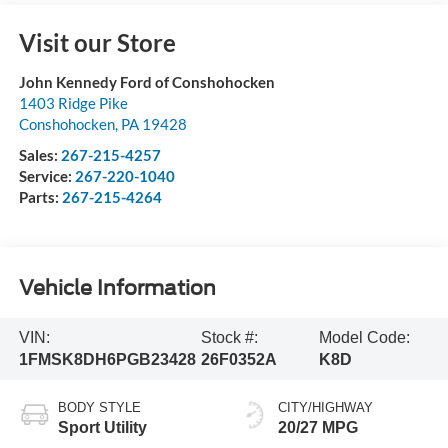
Visit our Store
John Kennedy Ford of Conshohocken
1403 Ridge Pike
Conshohocken
,
PA
19428
Sales:
267-215-4257
Service:
267-220-1040
Parts:
267-215-4264
Vehicle Information
VIN:
Stock #:
Model Code:
1FMSK8DH6PGB23428
26F0352A
K8D
BODY STYLE
CITY/HIGHWAY
Sport Utility
20/27 MPG