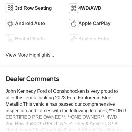
3rd Row Seating
4WD/AWD
Android Auto
Apple CarPlay
Heated Seats
Keyless Entry
View More Highlights...
Dealer Comments
John Kennedy Ford of Conshohocken is very proud to
offer this terrific-looking 2023 Ford Explorer in Blue
Metallic This vehicle has passed our comprehensive
inspection and comes with the following features; **FORD
CERTIFIED PRE OWNED**, **ONE OWNER**, 4WD,
2nd Row 35/30/35 Bench w/E-Z Entry & Armrest, 3.58
Non-Limited-Slip Rear Axle Ratio, 4-Wheel Disc Brakes,