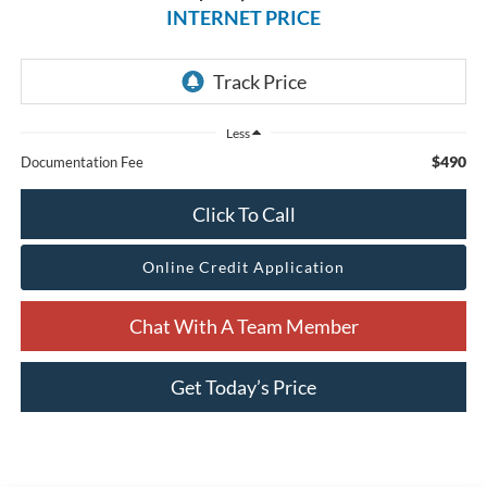
INTERNET PRICE
Less
$490
Documentation Fee
Click To Call
Online Credit Application
Chat With A Team Member
Get Today’s Price