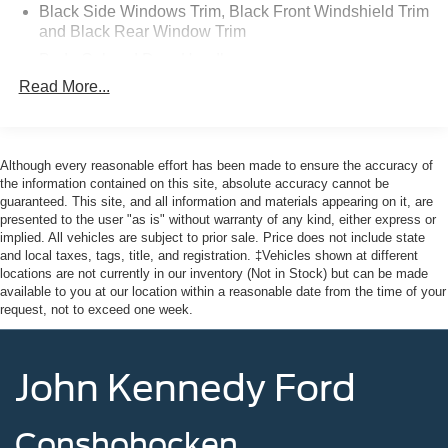
F150 Truck, F250 Truck and Explorer SUV, Can Become
Black Side Windows Trim, Black Front Windshield Trim
Gold Certified
and Black Rear Window Trim
* Warranty Deductible: $100
Body-Colored Door Handles
* Limited Warranty: 12 Month/12,000 Mile (whichever
Read More...
Body-Colored Front Bumper
comes first) after new car warranty expires or from certified
Body-Colored Rear Bumper w/Black Rub Strip/Fascia
purchase date
Accent
* Roadside Assistance
* Vehicle History
Chrome Bodyside Insert, Black Bodyside Cladding and
Although every reasonable effort has been made to ensure the accuracy of
Black Wheel Well Trim
* 172 Point Inspection
the information contained on this site, absolute accuracy cannot be
guaranteed. This site, and all information and materials appearing on it, are
* Transferable Warranty
Compact Spare Tire Mounted Inside Under Cargo
presented to the user "as is" without warranty of any kind, either express or
* Powertrain Limited Warranty: 84 Month/100,000 Mile
implied. All vehicles are subject to prior sale. Price does not include state
Deep Tinted Glass
(whichever comes first) from original in-service date
and local taxes, tags, title, and registration. ‡Vehicles shown at different
Fixed Rear Window w/Wiper and Defroster
locations are not currently in our inventory (Not in Stock) but can be made
available to you at our location within a reasonable date from the time of your
Galvanized Steel/Aluminum Panels
request, not to exceed one week.
Odometer is 8003 miles below market average! Priced
Grille w/Chrome Bar
below KBB Fair Purchase Price! 20/27 City/Highway
Headlights-Automatic Highbeams
MPG
John Kennedy Ford
LED Brakelights
Lip Spoiler
This vehicle comes with the Balance of the Factory
Conshohocken
Perimeter/Approach Lights
Warranty. All manufacturer's warranty guidelines apply to