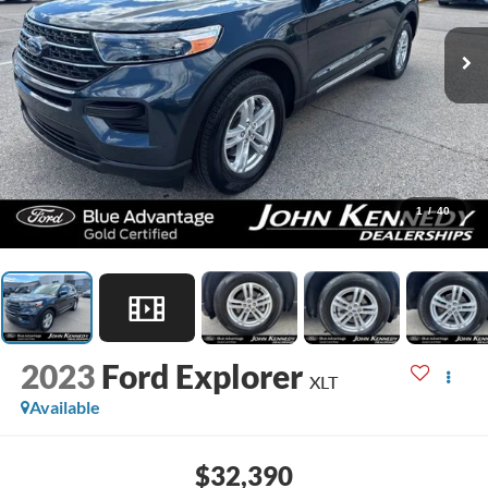
1
/
40
2023
Ford Explorer
XLT
Available
$32,390