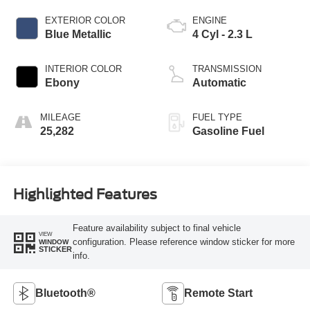
EXTERIOR COLOR
ENGINE
Blue Metallic
4 Cyl - 2.3 L
INTERIOR COLOR
TRANSMISSION
Ebony
Automatic
MILEAGE
FUEL TYPE
25,282
Gasoline Fuel
Highlighted Features
Feature availability subject to final vehicle
VIEW
configuration. Please reference window sticker for more
WINDOW
STICKER
info.
Bluetooth®
Remote Start