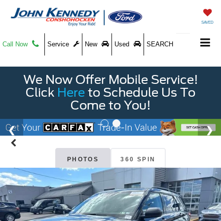
SAVED
Call Now
Service
New
Used
SEARCH
We Now Offer Mobile Service!
Click
Here
to Schedule Us To
Come to You!
PHOTOS
360 SPIN