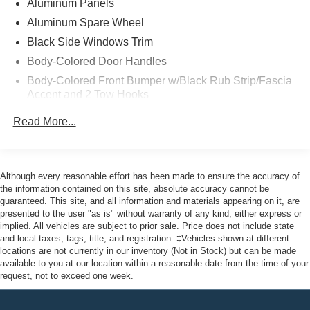
Aluminum Panels
Backed 12 Month/12,000 (whichever comes first) Mile
Comprehensive Limited Warranty Coverage, 8-
Aluminum Spare Wheel
Year/100,000-Mile (whichever comes first) Base CARE
Black Side Windows Trim
EV Limited Warranty coverage, a 14-Day/1,000-Mile
Body-Colored Door Handles
(whichever comes first) Money Back Guarantee,
Body-Colored Front Bumper w/Black Rub Strip/Fascia
complimentary 24/7, Ford Roadside Assistance and
Accent and 2 Tow Hooks
22,000 FordPass Rewards Points to use toward your first
two maintenance visits. Only Ford Models, Such as the
Body-Colored Power Heated Side Mirrors w/Driver
Read More...
Auto Dimming, Power Folding and Turn Signal
Mustang MachE, and F150 Lightning, Can Become EV
Indicator
Certified
Body-Colored Rear Step Bumper
Although every reasonable effort has been made to ensure the accuracy of
Cargo Lamp w/High Mount Stop Light
Priced below KBB Fair Purchase Price! Odometer is
the information contained on this site, absolute accuracy cannot be
Deep Tinted Glass
guaranteed. This site, and all information and materials appearing on it, are
15724 miles below market average! 76/61 City/Highway
presented to the user "as is" without warranty of any kind, either express or
Ford Co-Pilot360 - Autolamp Auto On/Off Projector
MPG
implied. All vehicles are subject to prior sale. Price does not include state
Beam Led Low/High Beam Directionally Adaptive Auto
and local taxes, tags, title, and registration. ‡Vehicles shown at different
High-Beam Daytime Running Lights Preference
locations are not currently in our inventory (Not in Stock) but can be made
Setting Headlamps w/Delay-Off
available to you at our location within a reasonable date from the time of your
Here at John Kennedy of Phoenixville, we're committed to
request, not to exceed one week.
Full-Size Spare Tire Stored Underbody w/Crankdown
providing our Phoenixville, Pottstown, Boyertown,
Collegeville, Red Hill, Exton, Paoli, Shillington,
Gray Grille