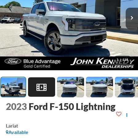
1
/
118
2023
Ford F-150 Lightning
Lariat
Available