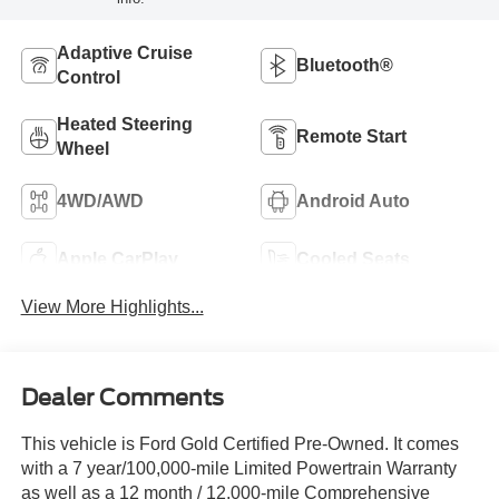
Adaptive Cruise
Bluetooth®
Control
Heated Steering
Remote Start
Wheel
4WD/AWD
Android Auto
Apple CarPlay
Cooled Seats
View More Highlights...
Dealer Comments
This vehicle is Ford Gold Certified Pre-Owned. It comes
with a 7 year/100,000-mile Limited Powertrain Warranty
as well as a 12 month / 12,000-mile Comprehensive