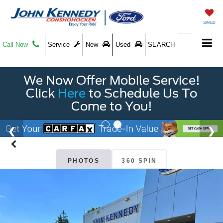
SAVED
Call Now
Service
New
Used
SEARCH
We Now Offer Mobile Service!
Click
Here
to Schedule Us To
Come to You!
PHOTOS
360 SPIN