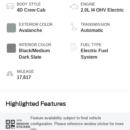
BODY STYLE
ENGINE
4D Crew Cab
2.0L I4 OHV Electric
EXTERIOR COLOR
TRANSMISSION
Avalanche
Automatic
INTERIOR COLOR
FUEL TYPE
Black/Medium
Electric Fuel
Dark Slate
System
MILEAGE
17,617
Highlighted Features
Feature availability subject to final vehicle
VIEW
configuration. Please reference window sticker for more
WINDOW
STICKER
info.