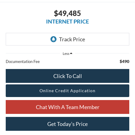
$49,485
INTERNET PRICE
Less
$490
Documentation Fee
Click To Call
Online Credit Application
Chat With A Team Member
Get Today’s Price