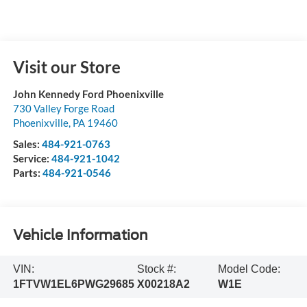
Visit our Store
John Kennedy Ford Phoenixville
730 Valley Forge Road
Phoenixville
,
PA
19460
Sales:
484-921-0763
Service:
484-921-1042
Parts:
484-921-0546
Vehicle Information
VIN:
Stock #:
Model Code:
1FTVW1EL6PWG29685
X00218A2
W1E