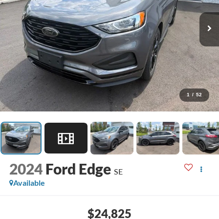
1
/
52
2024
Ford Edge
SE
Available
$24,825