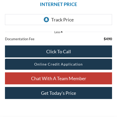
INTERNET PRICE
Less
$490
Documentation Fee
Click To Call
Online Credit Application
Chat With A Team Member
Get Today’s Price