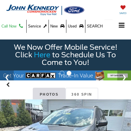
SAVED
Call Now
Service
New
Used
SEARCH
We Now Offer Mobile Service!
Click
Here
to Schedule Us To
Come to You!
PHOTOS
360 SPIN