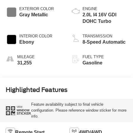
EXTERIOR COLOR
ENGINE
Gray Metallic
2.0L I4 16V GDI
DOHC Turbo
INTERIOR COLOR
TRANSMISSION
Ebony
8-Speed Automatic
MILEAGE
FUEL TYPE
31,255
Gasoline
Highlighted Features
Feature availability subject to final vehicle
VIEW
configuration. Please reference window sticker for more
WINDOW
STICKER
info.
Remote Start
4WD/AWD