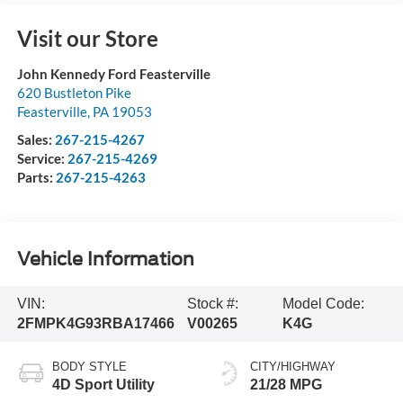
Visit our Store
John Kennedy Ford Feasterville
620 Bustleton Pike
Feasterville
,
PA
19053
Sales:
267-215-4267
Service:
267-215-4269
Parts:
267-215-4263
Vehicle Information
VIN:
Stock #:
Model Code:
2FMPK4G93RBA17466
V00265
K4G
BODY STYLE
CITY/HIGHWAY
4D Sport Utility
21/28 MPG