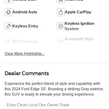
Android Auto
Apple CarPlay
Keyless Ignition
Keyless Entry
System
Automatic High
Wi-Fi Hotspot
Beams
View More Highlights...
Dealer Comments
Experience the perfect blend of style and capability with
this 2024 Ford Edge SE. Boasting a striking Gray exterior,
this SUV is ready to elevate your driving experience.
- Extra Clean Local One Owner Trade