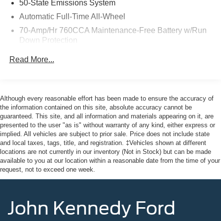
50-State Emissions System
As a Ford Gold Certified pre-owned vehicle, this Edge SE
Automatic Full-Time All-Wheel
has undergone a rigorous 172-point inspection and
70-Amp/Hr 760CCA Maintenance-Free Battery w/Run
comes with the added assurance of:
Down Protection
- Roadside Assistance
Gas-Pressurized Shock Absorbers
Read More...
- Transferable Warranty
Front And Rear Anti-Roll Bars
- 12-Month/12,000-Mile Limited Warranty
Electric Power-Assist Steering
- 84-Month/100,000-Mile Powertrain Warranty
18.5 Gal. Fuel Tank
- 22,000 FordPass Rewards Points
Although every reasonable effort has been made to ensure the accuracy of
the information contained on this site, absolute accuracy cannot be
Quasi-Dual Stainless Steel Exhaust
guaranteed. This site, and all information and materials appearing on it, are
Here at John Kennedy of Feasterville, we're committed to
Permanent Locking Hubs
presented to the user "as is" without warranty of any kind, either express or
providing our Feasterville, South Jersey, Phoenixville,
implied. All vehicles are subject to prior sale. Price does not include state
Strut Front Suspension w/Coil Springs
Pottstown, Boyertown, Collegeville, Red Hill, Exton,
and local taxes, tags, title, and registration. ‡Vehicles shown at different
Multi-Link Rear Suspension w/Coil Springs
Paoli, Shillington, Souderton, Coatesville, Royersford,
locations are not currently in our inventory (Not in Stock) but can be made
available to you at our location within a reasonable date from the time of your
Douglasville, and Philadelphia drivers with the ultimate
4-Wheel Disc Brakes w/4-Wheel ABS, Front And Rear
request, not to exceed one week.
dealership experience. From a comprehensive selection
Vented Discs, Brake Assist, Hill Hold Control and
of new Ford models and budget-friendly used cars to car
Electric Parking Brake
loans and Ford leases and friendly service, there's a
Brake Actuated Limited Slip Differential
John Kennedy Ford
variety of reasons why our customers continue to return to
our conveniently located showroom. From the moment