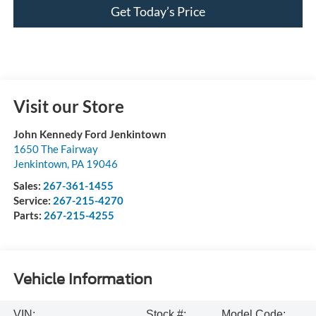
Get Today’s Price
Visit our Store
John Kennedy Ford Jenkintown
1650 The Fairway
Jenkintown
,
PA
19046
Sales:
267-361-1455
Service:
267-215-4270
Parts:
267-215-4255
Vehicle Information
VIN:
Stock #:
Model Code: