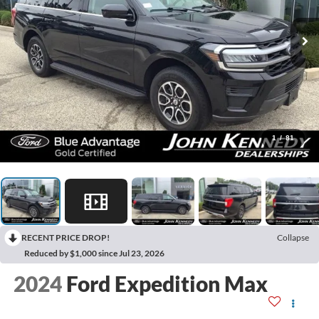
1
/
81
RECENT PRICE DROP!
Collapse
Reduced by $1,000 since Jul 23, 2026
2024
Ford Expedition Max