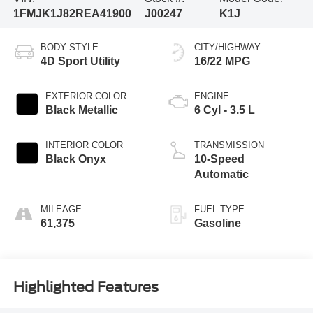
1FMJK1J82REA41900
J00247
K1J
BODY STYLE
CITY/HIGHWAY
4D Sport Utility
16/22 MPG
EXTERIOR COLOR
ENGINE
Black Metallic
6 Cyl - 3.5 L
INTERIOR COLOR
TRANSMISSION
Black Onyx
10-Speed
Automatic
MILEAGE
FUEL TYPE
61,375
Gasoline
Highlighted Features