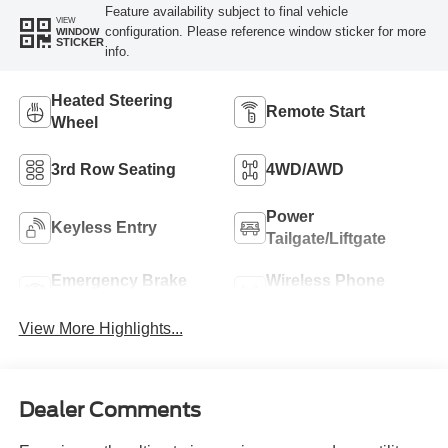
Feature availability subject to final vehicle
VIEW
configuration. Please reference window sticker for more
WINDOW
STICKER
info.
Heated Steering
Remote Start
Wheel
3rd Row Seating
4WD/AWD
Power
Keyless Entry
Tailgate/Liftgate
Emergency Brake
Wireless Phone
Assist
Charging
View More Highlights...
Dealer Comments