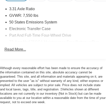
Boasting a spacious 8-passenger seating capacity, the
3.31 Axle Ratio
Expedition Max XLT offers ample room for your family and
friends. The ActiveX-trimmed first and second-row seats
GVWR: 7,550 lbs
provide exceptional comfort and style, while the 2nd row
50 States Emissions System
power-folding 40/20/40 bench seat and 3rd row vinyl
Electronic Transfer Case
power-folding head restraints ensure versatile cargo and
Part And Full-Time Four-Wheel Drive
passenger configurations.
72-Amp/Hr 675CCA Maintenance-Free Battery w/Run
Under the hood, the Expedition Max XLT is powered by a
Down Protection
Read More...
robust EcoBoost 3.5L V6 engine, delivering a thrilling
150 Amp Alternator
driving experience with impressive fuel efficiency. This
Class IV Towing Equipment -inc: Hitch and Trailer
certified pre-owned vehicle has been meticulously
Sway Control
inspected and comes with the peace of mind of a
Although every reasonable effort has been made to ensure the accuracy of
Trailer Wiring Harness
comprehensive warranty, ensuring you can enjoy the
the information contained on this site, absolute accuracy cannot be
guaranteed. This site, and all information and materials appearing on it, are
open road with confidence.
1881# Maximum Payload
presented to the user "as is" without warranty of any kind, either express or
Gas-Pressurized Shock Absorbers
implied. All vehicles are subject to prior sale. Price does not include state
This 2024 Ford Expedition Max XLT is a true gem,
and local taxes, tags, title, and registration. ‡Vehicles shown at different
Front And Rear Anti-Roll Bars
offering a winning combination of spaciousness,
locations are not currently in our inventory (Not in Stock) but can be made
Electric Power-Assist Speed-Sensing Steering
capability, and premium features. Experience the
available to you at our location within a reasonable date from the time of your
request, not to exceed one week.
difference for yourself by visiting our showroom today.
28.3 Gal. Fuel Tank