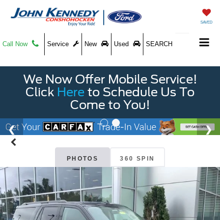
SAVED
Call Now
Service
New
Used
SEARCH
We Now Offer Mobile Service!
Click
Here
to Schedule Us To
Come to You!
PHOTOS
360 SPIN