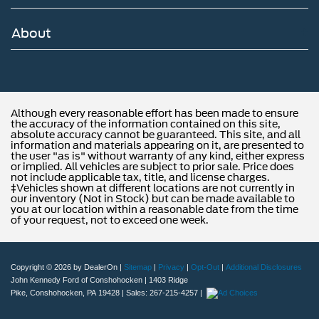
About
Although every reasonable effort has been made to ensure
the accuracy of the information contained on this site,
absolute accuracy cannot be guaranteed. This site, and all
information and materials appearing on it, are presented to
the user "as is" without warranty of any kind, either express
or implied. All vehicles are subject to prior sale. Price does
not include applicable tax, title, and license charges.
‡Vehicles shown at different locations are not currently in
our inventory (Not in Stock) but can be made available to
you at our location within a reasonable date from the time
of your request, not to exceed one week.
Copyright © 2026
by DealerOn
|
Sitemap
|
Privacy
|
Opt-Out
|
Additional Disclosures
John Kennedy Ford of Conshohocken
|
1403 Ridge
Pike,
Conshohocken,
PA
19428
| Sales:
267-215-4257
|