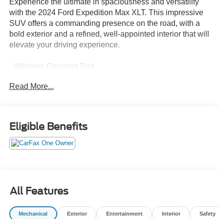
Experience the ultimate in spaciousness and versatility
with the 2024 Ford Expedition Max XLT. This impressive
SUV offers a commanding presence on the road, with a
bold exterior and a refined, well-appointed interior that will
elevate your driving experience.
- Wireless Charging Pad
- Power Liftgate
Read More...
- 2nd Row Power-Folding Captain's Chairs
- Heated Steering Wheel
- Heated/Ventilated Front Seats
- 110V/150W AC Power Outlet
Eligible Benefits
- Power-Folding Sideview Mirrors
- 3rd Row Vinyl Power-Folding Head Restraints
- Power-Adjustable Pedals with Memory
- SecuriCode Keyless Entry Keypad
- Power Tilt/Telescopic Steering Wheel with Memory
- Ambient Lighting
All Features
- Remote Start
- Advanced Security Pack
Mechanical
Exterior
Entertainment
Interior
Safety