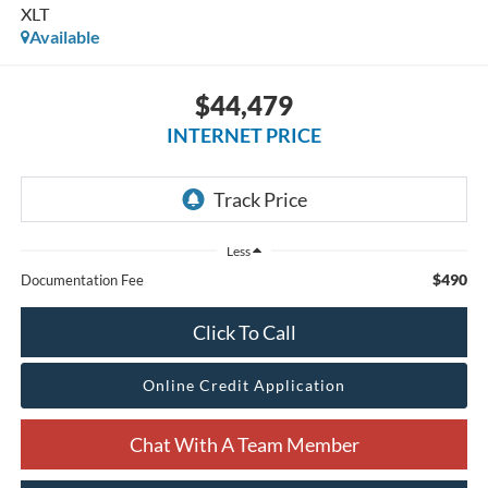
XLT
Available
$44,479
INTERNET PRICE
Less
$490
Documentation Fee
Click To Call
Online Credit Application
Chat With A Team Member