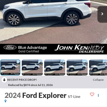
1
/
62
RECENT PRICE DROP!
Collapse
Reduced by $874 since Jul 11, 2026
2024
Ford Explorer
ST-Line