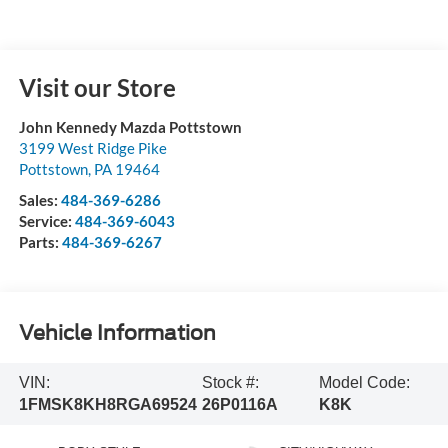
Visit our Store
John Kennedy Mazda Pottstown
3199 West Ridge Pike
Pottstown
,
PA
19464
Sales:
484-369-6286
Service:
484-369-6043
Parts:
484-369-6267
Vehicle Information
VIN:
Stock #:
Model Code:
1FMSK8KH8RGA69524
26P0116A
K8K