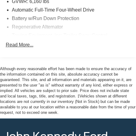
and budget-friendly used cars to car loans and Ford
GVWR: 6,160 lbs
Mazda leases and friendly service, there's a variety of
Automatic Full-Time Four-Wheel Drive
reasons why our customers continue to return to our
Battery w/Run Down Protection
conveniently located showroom. From the moment you
Regenerative Alternator
walk into our showroom to the moment you walk out the
doors, the John Kennedy of Pottstown team will provide
Towing Equipment -inc: Trailer Sway Control
you with the continued service you need to enjoy every
Gas-Pressurized Shock Absorbers
Read More...
mile. Please visit us at 3189 West Ridge Pike Pottstown,
Front And Rear Anti-Roll Bars
PA 19464, where we're just a quick drive away from
Philadelphia and Reading PA. John Kennedy Ford
Electric Power-Assist Speed-Sensing Steering
Mazda of Pottstown is located 17 miles NW of King of
Although every reasonable effort has been made to ensure the accuracy of
17.9 Gal. Fuel Tank
Prussia, PA. Conveniently positioned right off of Route
the information contained on this site, absolute accuracy cannot be
Quasi-Dual Stainless Steel Exhaust w/Chrome
guaranteed. This site, and all information and materials appearing on it, are
422 on Ridge Pike. We are also a very short drive from
Tailpipe Finisher
presented to the user "as is" without warranty of any kind, either express or
the Philadelphia Premium Outlets. We truly look forward
implied. All vehicles are subject to prior sale. Price does not include state
Auto Locking Hubs
to assisting you today and in the future with all of your
and local taxes, tags, title, and registration. ‡Vehicles shown at different
automotive needs! Visit us on the web at
Strut Front Suspension w/Coil Springs
locations are not currently in our inventory (Not in Stock) but can be made
FordOfPottstown.com or call us at 610-495-1700.
available to you at our location within a reasonable date from the time of your
Multi-Link Rear Suspension w/Coil Springs
request, not to exceed one week.
4-Wheel Disc Brakes w/4-Wheel ABS, Front And Rear
Vented Discs, Brake Assist, Hill Descent Control, Hill
Hold Control and Electric Parking Brake