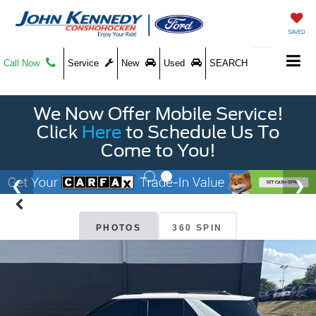
SAVED
Call Now
Service
New
Used
SEARCH
We Now Offer Mobile Service!
Click
Here
to Schedule Us To
Come to You!
PHOTOS
360 SPIN