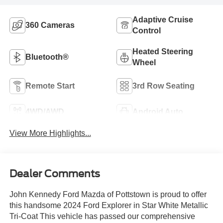
Adaptive Cruise
360 Cameras
Control
Heated Steering
Bluetooth®
Wheel
Remote Start
3rd Row Seating
4WD/AWD
Android Auto
View More Highlights...
Dealer Comments
John Kennedy Ford Mazda of Pottstown is proud to offer
this handsome 2024 Ford Explorer in Star White Metallic
Tri-Coat This vehicle has passed our comprehensive