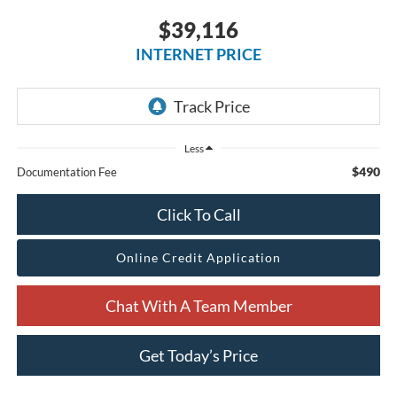
$39,116
INTERNET PRICE
Less
$490
Documentation Fee
Click To Call
Online Credit Application
Chat With A Team Member
Get Today’s Price