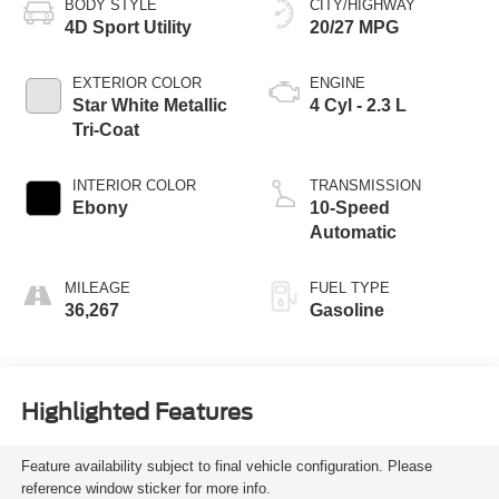
BODY STYLE
CITY/HIGHWAY
4D Sport Utility
20/27 MPG
EXTERIOR COLOR
ENGINE
Star White Metallic
4 Cyl - 2.3 L
Tri-Coat
INTERIOR COLOR
TRANSMISSION
Ebony
10-Speed
Automatic
MILEAGE
FUEL TYPE
36,267
Gasoline
Highlighted Features
Feature availability subject to final vehicle configuration. Please
reference window sticker for more info.