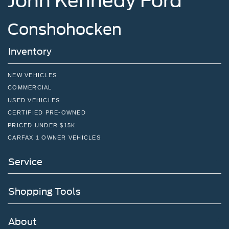
John Kennedy Ford
Conshohocken
Inventory
NEW VEHICLES
COMMERCIAL
USED VEHICLES
CERTIFIED PRE-OWNED
PRICED UNDER $15K
CARFAX 1 OWNER VEHICLES
Service
Shopping Tools
About