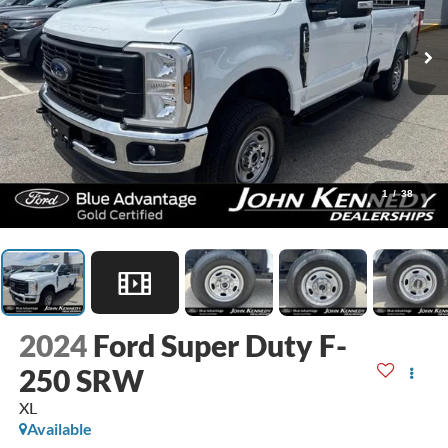
1
/
38
2024
Ford Super Duty F-
250 SRW
XL
Available