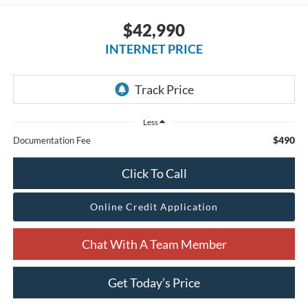
$42,990
INTERNET PRICE
Less
$490
Documentation Fee
Click To Call
Online Credit Application
Chat With A Team Member
Get Today’s Price