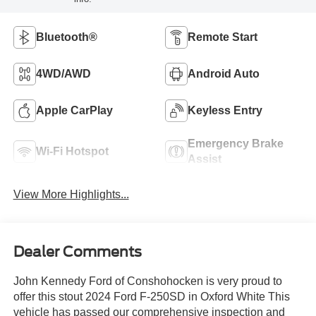
Bluetooth®
Remote Start
4WD/AWD
Android Auto
Apple CarPlay
Keyless Entry
Emergency Brake
Wi-Fi Hotspot
Assist
View More Highlights...
Dealer Comments
John Kennedy Ford of Conshohocken is very proud to
offer this stout 2024 Ford F-250SD in Oxford White This
vehicle has passed our comprehensive inspection and