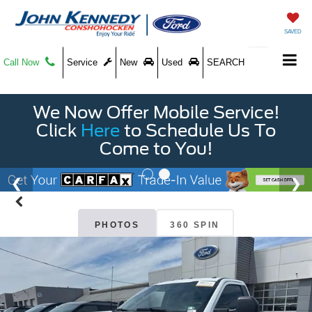
SAVED
Call Now
Service
New
Used
SEARCH
We Now Offer Mobile Service!
Click
Here
to Schedule Us To
Come to You!
PHOTOS
360 SPIN