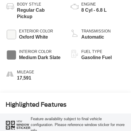
BODY STYLE
ENGINE
Regular Cab
8 Cyl - 6.8 L
Pickup
EXTERIOR COLOR
TRANSMISSION
Oxford White
Automatic
INTERIOR COLOR
FUEL TYPE
Medium Dark Slate
Gasoline Fuel
MILEAGE
17,591
Highlighted Features
Feature availability subject to final vehicle
VIEW
configuration. Please reference window sticker for more
WINDOW
STICKER
info.