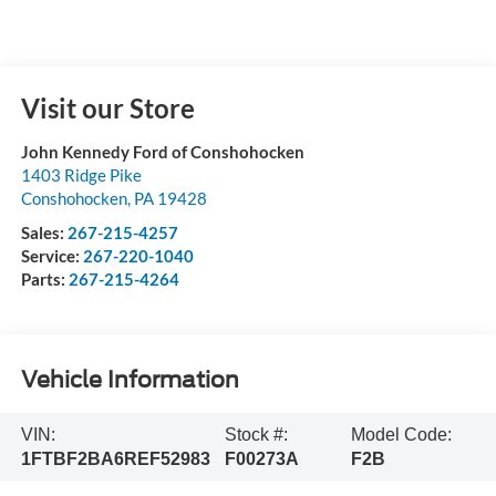
Visit our Store
John Kennedy Ford of Conshohocken
1403 Ridge Pike
Conshohocken
,
PA
19428
Sales:
267-215-4257
Service:
267-220-1040
Parts:
267-215-4264
Vehicle Information
VIN:
Stock #:
Model Code:
1FTBF2BA6REF52983
F00273A
F2B