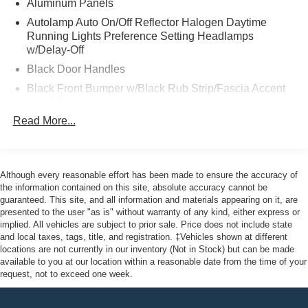
Aluminum Panels
Ford Gold Certified Details:
Autolamp Auto On/Off Reflector Halogen Daytime
Running Lights Preference Setting Headlamps
w/Delay-Off
* Limited Warranty: 12 Month/12,000 Mile (whichever
comes first) after new car warranty expires or from certified
Black Door Handles
purchase date
Black Front Bumper w/Black Rub Strip/Fascia Accent
* Warranty Deductible: $100
and 2 Tow Hooks
* Transferable Warranty
Read More...
Black Grille
* Powertrain Limited Warranty: 84 Month/100,000 Mile
Black Power Heated Side Mirrors w/Convex Spotter,
(whichever comes first) from original in-service date
Manual Folding and Turn Signal Indicator
* Vehicle History
* 172 Point Inspection
Black Rear Step Bumper
Although every reasonable effort has been made to ensure the accuracy of
* Roadside Assistance
the information contained on this site, absolute accuracy cannot be
Black Side Windows Trim and Black Front Windshield
guaranteed. This site, and all information and materials appearing on it, are
* And 22,000 FordPass Rewards Points to use toward first
Trim
presented to the user "as is" without warranty of any kind, either express or
two maintenance visits. Only Ford Models, Such as the
implied. All vehicles are subject to prior sale. Price does not include state
Boxside Steps
F150 Truck, F250 Truck and Explorer SUV, Can Become
and local taxes, tags, title, and registration. ‡Vehicles shown at different
Cargo Lamp w/High Mount Stop Light
Gold Certified
locations are not currently in our inventory (Not in Stock) but can be made
available to you at our location within a reasonable date from the time of your
Fixed Rear Window
request, not to exceed one week.
Full-Size Spare Tire Stored Underbody w/Crankdown
This vehicle comes with the Balance of the Factory
Light Tinted Glass