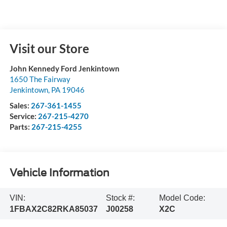
Visit our Store
John Kennedy Ford Jenkintown
1650 The Fairway
Jenkintown
,
PA
19046
Sales:
267-361-1455
Service:
267-215-4270
Parts:
267-215-4255
Vehicle Information
VIN:
Stock #:
Model Code:
1FBAX2C82RKA85037
J00258
X2C