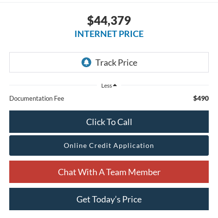
$44,379
INTERNET PRICE
Less
$490
Documentation Fee
Click To Call
Online Credit Application
Chat With A Team Member
Get Today’s Price