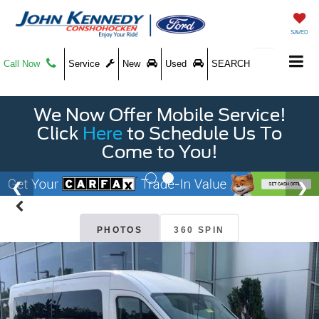
SAVED
Call Now
Service
New
Used
SEARCH
We Now Offer Mobile Service!
Click
Here
to Schedule Us To
Come to You!
PHOTOS
360 SPIN