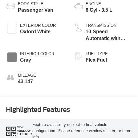
BODY STYLE
ENGINE
Passenger Van
6 Cyl - 3.5 L
EXTERIOR COLOR
TRANSMISSION
Oxford White
10-Speed
Automatic with
Overdrive
INTERIOR COLOR
FUEL TYPE
Gray
Flex Fuel
MILEAGE
43,147
Highlighted Features
Feature availability subject to final vehicle
VIEW
configuration. Please reference window sticker for more
WINDOW
STICKER
info.