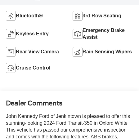
Bluetooth®
3rd Row Seating
Emergency Brake
Keyless Entry
Assist
Rear View Camera
Rain Sensing Wipers
Cruise Control
Dealer Comments
John Kennedy Ford of Jenkintown is pleased to offer this
stunning-looking 2024 Ford Transit-350 in Oxford White
This vehicle has passed our comprehensive inspection
and comes with the following features; ABS brakes,