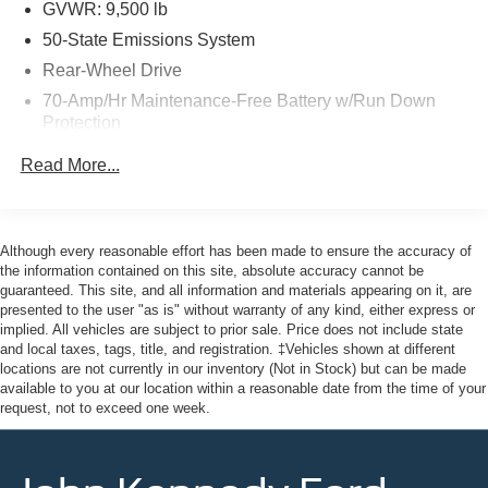
purchase date
GVWR: 9,500 lb
50-State Emissions System
Rear-Wheel Drive
Here at John Kennedy of Jenkintown, we're committed to
70-Amp/Hr Maintenance-Free Battery w/Run Down
providing our Jenkintown, Abington, Feasterville, South
Protection
Jersey, Phoenixville, Pottstown, Boyertown, Collegeville,
Exton, Paoli, Shillington, Souderton, Coatesville,
HD 250 Amp Alternator
Read More...
Royersford, Douglasville, and Philadelphia drivers with
3097# Maximum Payload
the ultimate dealership experience. From a
Gas-Pressurized Front Shock Absorbers and HD Gas-
comprehensive selection of new Ford models and budget-
Pressurized Rear Shock Absorbers
friendly used cars to car loans and Ford leases and
Although every reasonable effort has been made to ensure the accuracy of
Front Anti-Roll Bar
friendly service, there's a variety of reasons why our
the information contained on this site, absolute accuracy cannot be
guaranteed. This site, and all information and materials appearing on it, are
customers continue to return to our conveniently located
Electric Power-Assist Steering
presented to the user "as is" without warranty of any kind, either express or
showroom. From the moment you walk into our showroom
25.1 Gal. Fuel Tank
implied. All vehicles are subject to prior sale. Price does not include state
to the moment you walk out the doors, the John Kennedy
and local taxes, tags, title, and registration. ‡Vehicles shown at different
Single Stainless Steel Exhaust
of Jenkintown team will provide you with the continued
locations are not currently in our inventory (Not in Stock) but can be made
Strut Front Suspension w/Coil Springs
available to you at our location within a reasonable date from the time of your
service you need to enjoy every mile. Are you interested
request, not to exceed one week.
in learning more about our offerings or rich-history?
Solid Axle Rear Suspension w/Leaf Springs
Consider joining us at 1650 The Fairway Jenkintown, PA
4-Wheel Disc Brakes w/4-Wheel ABS, Front Vented
19046, where we're just a quick drive away from
Discs, Brake Assist, Hill Hold Control and Electric
Philadelphia. John Kennedy Ford is located just minutes