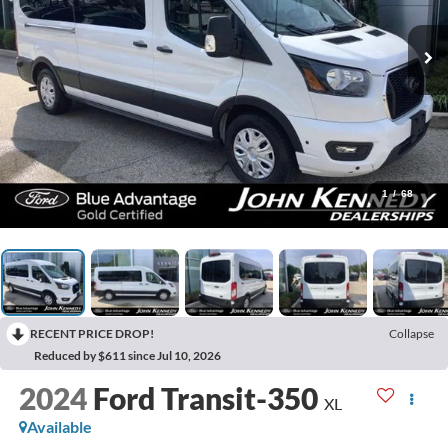
1
/
68
RECENT PRICE DROP!
Collapse
Reduced by $611 since Jul 10, 2026
2024
Ford Transit-350
XL
Available