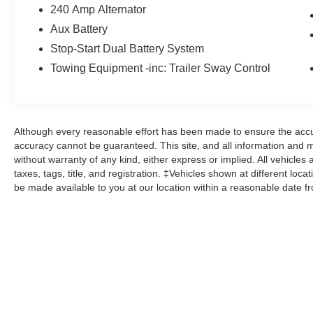
Here at John Kennedy of Pottstown, we're
240 Amp Alternator
committed to providing our Pottstown,
Aux Battery
Boyertown, Collegeville, Red Hill, Exton, Paoli,
Stop-Start Dual Battery System
Shillington, Souderton, Coatesville, Royersford,
Towing Equipment -inc: Trailer Sway Control
Douglasville, and Philadelphia drivers with the
ultimate dealership experience. From a
comprehensive selection of new Ford and
Mazda models and budget-friendly used cars to
car loans and Ford Mazda leases and friendly
Although every reasonable effort has been made to ensure the accur
accuracy cannot be guaranteed. This site, and all information and ma
service, there's a variety of reasons why our
without warranty of any kind, either express or implied. All vehicles 
customers continue to return to our conveniently
taxes, tags, title, and registration. ‡Vehicles shown at different loca
located showroom. From the moment you walk
be made available to you at our location within a reasonable date f
into our showroom to the moment you walk out
the doors, the John Kennedy of Pottstown team
will provide you with the continued service you
need to enjoy every mile. Please visit us at 3189
West Ridge Pike Pottstown, PA 19464, where
we're just a quick drive away from Philadelphia
and Reading PA. John Kennedy Ford Mazda of
Pottstown is located 17 miles NW of King of