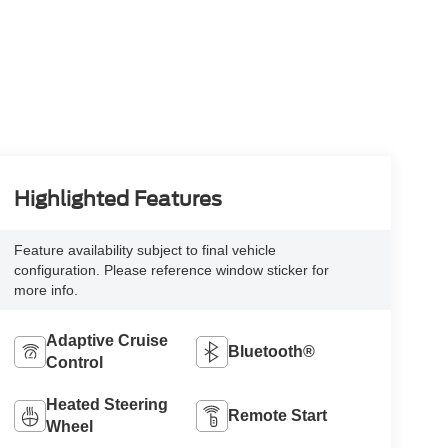
Highlighted Features
Feature availability subject to final vehicle
configuration. Please reference window sticker for
more info.
Adaptive Cruise
Bluetooth®
Control
Heated Steering
Remote Start
Wheel