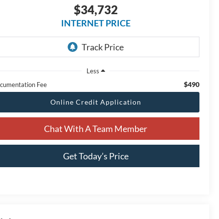
$34,732
INTERNET PRICE
Less
$490
cumentation Fee
Online Credit Application
Chat With A Team Member
Get Today’s Price