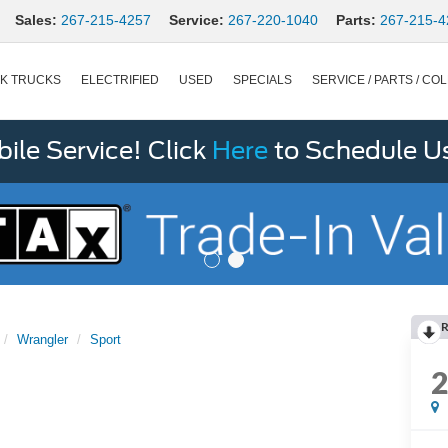
Sales:
267-215-4257
Service:
267-220-1040
Parts:
267-215-4
K TRUCKS
ELECTRIFIED
USED
SPECIALS
SERVICE / PARTS / COL
le Service! Click
Here
to Schedule U
R
Wrangler
Sport