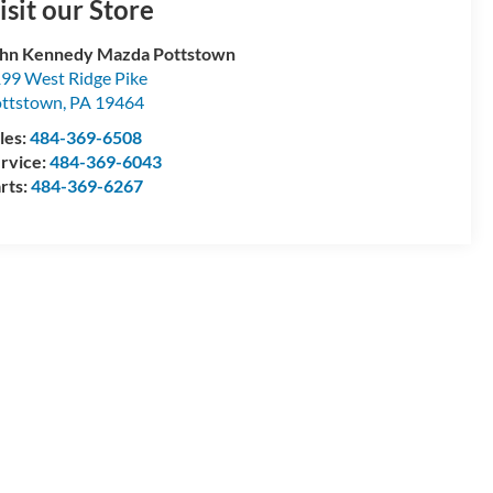
isit our Store
hn Kennedy Mazda Pottstown
99 West Ridge Pike
ttstown
,
PA
19464
les:
484-369-6508
rvice:
484-369-6043
rts:
484-369-6267