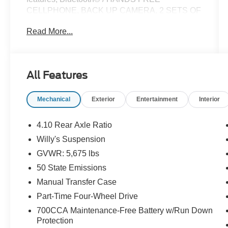
CELLPHONE, BACK UP CAMERA, 2 SETS OF
KEYS, **ONE OWNER**, **STILL UNDER
Read More...
FACTORY WARRANTY**, **LOCAL TRADE**.
Certified. Certification Program Details: Ford
All Features
Blue Advantage: Blue Certified
* 139 Point Inspection
Mechanical
Exterior
Entertainment
Interior
* Transferable Warranty
* Vehicle History
* Warranty Deductible: $100
4.10 Rear Axle Ratio
* Roadside Assistance
Willy's Suspension
* Limited Warranty: 3 Month/4,000 Mile
GVWR: 5,675 lbs
(whichever comes first) after new car warranty
expires or from certified purchase date
50 State Emissions
* and 11,000 FordPass Rewards Points to use
Manual Transfer Case
toward first maintenance visit
Part-Time Four-Wheel Drive
700CCA Maintenance-Free Battery w/Run Down
CARFAX One-Owner.
Protection