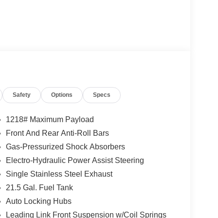
Safety
Options
Specs
1218# Maximum Payload
Front And Rear Anti-Roll Bars
Gas-Pressurized Shock Absorbers
Electro-Hydraulic Power Assist Steering
Single Stainless Steel Exhaust
21.5 Gal. Fuel Tank
Auto Locking Hubs
Leading Link Front Suspension w/Coil Springs