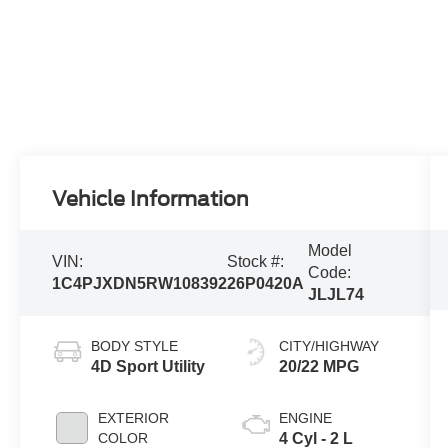
Vehicle Information
Model
VIN:
Stock #:
Code:
1C4PJXDN5RW108392
26P0420A
JLJL74
BODY STYLE
CITY/HIGHWAY
4D Sport Utility
20/22 MPG
EXTERIOR
ENGINE
COLOR
4 Cyl - 2 L