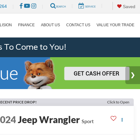
|
|
264
|
|
Saved
SEARCH
SERVICE
LISION
FINANCE
ABOUT US
CONTACT US
VALUE YOUR TRADE
s To Come to You!
ECENT PRICE DROP!
Click to Open
2024
Jeep Wrangler
Sport