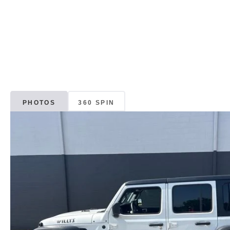
PHOTOS
360 SPIN