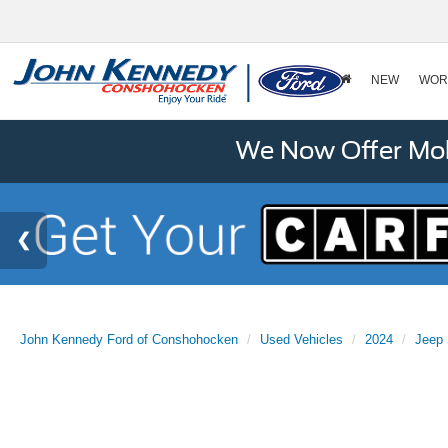
NEW
WOR
We Now Offer Mobi
John Kennedy Ford of Conshohocken
Used Vehicles
2024
Jeep