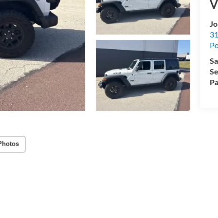
V
Jo
31
Po
Sa
Se
Pa
Photos