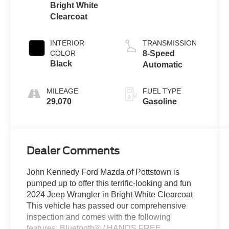
Bright White
Clearcoat
INTERIOR
TRANSMISSION
COLOR
8-Speed
Black
Automatic
MILEAGE
FUEL TYPE
29,070
Gasoline
Dealer Comments
John Kennedy Ford Mazda of Pottstown is
pumped up to offer this terrific-looking and fun
2024 Jeep Wrangler in Bright White Clearcoat
This vehicle has passed our comprehensive
inspection and comes with the following
features; Bluetooth® / HANDS FREE