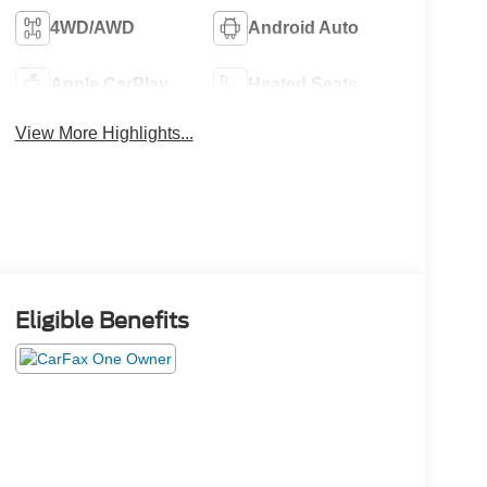
4WD/AWD
Android Auto
Apple CarPlay
Heated Seats
View More Highlights...
Eligible Benefits