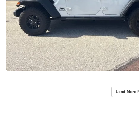
Load More 