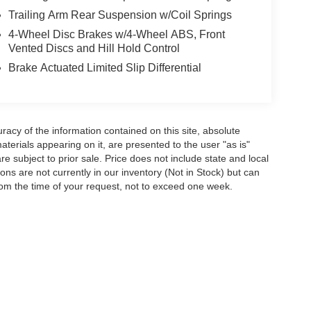
Trailing Arm Rear Suspension w/Coil Springs
4-Wheel Disc Brakes w/4-Wheel ABS, Front
Vented Discs and Hill Hold Control
Brake Actuated Limited Slip Differential
acy of the information contained on this site, absolute
terials appearing on it, are presented to the user "as is"
are subject to prior sale. Price does not include state and local
tions are not currently in our inventory (Not in Stock) but can
rom the time of your request, not to exceed one week.