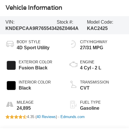
Vehicle Information
VIN:
Stock #:
Model Code:
KNDEPCAA9R7655434
26Z0464A
KAC2425
BODY STYLE
CITY/HIGHWAY
4D Sport Utility
27/31 MPG
EXTERIOR COLOR
ENGINE
Fusion Black
4 Cyl - 2 L
INTERIOR COLOR
TRANSMISSION
Black
CVT
MILEAGE
FUEL TYPE
24,895
Gasoline
4.35 (
40 Reviews
) -
Edmunds.com