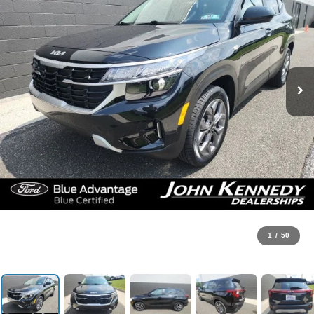
1
/
50