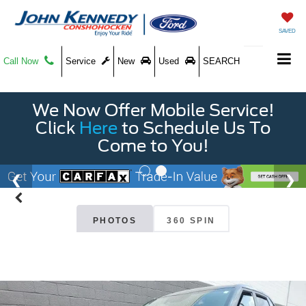
SAVED
Call Now
Service
New
Used
SEARCH
We Now Offer Mobile Service!
Click
Here
to Schedule Us To
Come to You!
PHOTOS
360 SPIN