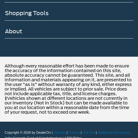
Shopping Tools
About
Although every reasonable effort has been made to ensure
the accuracy of the information contained on this site,
absolute accuracy cannot be guaranteed. This site, and all
information and materials appearing on it, are presented to
the user "as is" without warranty of any kind, either express
or implied. All vehicles are subject to prior sale. Price does
not include applicable tax, title, and license charges.
‡Vehicles shown at different locations are not currently in
our inventory (Not in Stock) but can be made available to
you at our location within a reasonable date from the time
of your request, not to exceed one week.
Copyright © 2026
by DealerOn
|
Sitemap
|
Privacy
|
Opt-Out
|
Additional Disclosures