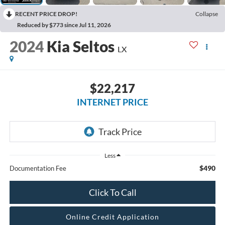
RECENT PRICE DROP!
Collapse
Reduced by $773 since Jul 11, 2026
2024
Kia Seltos
LX
$22,217
INTERNET PRICE
Less
$490
Documentation Fee
Click To Call
Online Credit Application