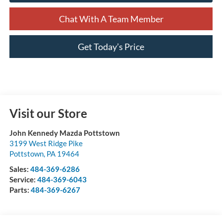
Chat With A Team Member
Get Today’s Price
Visit our Store
John Kennedy Mazda Pottstown
3199 West Ridge Pike
Pottstown
,
PA
19464
Sales:
484-369-6286
Service:
484-369-6043
Parts:
484-369-6267