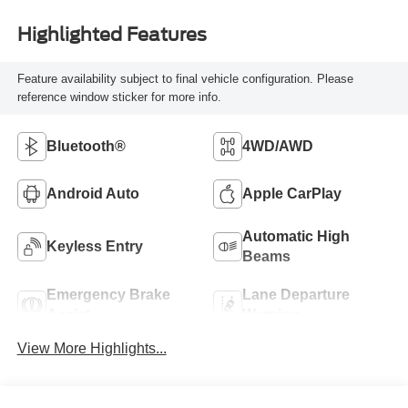
Highlighted Features
Feature availability subject to final vehicle configuration. Please
reference window sticker for more info.
Bluetooth®
4WD/AWD
Android Auto
Apple CarPlay
Automatic High
Keyless Entry
Beams
Emergency Brake
Lane Departure
Assist
Warning
View More Highlights...