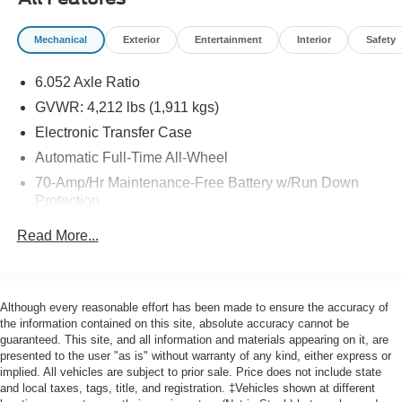
purchase date
* and 11,000 FordPass Rewards Points to use toward first
Mechanical
Exterior
Entertainment
Interior
Safety
maintenance visit
6.052 Axle Ratio
Priced below KBB Fair Purchase Price! CARFAX One-
Owner. Odometer is 3043 miles below market average!
GVWR: 4,212 lbs (1,911 kgs)
27/31 City/Highway MPG
Electronic Transfer Case
Automatic Full-Time All-Wheel
Here at John Kennedy of Pottstown, we're committed to
70-Amp/Hr Maintenance-Free Battery w/Run Down
providing our Pottstown, Boyertown, Collegeville, Red
Protection
Hill, Exton, Paoli, Shillington, Souderton, Coatesville,
Royersford, Douglasville, and Philadelphia drivers with
150 Amp Alternator
Read More...
the ultimate dealership experience. From a
Gas-Pressurized Shock Absorbers
comprehensive selection of new Ford and Mazda models
Front Anti-Roll Bar
and budget-friendly used cars to car loans and Ford
Electric Power-Assist Speed-Sensing Steering
Mazda leases and friendly service, there's a variety of
Although every reasonable effort has been made to ensure the accuracy of
reasons why our customers continue to return to our
the information contained on this site, absolute accuracy cannot be
13.2 Gal. Fuel Tank
guaranteed. This site, and all information and materials appearing on it, are
conveniently located showroom. From the moment you
Single Stainless Steel Exhaust
presented to the user "as is" without warranty of any kind, either express or
walk into our showroom to the moment you walk out the
implied. All vehicles are subject to prior sale. Price does not include state
Permanent Locking Hubs
doors, the John Kennedy of Pottstown team will provide
and local taxes, tags, title, and registration. ‡Vehicles shown at different
you with the continued service you need to enjoy every
Strut Front Suspension w/Coil Springs