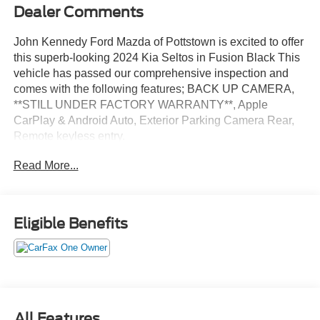
Dealer Comments
John Kennedy Ford Mazda of Pottstown is excited to offer
this superb-looking 2024 Kia Seltos in Fusion Black This
vehicle has passed our comprehensive inspection and
comes with the following features; BACK UP CAMERA,
**STILL UNDER FACTORY WARRANTY**, Apple
CarPlay & Android Auto, Exterior Parking Camera Rear,
Remote keyless entry.
Read More...
Certified. Certification Program Details: Ford Blue
Advantage: Blue Certified
* 139 Point Inspection
Eligible Benefits
* Transferable Warranty
* Vehicle History
* Warranty Deductible: $100
* Roadside Assistance
* Limited Warranty: 3 Month/4,000 Mile (whichever comes
first) after new car warranty expires or from certified
All Features