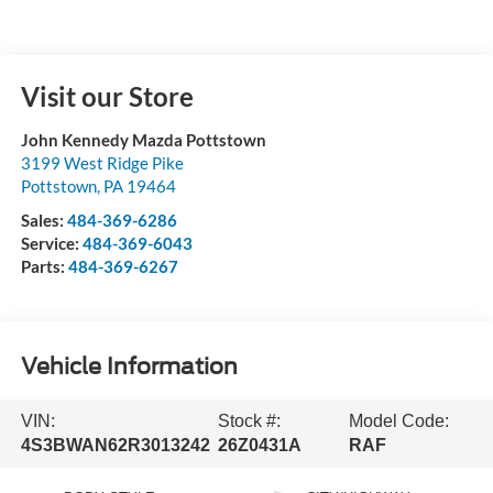
Visit our Store
John Kennedy Mazda Pottstown
3199 West Ridge Pike
Pottstown
,
PA
19464
Sales:
484-369-6286
Service:
484-369-6043
Parts:
484-369-6267
Vehicle Information
VIN:
Stock #:
Model Code:
4S3BWAN62R3013242
26Z0431A
RAF