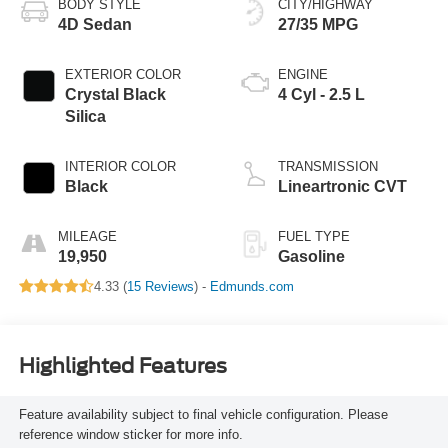
BODY STYLE
CITY/HIGHWAY
4D Sedan
27/35 MPG
EXTERIOR COLOR
ENGINE
Crystal Black
4 Cyl - 2.5 L
Silica
INTERIOR COLOR
TRANSMISSION
Black
Lineartronic CVT
MILEAGE
FUEL TYPE
19,950
Gasoline
4.33 (
15 Reviews
) -
Edmunds.com
Highlighted Features
Feature availability subject to final vehicle configuration. Please
reference window sticker for more info.