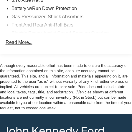
3.70 Axle Ratio
market average! 27/35 City/Highway MPG
Battery w/Run Down Protection
Gas-Pressurized Shock Absorbers
Here at John Kennedy of Pottstown, we're committed to
Front And Rear Anti-Roll Bars
providing our Pottstown, Boyertown, Collegeville, Red
Hill, Exton, Paoli, Shillington, Souderton, Coatesville,
Electric Power-Assist Speed-Sensing Steering
Royersford, Douglasville, and Philadelphia drivers with
18.5 Gal. Fuel Tank
Read More...
the ultimate dealership experience. From a
Single Stainless Steel Exhaust
comprehensive selection of new Ford and Mazda models
and budget-friendly used cars to car loans and Ford
Strut Front Suspension w/Coil Springs
Mazda leases and friendly service, there's a variety of
Although every reasonable effort has been made to ensure the accuracy of
Double Wishbone Rear Suspension w/Coil Springs
reasons why our customers continue to return to our
the information contained on this site, absolute accuracy cannot be
4-Wheel Disc Brakes w/4-Wheel ABS, Front And Rear
guaranteed. This site, and all information and materials appearing on it, are
conveniently located showroom. From the moment you
Vented Discs, Brake Assist, Hill Hold Control and
presented to the user "as is" without warranty of any kind, either express or
walk into our showroom to the moment you walk out the
Electric Parking Brake
implied. All vehicles are subject to prior sale. Price does not include state
doors, the John Kennedy of Pottstown team will provide
and local taxes, tags, title, and registration. ‡Vehicles shown at different
Brake Actuated Limited Slip Differential
you with the continued service you need to enjoy every
locations are not currently in our inventory (Not in Stock) but can be made
mile. Please visit us at 3189 West Ridge Pike Pottstown,
available to you at our location within a reasonable date from the time of your
request, not to exceed one week.
PA 19464, where we're just a quick drive away from
Philadelphia and Reading PA. John Kennedy Ford
Mazda of Pottstown is located 17 miles NW of King of
John Kennedy Ford
Prussia, PA. Conveniently positioned right off of Route