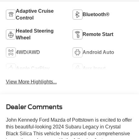
Adaptive Cruise
Bluetooth®
Control
Heated Steering
Remote Start
Wheel
4WD/AWD
Android Auto
Apple CarPlay
Aux Input
View More Highlights...
Dealer Comments
John Kennedy Ford Mazda of Pottstown is excited to offer
this beautiful-looking 2024 Subaru Legacy in Crystal
Black Silica This vehicle has passed our comprehensive