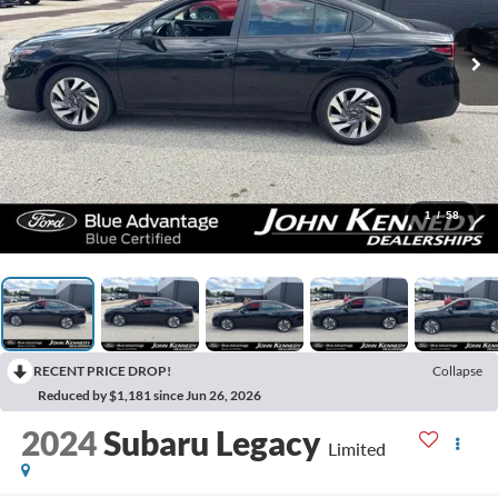
1
/
58
RECENT PRICE DROP!
Collapse
Reduced by $1,181 since Jun 26, 2026
2024
Subaru Legacy
Limited