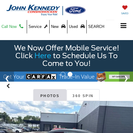
SAVED
Call Now
Service
New
Used
SEARCH
We Now Offer Mobile Service!
Click
Here
to Schedule Us To
Come to You!
PHOTOS
360 SPIN