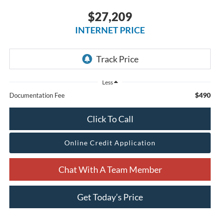
$27,209
INTERNET PRICE
Less
$490
Documentation Fee
Click To Call
Online Credit Application
Chat With A Team Member
Get Today’s Price