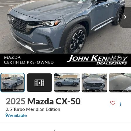
1
/
42
2025
Mazda CX-50
2.5 Turbo Meridian Edition
Available