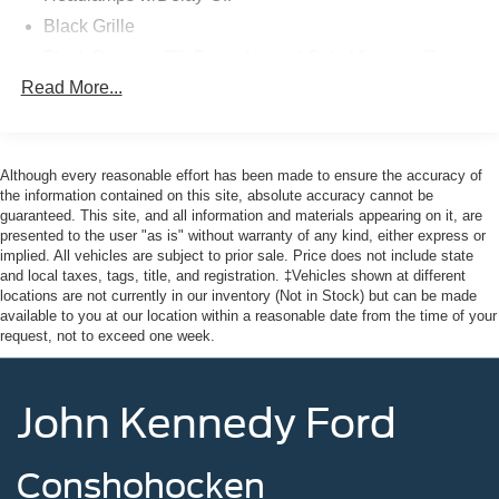
sensing steering, Spoiler, Steering wheel mounted audio
Black Grille
controls, Traction control, Trailer Hitch with 7-Pin Harness,
Black Power w/Tilt Down Heated Side Mirrors w/Power
Turn signal indicator mirrors, Ventilated front seats,
Folding and Turn Signal Indicator
Read More...
Weather Package, Wheels: 18" x 8J Aluminum Alloy
Black Rear Bumper w/Black Rub Strip/Fascia Accent
Black Metallic. AWD Certified.
and Chrome Bumper Insert
Black Side Windows Trim
Clean CARFAX.
Although every reasonable effort has been made to ensure the accuracy of
Body-Colored Door Handles
the information contained on this site, absolute accuracy cannot be
guaranteed. This site, and all information and materials appearing on it, are
Mazda Certified Pre-Owned Details:
Body-Colored Front Bumper w/Black Rub Strip/Fascia
presented to the user "as is" without warranty of any kind, either express or
Accent and Metal-Look Bumper Insert
implied. All vehicles are subject to prior sale. Price does not include state
* Transferable Warranty
and local taxes, tags, title, and registration. ‡Vehicles shown at different
Chrome Bodyside Insert, Black Bodyside Cladding,
* Powertrain Limited Warranty: 84 Month/100,000 Mile
locations are not currently in our inventory (Not in Stock) but can be made
Black Wheel Well Trim and Black Fender Flares
(whichever comes first) from original in-service date
available to you at our location within a reasonable date from the time of your
Compact Spare Tire Mounted Inside Under Cargo
request, not to exceed one week.
* Includes Autocheck Vehicle History Report with 3 Year
Deep Tinted Glass
Buyback Protection. 3 month SiriusXM trial subscription.
* Roadside Assistance
Fixed Rear Window w/Wiper and Defroster
John Kennedy Ford
* 160 Point Inspection
Fully Galvanized Steel Panels
* Warranty Deductible: $0
Headlights-Automatic Highbeams
* Vehicle History
Conshohocken
* Limited Warranty: 12 Month/12,000 Mile (whichever
LED Brakelights