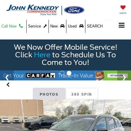
SAVED
Call Now
Service
New
Used
SEARCH
We Now Offer Mobile Service!
Click
Here
to Schedule Us To
Come to You!
PHOTOS
360 SPIN