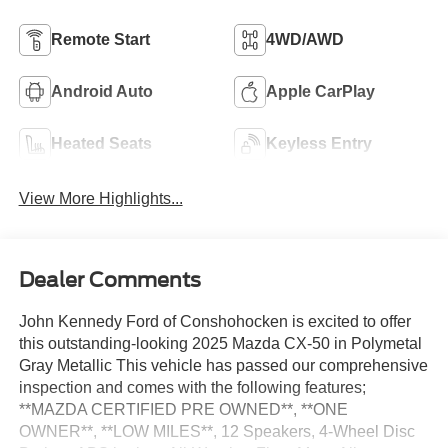
Remote Start
4WD/AWD
Android Auto
Apple CarPlay
Heated Seats
Keyless Entry
View More Highlights...
Dealer Comments
John Kennedy Ford of Conshohocken is excited to offer
this outstanding-looking 2025 Mazda CX-50 in Polymetal
Gray Metallic This vehicle has passed our comprehensive
inspection and comes with the following features;
**MAZDA CERTIFIED PRE OWNED**, **ONE
OWNER**, **LOW MILES**, 12 Speakers, 4-Wheel Disc