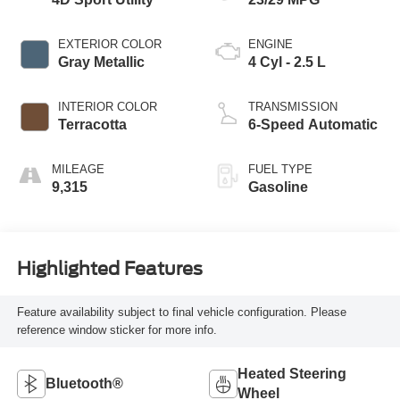
EXTERIOR COLOR
ENGINE
Gray Metallic
4 Cyl - 2.5 L
INTERIOR COLOR
TRANSMISSION
Terracotta
6-Speed Automatic
MILEAGE
FUEL TYPE
9,315
Gasoline
Highlighted Features
Feature availability subject to final vehicle configuration. Please
reference window sticker for more info.
Heated Steering
Bluetooth®
Wheel