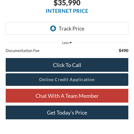
$35,990
INTERNET PRICE
Less
$490
Documentation Fee
Click To Call
Online Credit Application
Chat With A Team Member
Get Today’s Price