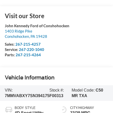
Visit our Store
John Kennedy Ford of Conshohocken
1403 Ridge Pike
Conshohocken
,
PA
19428
Sales:
267-215-4257
Service:
267-220-1040
Parts:
267-215-4264
Vehicle Information
VIN:
Stock #:
Model Code:
C50
7MMVABXY7SN394175
F00313
MR TXA
BODY STYLE
CITY/HIGHWAY
4D Sport Utility
23/29 MPG