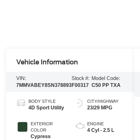
Vehicle Information
VIN:
Stock #:
Model Code:
7MMVABEY8SN378893
F00317
C50 PP TXA
BODY STYLE
CITY/HIGHWAY
4D Sport Utility
23/29 MPG
EXTERIOR
ENGINE
COLOR
4 Cyl - 2.5 L
Cypress