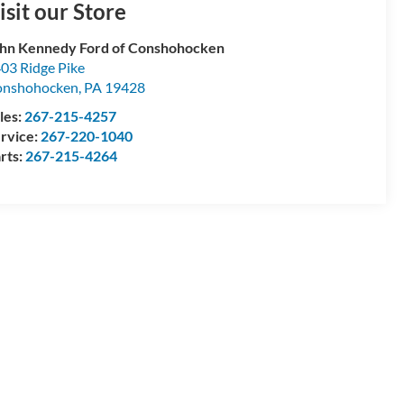
isit our Store
hn Kennedy Ford of Conshohocken
03 Ridge Pike
onshohocken
,
PA
19428
les:
267-215-4257
rvice:
267-220-1040
rts:
267-215-4264