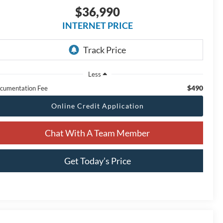
$36,990
INTERNET PRICE
Less
$490
cumentation Fee
Online Credit Application
Chat With A Team Member
Get Today’s Price