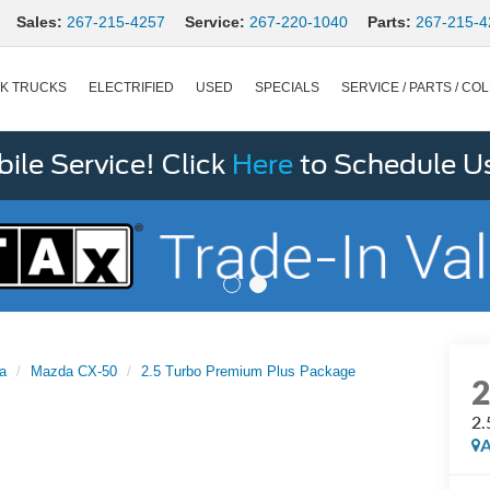
Sales:
267-215-4257
Service:
267-220-1040
Parts:
267-215-4
K TRUCKS
ELECTRIFIED
USED
SPECIALS
SERVICE / PARTS / COL
le Service! Click
Here
to Schedule U
a
Mazda CX-50
2.5 Turbo Premium Plus Package
2.
A