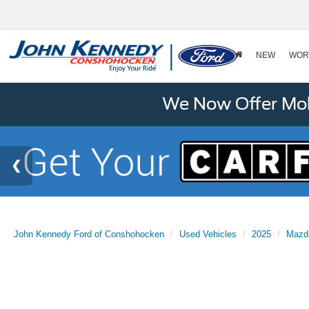
NEW
WOR
We Now Offer Mobi
John Kennedy Ford of Conshohocken
Used Vehicles
2025
Mazd