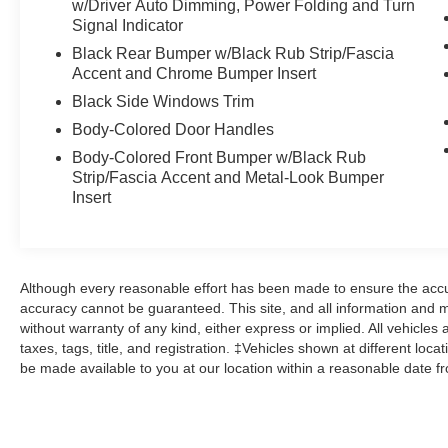
w/Driver Auto Dimming, Power Folding and Turn
control, Turn signal indicator mirrors, Wheels:
Signal Indicator
20" x 8J Aluminum Alloy Black Metallic with
Black Rear Bumper w/Black Rub Strip/Fascia
Machining Cut. AWD Certified.
Accent and Chrome Bumper Insert
Clean CARFAX.
Black Side Windows Trim
Body-Colored Door Handles
Mazda Certified Pre-Owned Details:
Body-Colored Front Bumper w/Black Rub
Strip/Fascia Accent and Metal-Look Bumper
* Roadside Assistance
Insert
* Warranty Deductible: $0
* Limited Warranty: 12 Month/12,000 Mile
(whichever comes first) after new car warranty
expires or from certified purchase date
Although every reasonable effort has been made to ensure the accur
* Includes Autocheck Vehicle History Report with
accuracy cannot be guaranteed. This site, and all information and ma
3 Year Buyback Protection. 3 month SiriusXM
without warranty of any kind, either express or implied. All vehicles 
trial subscription.
taxes, tags, title, and registration. ‡Vehicles shown at different loca
* Vehicle History
be made available to you at our location within a reasonable date f
* 160 Point Inspection
* Powertrain Limited Warranty: 84
Month/100,000 Mile (whichever comes first) from