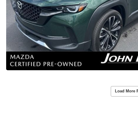
Load More 