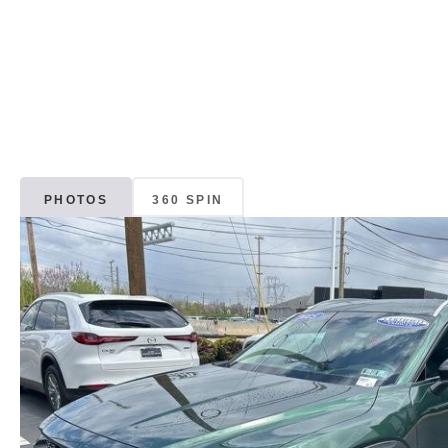
PHOTOS
360 SPIN