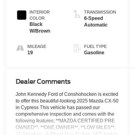
INTERIOR
TRANSMISSION
COLOR
6-Speed
Black
Automatic
W/Brown
MILEAGE
FUEL TYPE
19
Gasoline
Dealer Comments
John Kennedy Ford of Conshohocken is excited
to offer this beautiful-looking 2025 Mazda CX-50
in Cypress This vehicle has passed our
comprehensive inspection and comes with the
following features; **MAZDA CERTIFIED PRE
OWNED**, **ONE OWNER**, **LOW MILES**,
12 Speakers, 4-Wheel Disc Brakes, ABS brakes,