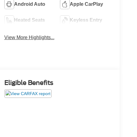
Android Auto
Apple CarPlay
Heated Seats
Keyless Entry
View More Highlights...
Eligible Benefits