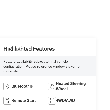
Highlighted Features
Feature availability subject to final vehicle
configuration. Please reference window sticker for
more info.
Heated Steering
Bluetooth®
Wheel
Remote Start
4WD/AWD