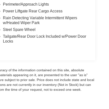
Perimeter/Approach Lights
Power Liftgate Rear Cargo Access
Rain Detecting Variable Intermittent Wipers
w/Heated Wiper Park
Steel Spare Wheel
Tailgate/Rear Door Lock Included w/Power Door
Locks
acy of the information contained on this site, absolute
terials appearing on it, are presented to the user "as is"
are subject to prior sale. Price does not include state and local
tions are not currently in our inventory (Not in Stock) but can
rom the time of your request, not to exceed one week.