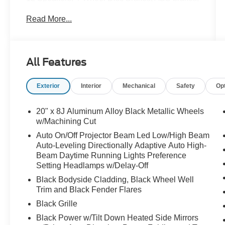
Alloy wheels, AM/FM radio: SiriusXM,
Read More...
AppLink/Apple CarPlay and Android Auto, Auto
High-beam Headlights, Auto-dimming door
mirrors, Auto-dimming Rear-View mirror, Brake
assist, Bumpers: body-color, Delay-off
All Features
headlights, Electronic Stability Control, Front
dual zone A/C, Fully automatic headlights,
Exterior
Interior
Mechanical
Safety
Op
Garage door transmitter: HomeLink, Heads-Up
Display, Heated and Ventilated Front Seats with
3 Level Adjustment, Heated door mirrors, Heated
20" x 8J Aluminum Alloy Black Metallic Wheels
front seats, Heated rear seats, Heated steering
w/Machining Cut
wheel, Leather steering wheel, Memory seat,
Auto On/Off Projector Beam Led Low/High Beam
Navigation system: MAZDA CONNECT, Outside
Auto-Leveling Directionally Adaptive Auto High-
temperature display, Power door mirrors, Power
Beam Daytime Running Lights Preference
driver seat, Power Liftgate, Power moonroof,
Setting Headlamps w/Delay-Off
Radio data system, Radio: AM/FM/HD Bose 12-
Black Bodyside Cladding, Black Wheel Well
Speaker Audio Sound System and Navigation,
Trim and Black Fender Flares
Rain sensing wipers, Remote keyless entry,
Black Grille
Speed control, Speed-sensing steering, Spoiler,
Black Power w/Tilt Down Heated Side Mirrors
Steering wheel mounted audio controls, Traction