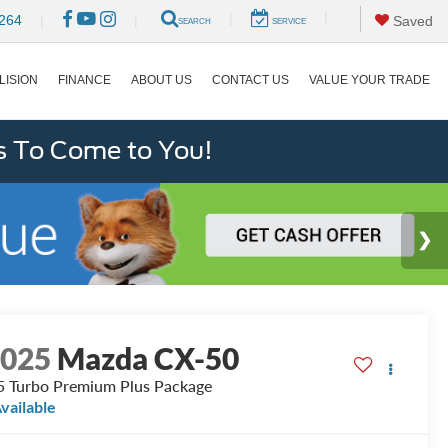
|
|
264
|
|
Saved
SEARCH
SERVICE
LISION
FINANCE
ABOUT US
CONTACT US
VALUE YOUR TRADE
s To Come to You!
2025
Mazda CX-50
5 Turbo Premium Plus Package
vailable