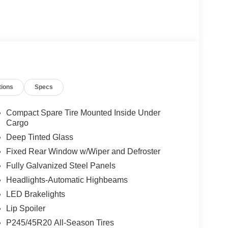
tions
Specs
Compact Spare Tire Mounted Inside Under
Cargo
Deep Tinted Glass
Fixed Rear Window w/Wiper and Defroster
Fully Galvanized Steel Panels
Headlights-Automatic Highbeams
LED Brakelights
Lip Spoiler
P245/45R20 All-Season Tires