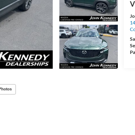
V
Jo
14
C
Sa
Se
Pa
Photos