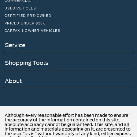
COMMERCIAL
USED VEHICLES
CERTIFIED PRE-OWNED
PRICED UNDER $15K
CARFAX 1 OWNER VEHICLES
Service
Shopping Tools
About
Although every reasonable effort has been made to ensure
the accuracy of the information contained on this site,
absolute accuracy cannot be guaranteed. This site, and all
information and materials appearing on it, are presented to
the user "as is" without warranty of any kind, either express