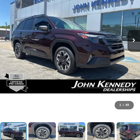
1
/
49