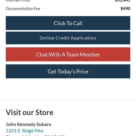
Internet Price
$490
Documentation Fee
Click To Call
Online Credit Application
Chat With A Team Member
Get Today’s Price
Visit our Store
John Kennedy Subaru
1201 E. Ridge Pike