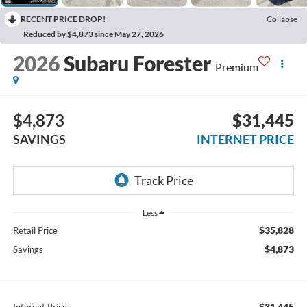
RECENT PRICE DROP!
Collapse
Reduced by $4,873 since May 27, 2026
2026
Subaru Forester
Premium
$4,873
$31,445
SAVINGS
INTERNET PRICE
Less
$35,828
Retail Price
$4,873
Savings
$31,445