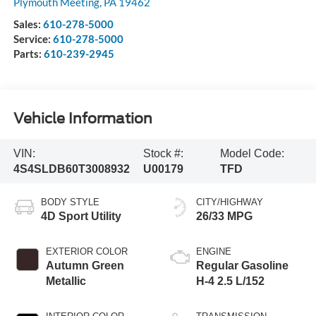
Plymouth Meeting
,
PA
19462
Sales:
610-278-5000
Service:
610-278-5000
Parts:
610-239-2945
Vehicle Information
VIN:
Stock #:
Model Code:
4S4SLDB60T3008932
U00179
TFD
BODY STYLE
CITY/HIGHWAY
4D Sport Utility
26/33 MPG
EXTERIOR COLOR
ENGINE
Autumn Green
Regular Gasoline
Metallic
H-4 2.5 L/152