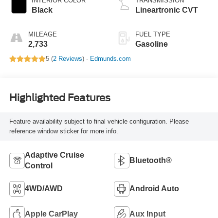
INTERIOR COLOR
TRANSMISSION
Black
Lineartronic CVT
MILEAGE
FUEL TYPE
2,733
Gasoline
5 (
2 Reviews
) -
Edmunds.com
Highlighted Features
Feature availability subject to final vehicle configuration. Please
reference window sticker for more info.
Adaptive Cruise
Bluetooth®
Control
4WD/AWD
Android Auto
Apple CarPlay
Aux Input