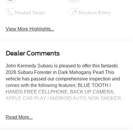
Heated Seats
Keyless Entry
View More Highlights...
Dealer Comments
John Kennedy Subaru is pleased to offer this fantastic
2026 Subaru Forester in Dark Mahogany Pearl This
vehicle has passed our comprehensive inspection and
comes with the following features; BLUE TOOTH /
HANDS FREE CELLPHONE, BACK UP CAMERA,
APPLE CAR PLAY / ANDROID AUTO, NON SMOKER.
Clean CARFAX. CARFAX One-Owner.
Read More...
Subaru Certified Pre-Owned Details: