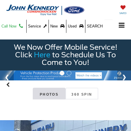
SAVED
Call Now
Service
New
Used
SEARCH
We Now Offer Mobile Service!
Click
Here
to Schedule Us To
Come to You!
PHOTOS
360 SPIN