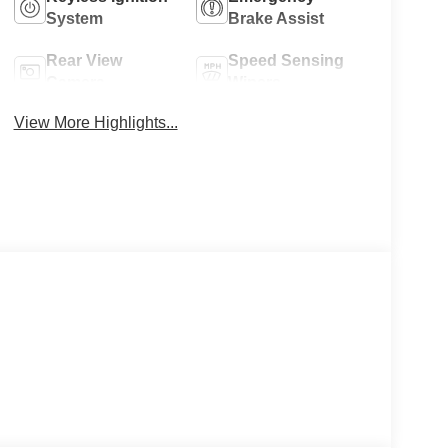
System
Brake Assist
Rear View
Speed Sensing
Camera
Wipers
View More Highlights...