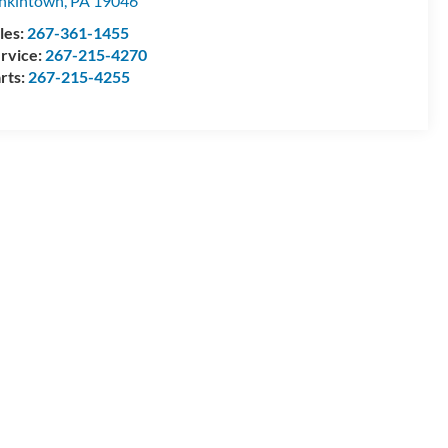
nkintown
,
PA
19046
les:
267-361-1455
rvice:
267-215-4270
rts:
267-215-4255