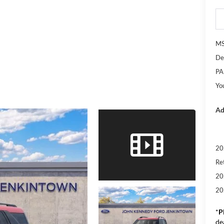
M
De
PA
Yo
Ad
20
Re
20
20
*
P
de