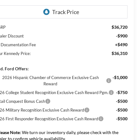
$36,720
SRP
-$900
aler Discount
+$490
 Documentation Fee
$36,310
ur Kennedy Price:
d. Ford Offers:
-$1,000
2026 Hispanic Chamber of Commerce Exclusive Cash
Reward
-$750
26 College Student Recognition Exclusive Cash Reward Pgm.
-$500
tail Conquest Bonus Cash
-$500
26 Military Recognition Exclusive Cash Reward
-$500
26 First Responder Recognition Exclusive Cash Reward
lease Note:
We turn our inventory daily, please check with the
aler to confirm vehicle availability.