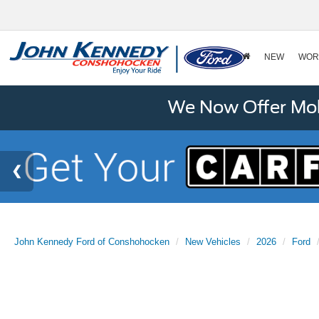
NEW
WOR
We Now Offer Mobi
John Kennedy Ford of Conshohocken
New Vehicles
2026
Ford