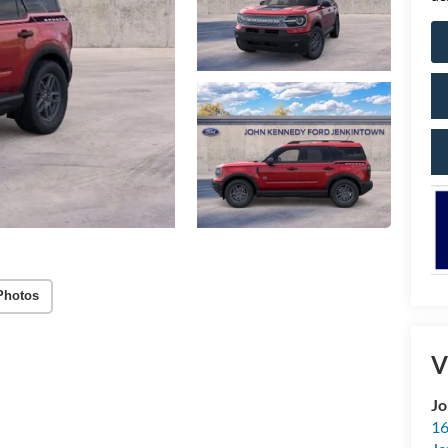
Photos
V
Jo
16