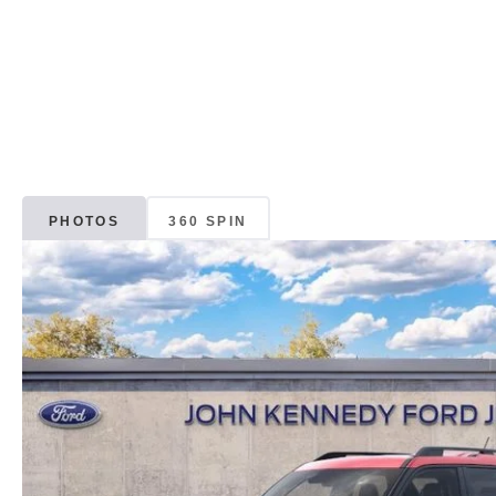
PHOTOS
360 SPIN