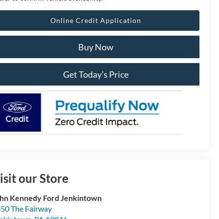
Online Credit Application
Buy Now
Get Today’s Price
isit our Store
hn Kennedy Ford Jenkintown
50 The Fairway