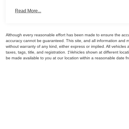
Read More...
Although every reasonable effort has been made to ensure the accur
accuracy cannot be guaranteed. This site, and all information and ma
without warranty of any kind, either express or implied. All vehicles 
taxes, tags, title, and registration. ‡Vehicles shown at different loca
be made available to you at our location within a reasonable date f