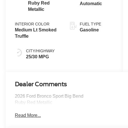
Ruby Red
Automatic
Metallic
INTERIOR COLOR
FUEL TYPE
Medium Lt Smoked
Gasoline
Truffle
CITY/HIGHWAY
25/30 MPG
Dealer Comments
2026 Ford Bronco Sport Big Bend
Ruby Red Metallic
Read More...