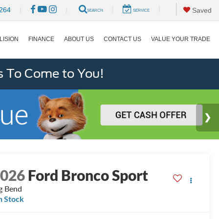
|
|
264
|
|
Saved
SEARCH
SERVICE
LISION
FINANCE
ABOUT US
CONTACT US
VALUE YOUR TRADE
s To Come to You!
2026
Ford Bronco Sport
g Bend
n Stock