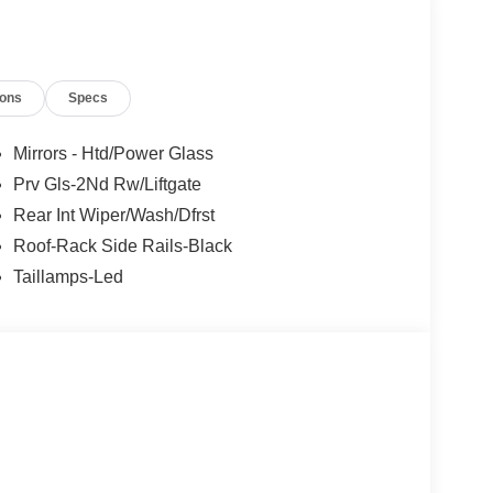
ions
Specs
Mirrors - Htd/Power Glass
Prv Gls-2Nd Rw/Liftgate
Rear Int Wiper/Wash/Dfrst
Roof-Rack Side Rails-Black
Taillamps-Led