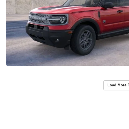
Load More 