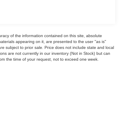
acy of the information contained on this site, absolute
terials appearing on it, are presented to the user "as is"
are subject to prior sale. Price does not include state and local
tions are not currently in our inventory (Not in Stock) but can
rom the time of your request, not to exceed one week.