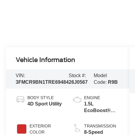
Vehicle Information
VIN:
Stock #:
Model
3FMCR9BN1TRE69484
26J0567
Code:
R9B
BODY STYLE
ENGINE
4D Sport Utility
1.5L
EcoBoost®
with Auto Start-
Stop
EXTERIOR
TRANSMISSION
Technology
COLOR
8-Speed