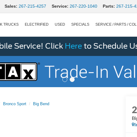
Sales:
267-215-4257
Service:
267-220-1040
Parts:
267-215-4
K TRUCKS
ELECTRIFIED
USED
SPECIALS
SERVICE / PARTS / COL
le Service! Click
Here
to Schedule U
Bronco Sport
Big Bend
Bi
I