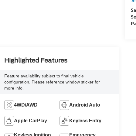
Je
Sa
Se
Pa
Highlighted Features
Feature availability subject to final vehicle
configuration. Please reference window sticker for
more info.
4WD/AWD
Android Auto
Apple CarPlay
Keyless Entry
Keyless Ignition
Emergency