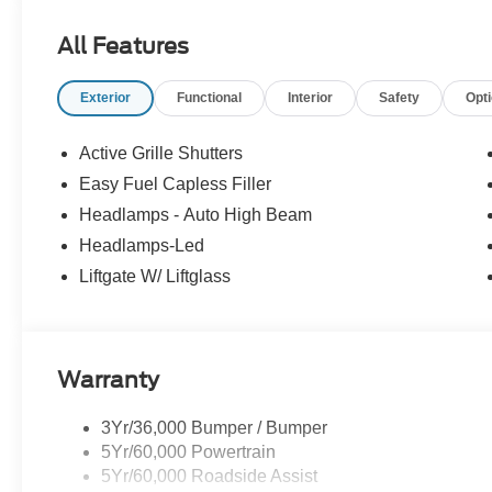
All Features
Exterior
Functional
Interior
Safety
Opt
Active Grille Shutters
Easy Fuel Capless Filler
Headlamps - Auto High Beam
Headlamps-Led
Liftgate W/ Liftglass
Warranty
3Yr/36,000 Bumper / Bumper
5Yr/60,000 Powertrain
5Yr/60,000 Roadside Assist