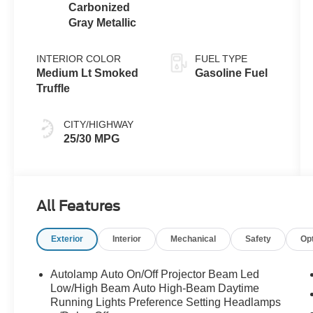
Carbonized
Gray Metallic
INTERIOR COLOR
FUEL TYPE
Medium Lt Smoked
Gasoline Fuel
Truffle
CITY/HIGHWAY
25/30 MPG
All Features
Exterior
Interior
Mechanical
Safety
Op
Autolamp Auto On/Off Projector Beam Led
Low/High Beam Auto High-Beam Daytime
Running Lights Preference Setting Headlamps