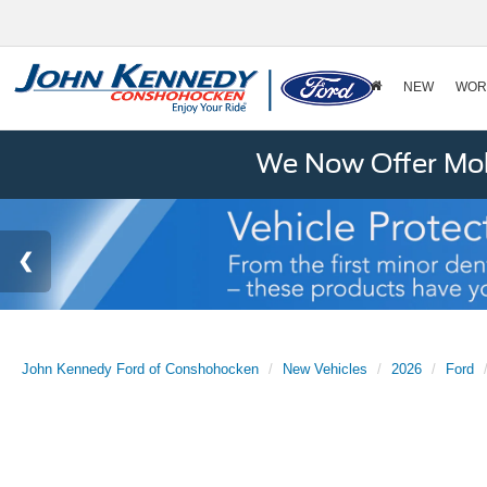
NEW
WOR
We Now Offer Mobi
John Kennedy Ford of Conshohocken
New Vehicles
2026
Ford