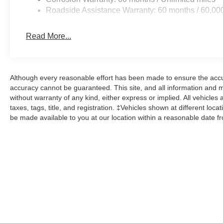
Roadside Assistance Warranty: 60 months / 60,00
Read More...
Although every reasonable effort has been made to ensure the accur
accuracy cannot be guaranteed. This site, and all information and ma
without warranty of any kind, either express or implied. All vehicles 
taxes, tags, title, and registration. ‡Vehicles shown at different loca
be made available to you at our location within a reasonable date f