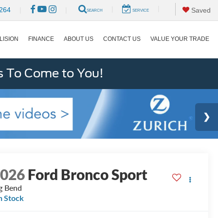
|
|
264
|
|
Saved
SEARCH
SERVICE
LISION
FINANCE
ABOUT US
CONTACT US
VALUE YOUR TRADE
s To Come to You!
2026
Ford Bronco Sport
g Bend
n Stock