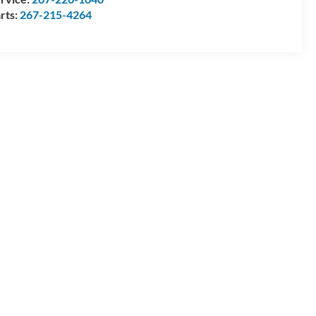
rts:
267-215-4264