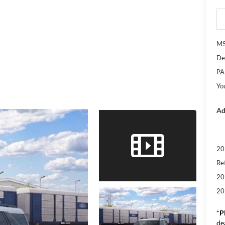
M
De
PA
Yo
Ad
20
Re
20
20
*
P
de