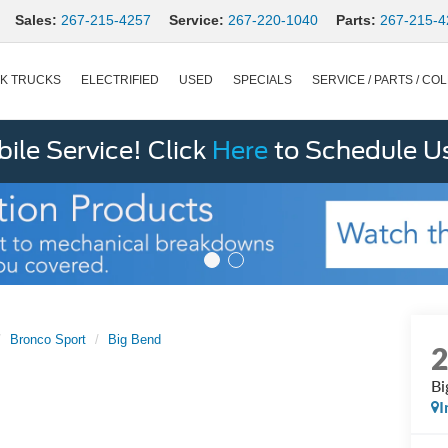
Sales:
267-215-4257
Service:
267-220-1040
Parts:
267-215-4
K TRUCKS
ELECTRIFIED
USED
SPECIALS
SERVICE / PARTS / COL
le Service! Click
Here
to Schedule U
Bronco Sport
Big Bend
Bi
I