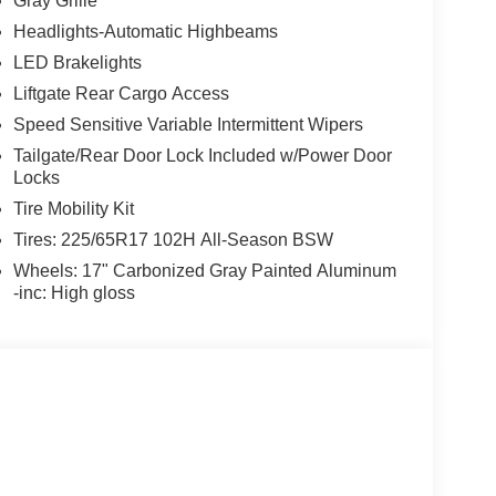
Gray Grille
Headlights-Automatic Highbeams
LED Brakelights
Liftgate Rear Cargo Access
Speed Sensitive Variable Intermittent Wipers
Tailgate/Rear Door Lock Included w/Power Door
Locks
Tire Mobility Kit
Tires: 225/65R17 102H All-Season BSW
Wheels: 17" Carbonized Gray Painted Aluminum
-inc: High gloss