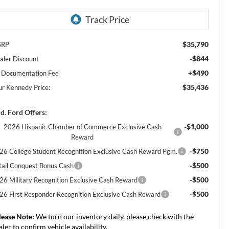
$35,790
SRP
-$844
aler Discount
+$490
 Documentation Fee
$35,436
ur Kennedy Price:
d. Ford Offers:
-$1,000
2026 Hispanic Chamber of Commerce Exclusive Cash
Reward
-$750
26 College Student Recognition Exclusive Cash Reward Pgm.
-$500
tail Conquest Bonus Cash
-$500
26 Military Recognition Exclusive Cash Reward
-$500
26 First Responder Recognition Exclusive Cash Reward
lease Note:
We turn our inventory daily, please check with the
aler to confirm vehicle availability.