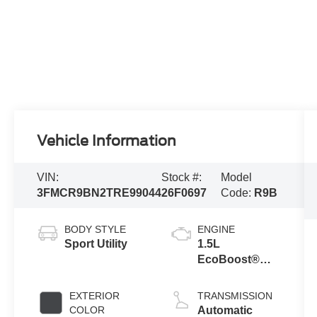
Vehicle Information
VIN:
Stock #:
Model
3FMCR9BN2TRE99044
26F0697
Code:
R9B
BODY STYLE
ENGINE
Sport Utility
1.5L
EcoBoost®
with Auto Start-
Stop
EXTERIOR
TRANSMISSION
Technology
COLOR
Automatic