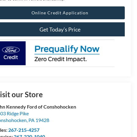
Online Credit Application
Get Today’s Price
isit our Store
hn Kennedy Ford of Conshohocken
03 Ridge Pike
onshohocken
,
PA
19428
les:
267-215-4257
rvice:
267-220-1040