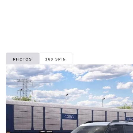
PHOTOS
360 SPIN