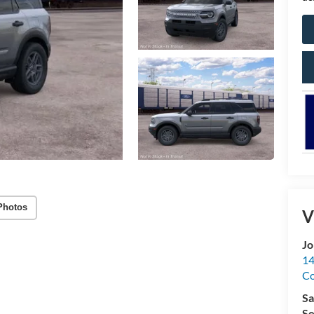
Photos
V
Jo
14
C
Sa
Se