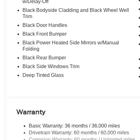
w/Delay-Off
Black Bodyside Cladding and Black Wheel Well
Trim
Black Door Handles
Black Front Bumper
Black Power Heated Side Mirrors w/Manual
Folding
Black Rear Bumper
Black Side Windows Trim
Deep Tinted Glass
Warranty
Basic Warranty: 36 months / 36,000 miles
Drivetrain Warranty: 60 months / 60,000 miles
Corrosion Warranty: 60 months / Unlimited miles