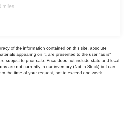
0 miles
acy of the information contained on this site, absolute
terials appearing on it, are presented to the user "as is"
are subject to prior sale. Price does not include state and local
tions are not currently in our inventory (Not in Stock) but can
rom the time of your request, not to exceed one week.