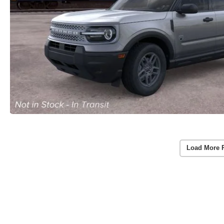
Load More 