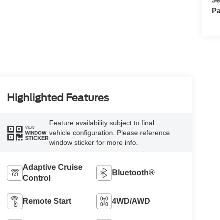
Pa
Highlighted Features
Feature availability subject to final
VIEW
vehicle configuration. Please reference
WINDOW
STICKER
window sticker for more info.
Adaptive Cruise
Bluetooth®
Control
Remote Start
4WD/AWD