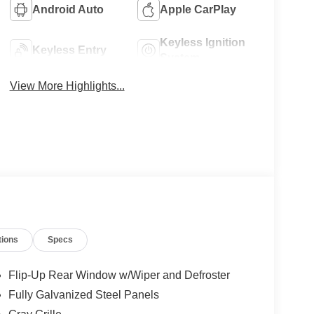
Android Auto
Apple CarPlay
Keyless Ignition
Keyless Entry
System
View More Highlights...
tions
Specs
Flip-Up Rear Window w/Wiper and Defroster
Fully Galvanized Steel Panels