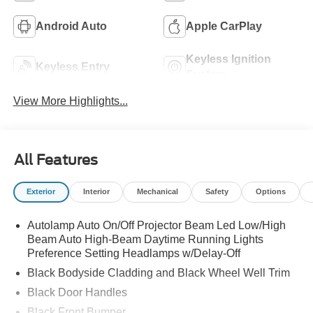
Android Auto
Apple CarPlay
Keyless Ignition
Keyless Entry
System
View More Highlights...
All Features
Exterior
Interior
Mechanical
Safety
Options
Autolamp Auto On/Off Projector Beam Led Low/High
Beam Auto High-Beam Daytime Running Lights
Preference Setting Headlamps w/Delay-Off
Black Bodyside Cladding and Black Wheel Well Trim
Black Door Handles
Black Front Bumper