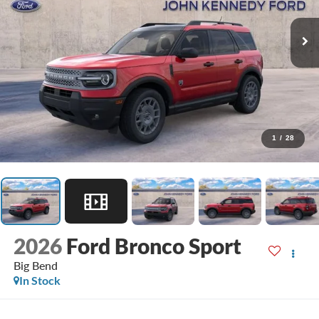
1
/
28
2026
Ford Bronco Sport
Big Bend
In Stock