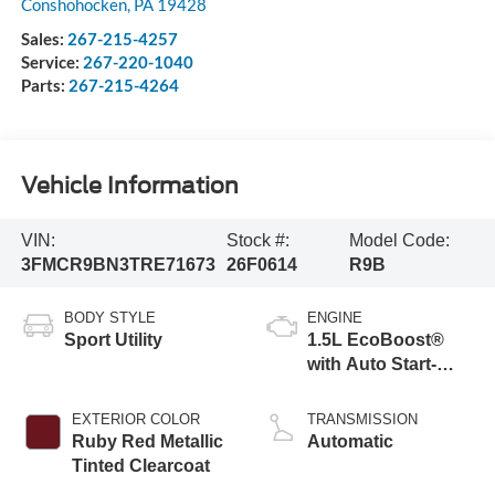
Conshohocken
,
PA
19428
Sales:
267-215-4257
Service:
267-220-1040
Parts:
267-215-4264
Vehicle Information
VIN:
Stock #:
Model Code:
3FMCR9BN3TRE71673
26F0614
R9B
BODY STYLE
ENGINE
Sport Utility
1.5L EcoBoost®
with Auto Start-
Stop Technology
EXTERIOR COLOR
TRANSMISSION
Ruby Red Metallic
Automatic
Tinted Clearcoat