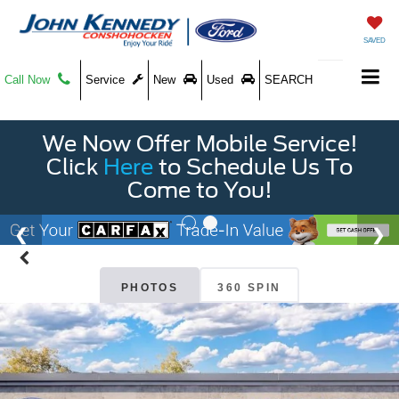
SAVED
Call Now
Service
New
Used
SEARCH
We Now Offer Mobile Service!
Click
Here
to Schedule Us To
Come to You!
PHOTOS
360 SPIN