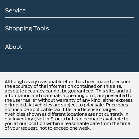
Service
Shopping Tools
About
Although every reasonable effort has been made to ensure
the accuracy of the information contained on this site,
absolute accuracy cannot be guaranteed. This site, and all
information and materials appearing on it, are presented to
the user "as is" without warranty of any kind, either express
or implied. All vehicles are subject to prior sale. Price does
not include applicable tax, title, and license charges.
‡Vehicles shown at different locations are not currently in
our inventory (Not in Stock) but can be made available to
you at our location within a reasonable date from the time
of your request, not to exceed one week.