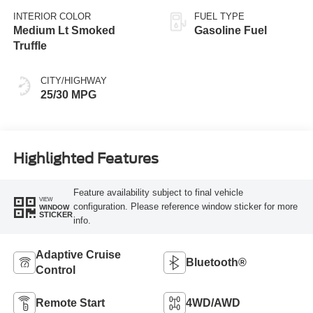
INTERIOR COLOR
FUEL TYPE
Medium Lt Smoked
Gasoline Fuel
Truffle
CITY/HIGHWAY
25/30 MPG
Highlighted Features
Feature availability subject to final vehicle
VIEW
configuration. Please reference window sticker for more
WINDOW
STICKER
info.
Adaptive Cruise
Bluetooth®
Control
Remote Start
4WD/AWD