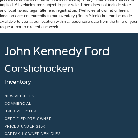
implied. All vehicles are subject to prior sale. Price does not include state
and local taxes, tags, title, and registration. ‡Vehicles shown at different
locations are not currently in our inventory (Not in Stock) but can be made
available to you at our location within a reasonable date from the time of your
request, not to exceed one week.
John Kennedy Ford
Conshohocken
Inventory
NEW VEHICLES
COMMERCIAL
USED VEHICLES
CERTIFIED PRE-OWNED
PRICED UNDER $15K
CARFAX 1 OWNER VEHICLES