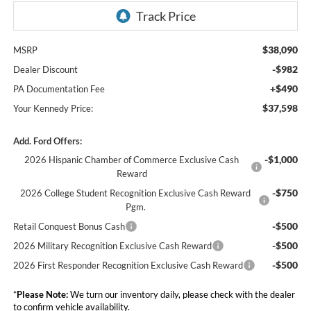
$38,090
MSRP
-$982
Dealer Discount
+$490
PA Documentation Fee
$37,598
Your Kennedy Price:
Add. Ford Offers:
-$1,000
2026 Hispanic Chamber of Commerce Exclusive Cash
Reward
-$750
2026 College Student Recognition Exclusive Cash Reward
Pgm.
-$500
Retail Conquest Bonus Cash
-$500
2026 Military Recognition Exclusive Cash Reward
-$500
2026 First Responder Recognition Exclusive Cash Reward
*
Please Note:
We turn our inventory daily, please check with the dealer
to confirm vehicle availability.