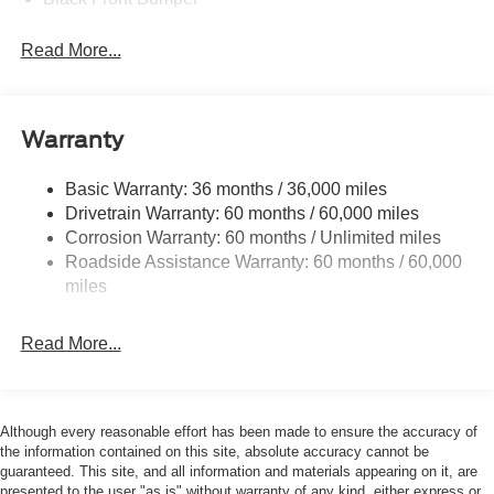
Black Power Heated Side Mirrors w/Manual Folding
Read More...
Black Rear Bumper
Black Side Windows Trim
Deep Tinted Glass
Warranty
Flip-Up Rear Window w/Wiper and Defroster
Fully Galvanized Steel Panels
Basic Warranty: 36 months / 36,000 miles
Drivetrain Warranty: 60 months / 60,000 miles
Gray Grille
Corrosion Warranty: 60 months / Unlimited miles
Headlights-Automatic Highbeams
Roadside Assistance Warranty: 60 months / 60,000
LED Brakelights
miles
Liftgate Rear Cargo Access
Speed Sensitive Variable Intermittent Wipers
Read More...
Tailgate/Rear Door Lock Included w/Power Door Locks
Tire Mobility Kit
Tires: 225/65R17 102H All-Season BSW
Although every reasonable effort has been made to ensure the accuracy of
the information contained on this site, absolute accuracy cannot be
Wheels: 17" Carbonized Gray Painted Aluminum -inc:
guaranteed. This site, and all information and materials appearing on it, are
High gloss
presented to the user "as is" without warranty of any kind, either express or