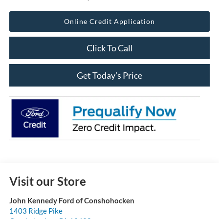
Online Credit Application
Click To Call
Get Today’s Price
Visit our Store
John Kennedy Ford of Conshohocken
1403 Ridge Pike