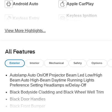
Android Auto
Apple CarPlay
Keyless Ignition
Keyless Entry
System
View More Highlights...
All Features
Exterior
Interior
Mechanical
Safety
Options
Autolamp Auto On/Off Projector Beam Led Low/High
Beam Auto High-Beam Daytime Running Lights
Preference Setting Headlamps w/Delay-Off
Black Bodyside Cladding and Black Wheel Well Trim
Black Door Handles
Black Front Bumper