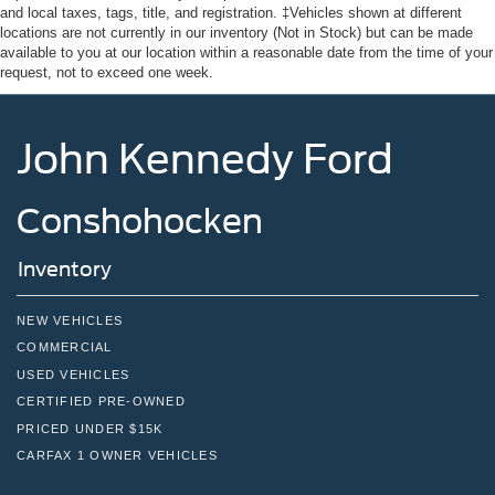
and local taxes, tags, title, and registration. ‡Vehicles shown at different
locations are not currently in our inventory (Not in Stock) but can be made
available to you at our location within a reasonable date from the time of your
request, not to exceed one week.
John Kennedy Ford
Conshohocken
Inventory
NEW VEHICLES
COMMERCIAL
USED VEHICLES
CERTIFIED PRE-OWNED
PRICED UNDER $15K
CARFAX 1 OWNER VEHICLES