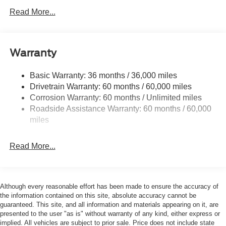
Black Power Heated Side Mirrors w/Manual Folding
Read More...
Black Rear Bumper
Black Side Windows Trim
Deep Tinted Glass
Warranty
Flip-Up Rear Window w/Wiper and Defroster
Fully Galvanized Steel Panels
Basic Warranty: 36 months / 36,000 miles
Drivetrain Warranty: 60 months / 60,000 miles
Gray Grille
Corrosion Warranty: 60 months / Unlimited miles
Headlights-Automatic Highbeams
Roadside Assistance Warranty: 60 months / 60,000
LED Brakelights
miles
Liftgate Rear Cargo Access
Speed Sensitive Variable Intermittent Wipers
Read More...
Tailgate/Rear Door Lock Included w/Power Door Locks
Tire Mobility Kit
Tires: 225/65R17 102H All-Season BSW
Although every reasonable effort has been made to ensure the accuracy of
the information contained on this site, absolute accuracy cannot be
Wheels: 17" Carbonized Gray Painted Aluminum -inc:
guaranteed. This site, and all information and materials appearing on it, are
High gloss
presented to the user "as is" without warranty of any kind, either express or
implied. All vehicles are subject to prior sale. Price does not include state