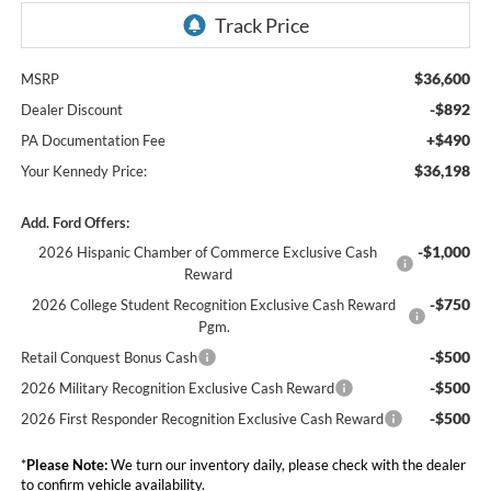
$36,600
MSRP
-$892
Dealer Discount
+$490
PA Documentation Fee
$36,198
Your Kennedy Price:
Add. Ford Offers:
-$1,000
2026 Hispanic Chamber of Commerce Exclusive Cash
Reward
-$750
2026 College Student Recognition Exclusive Cash Reward
Pgm.
-$500
Retail Conquest Bonus Cash
-$500
2026 Military Recognition Exclusive Cash Reward
-$500
2026 First Responder Recognition Exclusive Cash Reward
*
Please Note:
We turn our inventory daily, please check with the dealer
to confirm vehicle availability.