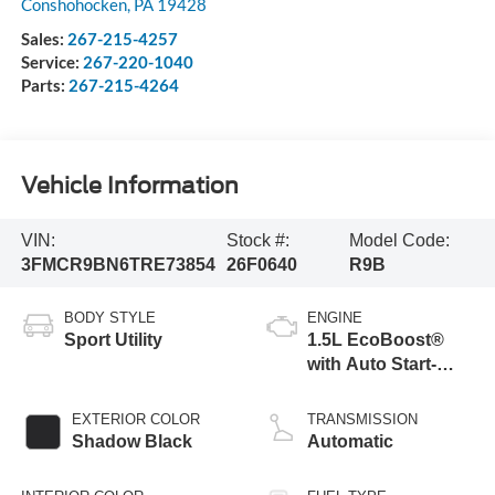
Conshohocken
,
PA
19428
Sales:
267-215-4257
Service:
267-220-1040
Parts:
267-215-4264
Vehicle Information
VIN:
Stock #:
Model Code:
3FMCR9BN6TRE73854
26F0640
R9B
BODY STYLE
ENGINE
Sport Utility
1.5L EcoBoost®
with Auto Start-
Stop Technology
EXTERIOR COLOR
TRANSMISSION
Shadow Black
Automatic