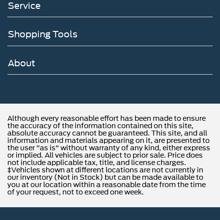
Service
Shopping Tools
About
Although every reasonable effort has been made to ensure
the accuracy of the information contained on this site,
absolute accuracy cannot be guaranteed. This site, and all
information and materials appearing on it, are presented to
the user "as is" without warranty of any kind, either express
or implied. All vehicles are subject to prior sale. Price does
not include applicable tax, title, and license charges.
‡Vehicles shown at different locations are not currently in
our inventory (Not in Stock) but can be made available to
you at our location within a reasonable date from the time
of your request, not to exceed one week.