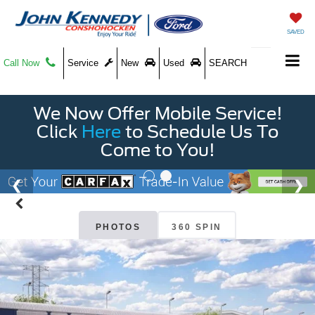
SAVED
Call Now
Service
New
Used
SEARCH
We Now Offer Mobile Service!
Click
Here
to Schedule Us To
Come to You!
PHOTOS
360 SPIN