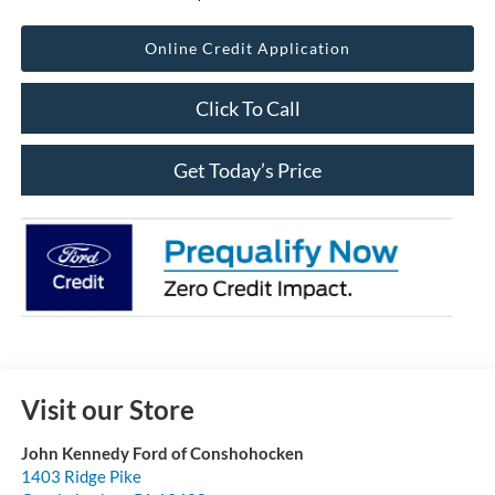
Online Credit Application
Click To Call
Get Today’s Price
Visit our Store
John Kennedy Ford of Conshohocken
1403 Ridge Pike