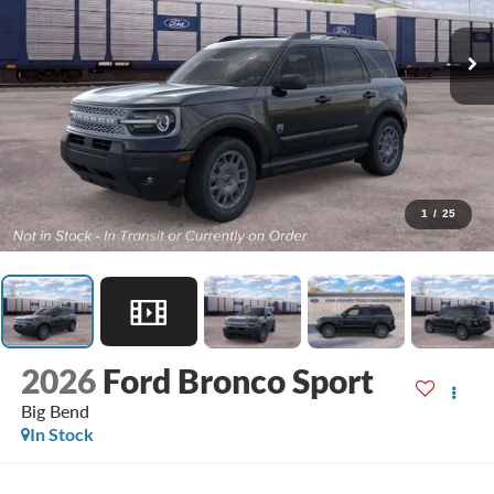
1
/
25
2026
Ford Bronco Sport
Big Bend
In Stock