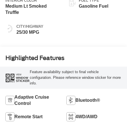
INTERIOR COLOR
FUEL TYPE
Medium Lt Smoked
Gasoline Fuel
Truffle
CITY/HIGHWAY
25/30 MPG
Highlighted Features
Feature availability subject to final vehicle
VIEW
configuration. Please reference window sticker for more
WINDOW
STICKER
info.
Adaptive Cruise
Bluetooth®
Control
Remote Start
4WD/AWD