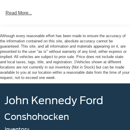
Read More...
Although every reasonable effort has been made to ensure the accuracy of
the information contained on this site, absolute accuracy cannot be
guaranteed. This site, and all information and materials appearing on it, are
presented to the user "as is" without warranty of any kind, either express or
implied. All vehicles are subject to prior sale. Price does not include state
and local taxes, tags, title, and registration. ‡Vehicles shown at different
locations are not currently in our inventory (Not in Stock) but can be made
available to you at our location within a reasonable date from the time of your
request, not to exceed one week.
John Kennedy Ford
Conshohocken
Inventory