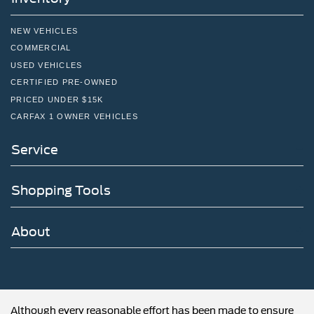
NEW VEHICLES
COMMERCIAL
USED VEHICLES
CERTIFIED PRE-OWNED
PRICED UNDER $15K
CARFAX 1 OWNER VEHICLES
Service
Shopping Tools
About
Although every reasonable effort has been made to ensure