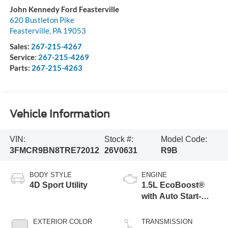
John Kennedy Ford Feasterville
620 Bustleton Pike
Feasterville
,
PA
19053
Sales:
267-215-4267
Service:
267-215-4269
Parts:
267-215-4263
Vehicle Information
VIN:
Stock #:
Model Code:
3FMCR9BN8TRE72012
26V0631
R9B
BODY STYLE
ENGINE
4D Sport Utility
1.5L EcoBoost®
with Auto Start-
Stop Technology
EXTERIOR COLOR
TRANSMISSION