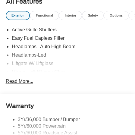
All Features
Exterior
Functional
Interior
Safety
Options
Active Grille Shutters
Easy Fuel Capless Filler
Headlamps - Auto High Beam
Headlamps-Led
Liftgate W/ Liftglass
Mirrors - Htd/Power Glass
Prv Gls-2Nd Rw/Liftgate
Read More...
Rear Int Wiper/Wash/Dfrst
Roof-Rack Side Rails-Black
Warranty
Taillamps-Led
3Yr/36,000 Bumper / Bumper
5Yr/60,000 Powertrain
5Yr/60,000 Roadside Assist