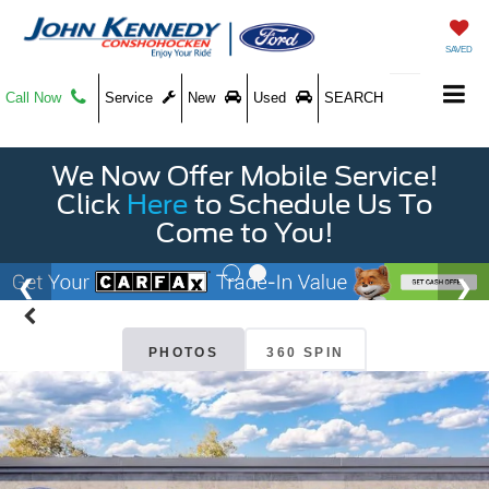
SAVED
Call Now
Service
New
Used
SEARCH
We Now Offer Mobile Service!
Click
Here
to Schedule Us To
Come to You!
PHOTOS
360 SPIN