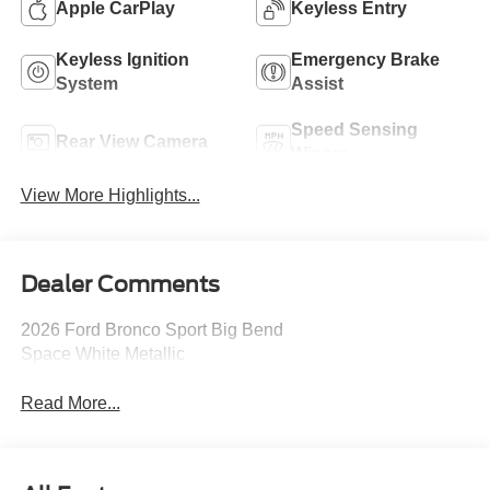
Apple CarPlay
Keyless Entry
Keyless Ignition
Emergency Brake
System
Assist
Speed Sensing
Rear View Camera
Wipers
View More Highlights...
Dealer Comments
2026 Ford Bronco Sport Big Bend
Space White Metallic
Read More...