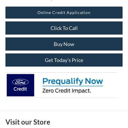
Online Credit Application
Click To Call
Buy Now
Get Today’s Price
Visit our Store