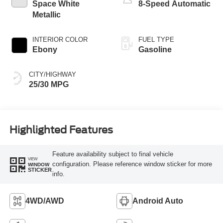
Space White
8-Speed Automatic
Metallic
INTERIOR COLOR
FUEL TYPE
Ebony
Gasoline
CITY/HIGHWAY
25/30 MPG
Highlighted Features
Feature availability subject to final vehicle
VIEW
configuration. Please reference window sticker for more
WINDOW
STICKER
info.
4WD/AWD
Android Auto