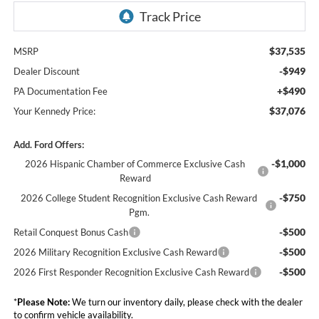
$37,535
MSRP
-$949
Dealer Discount
+$490
PA Documentation Fee
$37,076
Your Kennedy Price:
Add. Ford Offers:
-$1,000
2026 Hispanic Chamber of Commerce Exclusive Cash
Reward
-$750
2026 College Student Recognition Exclusive Cash Reward
Pgm.
-$500
Retail Conquest Bonus Cash
-$500
2026 Military Recognition Exclusive Cash Reward
-$500
2026 First Responder Recognition Exclusive Cash Reward
*
Please Note:
We turn our inventory daily, please check with the dealer
to confirm vehicle availability.