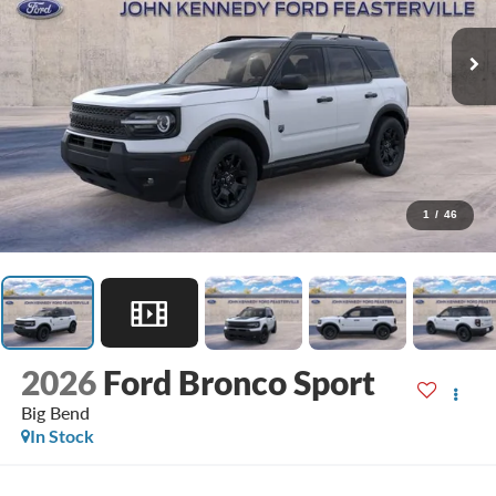
1
/
46
2026
Ford Bronco Sport
Big Bend
In Stock