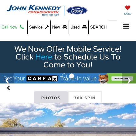
SAVED
Call Now
Service
New
Used
SEARCH
We Now Offer Mobile Service!
Click
Here
to Schedule Us To
Come to You!
PHOTOS
360 SPIN