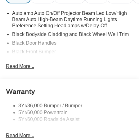
Autolamp Auto On/Off Projector Beam Led Low/High
Beam Auto High-Beam Daytime Running Lights
Preference Setting Headlamps w/Delay-Off
Black Bodyside Cladding and Black Wheel Well Trim
Black Door Handles
Black Front Bumper
Black Grille
Read More...
Black Power Heated Side Mirrors w/Manual Folding
Black Rear Bumper
Black Side Windows Trim
Warranty
Deep Tinted Glass
Flip-Up Rear Window w/Wiper and Defroster
3Yr/36,000 Bumper / Bumper
5Yr/60,000 Powertrain
Front Fog Lamps
5Yr/60,000 Roadside Assist
Fully Galvanized Steel Panels
Headlights-Automatic Highbeams
Read More...
LED Brakelights