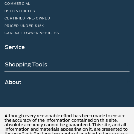
COMMERCIAL
USED VEHICLES
CERTIFIED PRE-OWNED
PRICED UNDER $15K
CARFAX 1 OWNER VEHICLES
Service
Shopping Tools
About
Although every reasonable effort has been made to ensure
the accuracy of the information contained on this site,
absolute accuracy cannot be guaranteed. This site, and all
information and materials appearing on it, are presented to
the user "as is" without warranty of any kind, either express