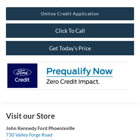
Online Credit Application
Click To Call
Get Today’s Price
Visit our Store
John Kennedy Ford Phoenixville
730 Valley Forge Road