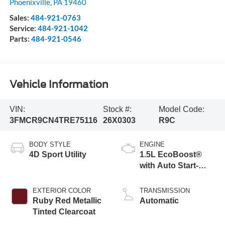
Phoenixville
,
PA
19460
Sales:
484-921-0763
Service:
484-921-1042
Parts:
484-921-0546
Vehicle Information
VIN:
Stock #:
Model Code:
3FMCR9CN4TRE75116
26X0303
R9C
BODY STYLE
ENGINE
4D Sport Utility
1.5L EcoBoost®
with Auto Start-
Stop Technology
EXTERIOR COLOR
TRANSMISSION
Ruby Red Metallic
Automatic
Tinted Clearcoat