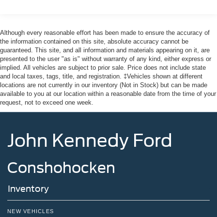
Liftgate Rear Cargo Access
Speed Sensitive Variable Intermittent Wipers
Although every reasonable effort has been made to ensure the accuracy of
Tailgate/Rear Door Lock Included w/Power Door Locks
the information contained on this site, absolute accuracy cannot be
guaranteed. This site, and all information and materials appearing on it, are
Tire Mobility Kit
presented to the user "as is" without warranty of any kind, either express or
Tires: 225/60R18 All-Season BSW
implied. All vehicles are subject to prior sale. Price does not include state
and local taxes, tags, title, and registration. ‡Vehicles shown at different
Wheels: 18" Ebony Black-Painted Aluminum -inc:
locations are not currently in our inventory (Not in Stock) but can be made
Machined-faced
available to you at our location within a reasonable date from the time of your
request, not to exceed one week.
John Kennedy Ford
Conshohocken
Inventory
NEW VEHICLES