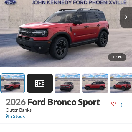
1
/
28
2026
Ford Bronco Sport
Outer Banks
In Stock