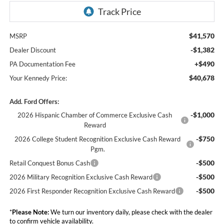
$41,570
MSRP
-$1,382
Dealer Discount
+$490
PA Documentation Fee
$40,678
Your Kennedy Price:
Add. Ford Offers:
-$1,000
2026 Hispanic Chamber of Commerce Exclusive Cash
Reward
-$750
2026 College Student Recognition Exclusive Cash Reward
Pgm.
-$500
Retail Conquest Bonus Cash
-$500
2026 Military Recognition Exclusive Cash Reward
-$500
2026 First Responder Recognition Exclusive Cash Reward
*
Please Note:
We turn our inventory daily, please check with the dealer
to confirm vehicle availability.