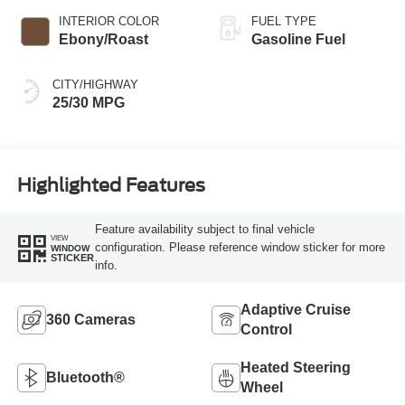
INTERIOR COLOR
FUEL TYPE
Ebony/Roast
Gasoline Fuel
CITY/HIGHWAY
25/30 MPG
Highlighted Features
Feature availability subject to final vehicle
VIEW
configuration. Please reference window sticker for more
WINDOW
STICKER
info.
Adaptive Cruise
360 Cameras
Control
Heated Steering
Bluetooth®
Wheel