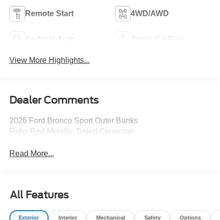
Remote Start
4WD/AWD
Android Auto
Apple CarPlay
View More Highlights...
Dealer Comments
2026 Ford Bronco Sport Outer Banks
Ruby Red Metallic Tinted Clearcoat
Read More...
All Features
Exterior
Interior
Mechanical
Safety
Options