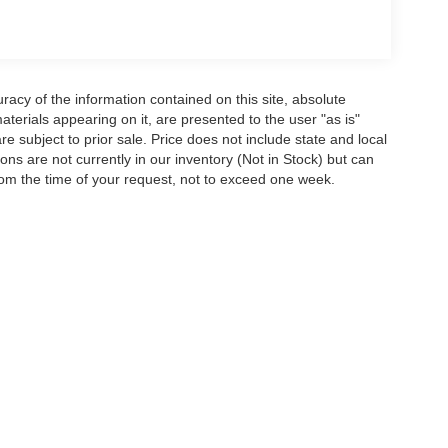
acy of the information contained on this site, absolute
terials appearing on it, are presented to the user "as is"
are subject to prior sale. Price does not include state and local
tions are not currently in our inventory (Not in Stock) but can
rom the time of your request, not to exceed one week.