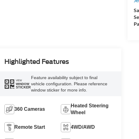
Je
Sa
Se
Pa
Highlighted Features
Feature availability subject to final
VIEW
vehicle configuration. Please reference
WINDOW
STICKER
window sticker for more info.
Heated Steering
360 Cameras
Wheel
Remote Start
4WD/AWD