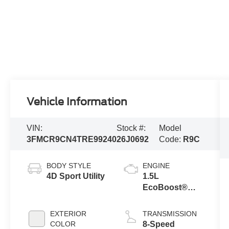
Vehicle Information
VIN:
Stock #:
Model
3FMCR9CN4TRE99240
26J0692
Code:
R9C
BODY STYLE
ENGINE
4D Sport Utility
1.5L
EcoBoost®
with Auto Start-
Stop
EXTERIOR
TRANSMISSION
Technology
COLOR
8-Speed