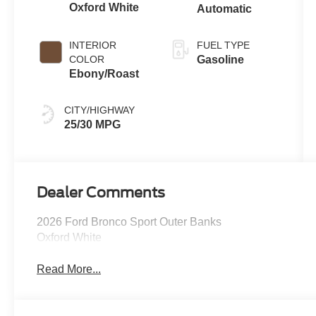
Oxford White
Automatic
INTERIOR
FUEL TYPE
COLOR
Gasoline
Ebony/Roast
CITY/HIGHWAY
25/30 MPG
Dealer Comments
2026 Ford Bronco Sport Outer Banks
Oxford White
Read More...