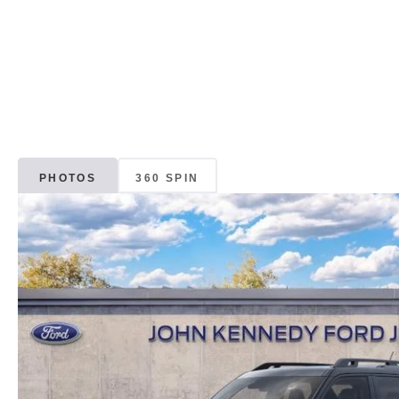
PHOTOS
360 SPIN