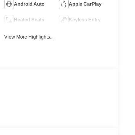
Android Auto
Apple CarPlay
Heated Seats
Keyless Entry
View More Highlights...