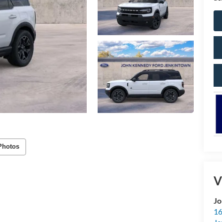
Photos
V
Jo
16