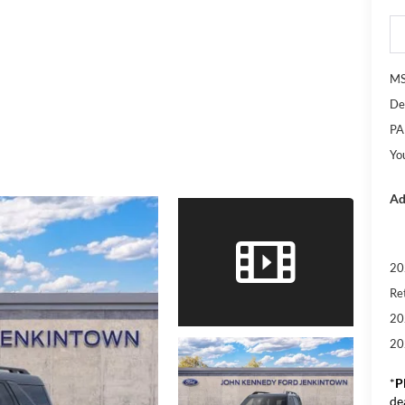
M
De
PA
Yo
Ad
20
Re
20
20
*
P
de