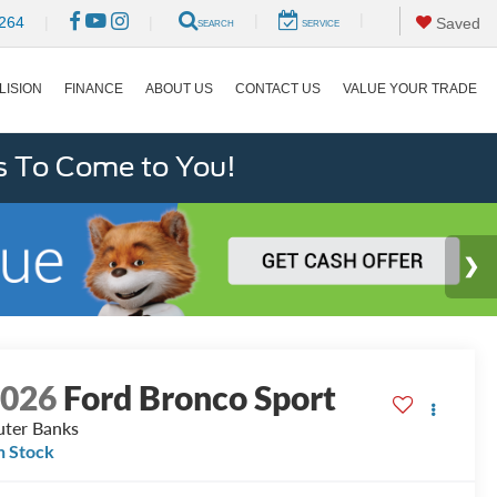
|
|
264
|
|
Saved
SEARCH
SERVICE
LISION
FINANCE
ABOUT US
CONTACT US
VALUE YOUR TRADE
s To Come to You!
2026
Ford Bronco Sport
ter Banks
n Stock