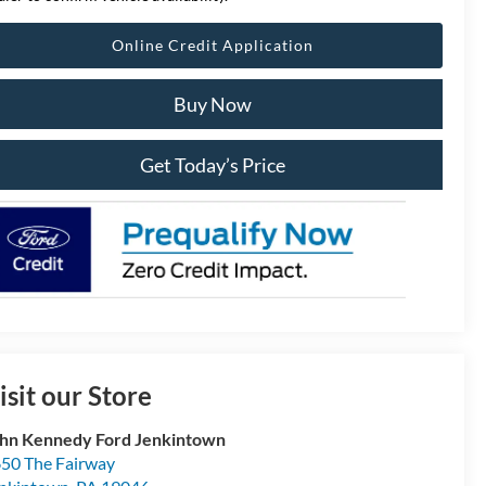
Online Credit Application
Buy Now
Get Today’s Price
isit our Store
hn Kennedy Ford Jenkintown
50 The Fairway