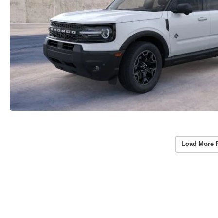
Load More 