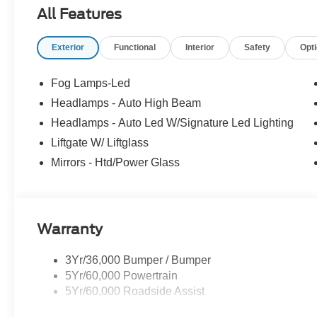
All Features
Exterior
Functional
Interior
Safety
Opt
Fog Lamps-Led
Headlamps - Auto High Beam
Headlamps - Auto Led W/Signature Led Lighting
Liftgate W/ Liftglass
Mirrors - Htd/Power Glass
Warranty
3Yr/36,000 Bumper / Bumper
5Yr/60,000 Powertrain
5Yr/60,000 Roadside Assist