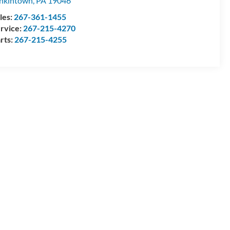
nkintown
,
PA
19046
les:
267-361-1455
rvice:
267-215-4270
rts:
267-215-4255