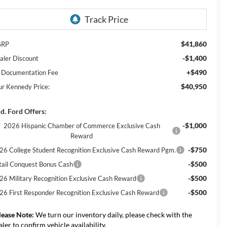
$41,860
SRP
-$1,400
aler Discount
+$490
 Documentation Fee
$40,950
ur Kennedy Price:
d. Ford Offers:
-$1,000
2026 Hispanic Chamber of Commerce Exclusive Cash
Reward
-$750
26 College Student Recognition Exclusive Cash Reward Pgm.
-$500
tail Conquest Bonus Cash
-$500
26 Military Recognition Exclusive Cash Reward
-$500
26 First Responder Recognition Exclusive Cash Reward
lease Note:
We turn our inventory daily, please check with the
aler to confirm vehicle availability.