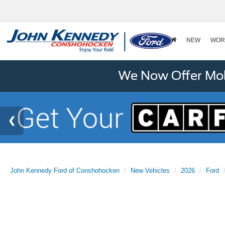
NEW
WOR
We Now Offer Mobi
John Kennedy Ford of Conshohocken
New Vehicles
2026
Ford