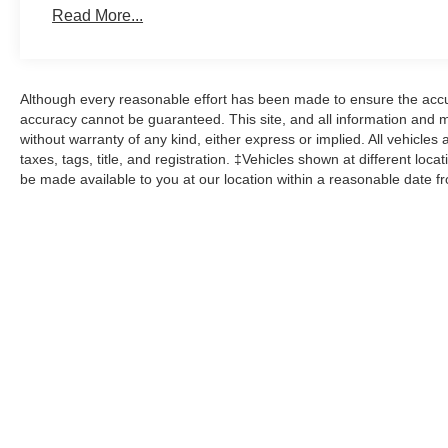
Read More...
Although every reasonable effort has been made to ensure the accur
accuracy cannot be guaranteed. This site, and all information and ma
without warranty of any kind, either express or implied. All vehicles 
taxes, tags, title, and registration. ‡Vehicles shown at different loca
be made available to you at our location within a reasonable date f