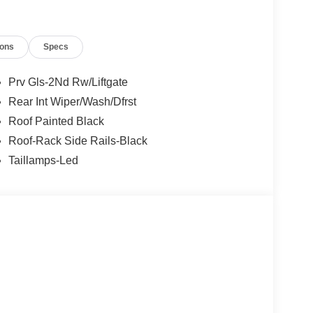
ions
Specs
Prv Gls-2Nd Rw/Liftgate
Rear Int Wiper/Wash/Dfrst
Roof Painted Black
Roof-Rack Side Rails-Black
Taillamps-Led