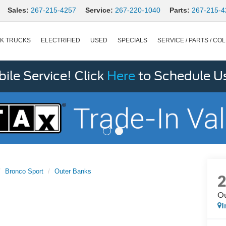
Sales:
267-215-4257
Service:
267-220-1040
Parts:
267-215-4
K TRUCKS
ELECTRIFIED
USED
SPECIALS
SERVICE / PARTS / COL
le Service! Click
Here
to Schedule U
Bronco Sport
Outer Banks
Ou
I