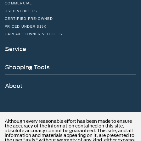
COMMERCIAL
USED VEHICLES
CERTIFIED PRE-OWNED
PRICED UNDER $15K
CARFAX 1 OWNER VEHICLES
Service
Shopping Tools
About
Although every reasonable effort has been made to ensure
the accuracy of the information contained on this site,
absolute accuracy cannot be guaranteed. This site, and all
information and materials appearing on it, are presented to
the user "as is" without warranty of any kind, either express