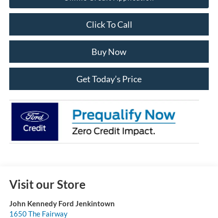
Click To Call
Buy Now
Get Today’s Price
Visit our Store
John Kennedy Ford Jenkintown
1650 The Fairway