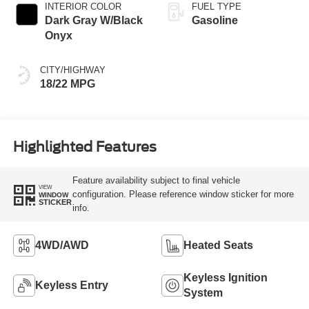
INTERIOR COLOR
FUEL TYPE
Dark Gray W/Black
Gasoline
Onyx
CITY/HIGHWAY
18/22 MPG
Highlighted Features
Feature availability subject to final vehicle
VIEW
configuration. Please reference window sticker for more
WINDOW
STICKER
info.
4WD/AWD
Heated Seats
Keyless Ignition
Keyless Entry
System