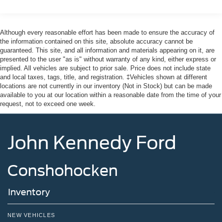
Although every reasonable effort has been made to ensure the accuracy of
the information contained on this site, absolute accuracy cannot be
guaranteed. This site, and all information and materials appearing on it, are
presented to the user "as is" without warranty of any kind, either express or
implied. All vehicles are subject to prior sale. Price does not include state
and local taxes, tags, title, and registration. ‡Vehicles shown at different
locations are not currently in our inventory (Not in Stock) but can be made
available to you at our location within a reasonable date from the time of your
request, not to exceed one week.
John Kennedy Ford
Conshohocken
Inventory
NEW VEHICLES