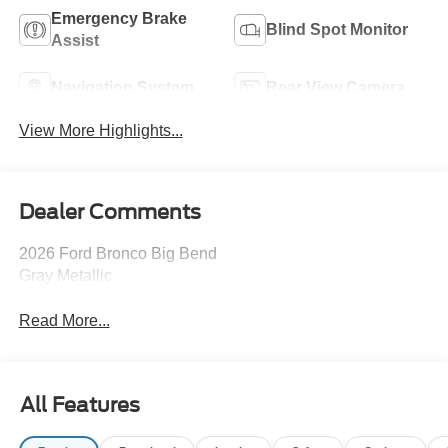
Emergency Brake
Blind Spot Monitor
Assist
Navigation System
Rear View Camera
View More Highlights...
Dealer Comments
2026 Ford Bronco Big Bend
Gray Metallic
Read More...
All Features