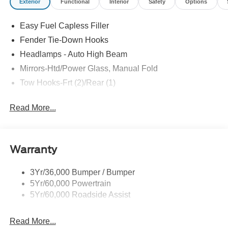
Exterior
Functional
Interior
Safety
Options
Easy Fuel Capless Filler
Fender Tie-Down Hooks
Headlamps - Auto High Beam
Mirrors-Htd/Power Glass, Manual Fold
Tow Hooks-Frt (2)/Rear (1)
Read More...
Warranty
3Yr/36,000 Bumper / Bumper
5Yr/60,000 Powertrain
5Yr/60,000 Roadside Assist
Read More...