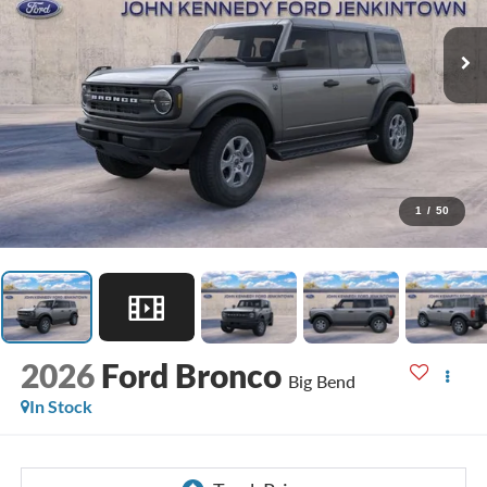
1
/
50
2026
Ford Bronco
Big Bend
In Stock