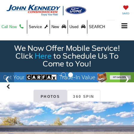
SAVED
Call Now
Service
New
Used
SEARCH
We Now Offer Mobile Service!
Click
Here
to Schedule Us To
Come to You!
PHOTOS
360 SPIN