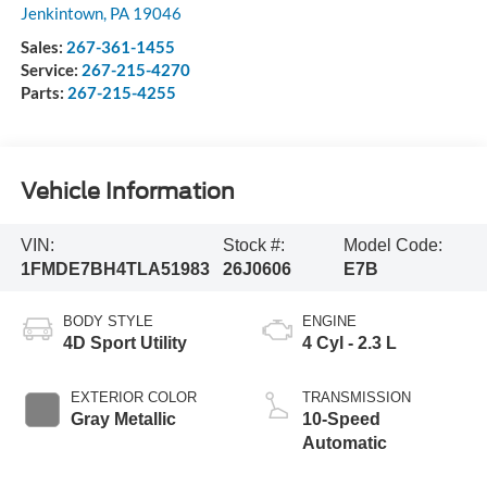
Jenkintown
,
PA
19046
Sales:
267-361-1455
Service:
267-215-4270
Parts:
267-215-4255
Vehicle Information
VIN:
Stock #:
Model Code:
1FMDE7BH4TLA51983
26J0606
E7B
BODY STYLE
ENGINE
4D Sport Utility
4 Cyl - 2.3 L
EXTERIOR COLOR
TRANSMISSION
Gray Metallic
10-Speed
Automatic