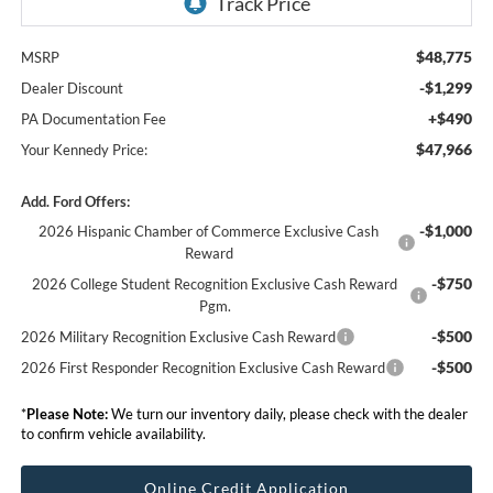
$48,775
MSRP
-$1,299
Dealer Discount
+$490
PA Documentation Fee
$47,966
Your Kennedy Price:
Add. Ford Offers:
-$1,000
2026 Hispanic Chamber of Commerce Exclusive Cash
Reward
-$750
2026 College Student Recognition Exclusive Cash Reward
Pgm.
-$500
2026 Military Recognition Exclusive Cash Reward
-$500
2026 First Responder Recognition Exclusive Cash Reward
*
Please Note:
We turn our inventory daily, please check with the dealer
to confirm vehicle availability.
Online Credit Application