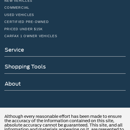
NEW VEHICLES
COMMERCIAL
USED VEHICLES
CERTIFIED PRE-OWNED
PRICED UNDER $15K
CARFAX 1 OWNER VEHICLES
Service
Shopping Tools
About
Although every reasonable effort has been made to ensure
the accuracy of the information contained on this site,
absolute accuracy cannot be guaranteed. This site, and all
information and materials appearing on it, are presented to