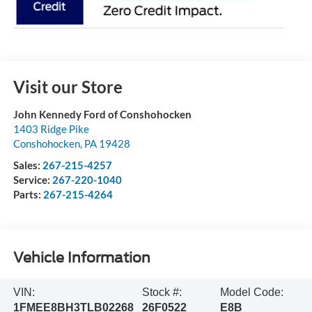
Visit our Store
John Kennedy Ford of Conshohocken
1403 Ridge Pike
Conshohocken
,
PA
19428
Sales:
267-215-4257
Service:
267-220-1040
Parts:
267-215-4264
Vehicle Information
VIN:
Stock #:
Model Code:
1FMEE8BH3TLB02268
26F0522
E8B