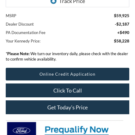
$59,925
MSRP
-$2,187
Dealer Discount
+$490
PA Documentation Fee
$58,228
Your Kennedy Price:
*
Please Note:
We turn our inventory daily, please check with the dealer
to confirm vehicle availability.
Online Credit Application
Click To Call
Get Today’s Price