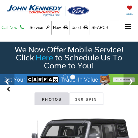
SAVED
Call Now
Service
New
Used
SEARCH
We Now Offer Mobile Service!
Click
Here
to Schedule Us To
Come to You!
PHOTOS
360 SPIN