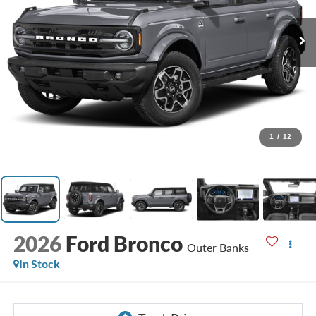
1
/
12
2026
Ford Bronco
Outer Banks
In Stock