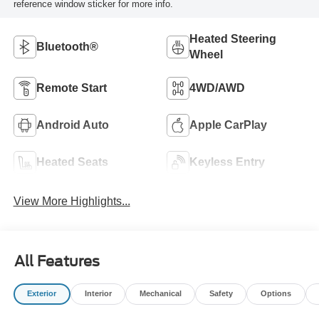
reference window sticker for more info.
Heated Steering
Bluetooth®
Wheel
Remote Start
4WD/AWD
Android Auto
Apple CarPlay
Heated Seats
Keyless Entry
View More Highlights...
All Features
Exterior
Interior
Mechanical
Safety
Options