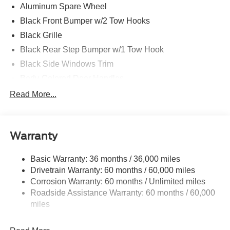
Aluminum Spare Wheel
Black Front Bumper w/2 Tow Hooks
Black Grille
Black Rear Step Bumper w/1 Tow Hook
Black Side Windows Trim
Body-Colored Door Handles
Body-Colored Fender Flares
Read More...
Body-Colored Power Heated Side Mirrors w/Convex
Spotter and Manual Folding
Deep Tinted Glass
Warranty
Ford Co-Pilot360 - Autolamp Auto On/Off Reflector Led
Low/High Beam Auto High-Beam Daytime Running
Basic Warranty: 36 months / 36,000 miles
Lights Preference Setting Headlamps w/Delay-Off
Drivetrain Warranty: 60 months / 60,000 miles
Front Fog Lamps
Corrosion Warranty: 60 months / Unlimited miles
Roadside Assistance Warranty: 60 months / 60,000
Full-Size Spare Tire Mounted Outside Rear
miles
Fully Galvanized Steel Panels
Headlights-Automatic Highbeams