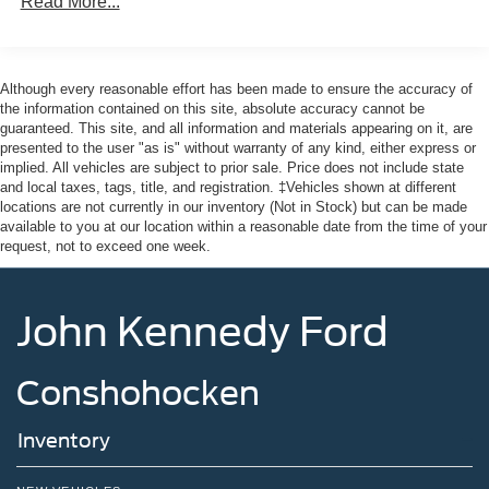
Read More...
LED Brakelights
Manual Convertible Top w/Fixed Roll-Over Protection
and Top
Although every reasonable effort has been made to ensure the accuracy of
Removable Rear Window
the information contained on this site, absolute accuracy cannot be
guaranteed. This site, and all information and materials appearing on it, are
Running Boards/Side Steps
presented to the user "as is" without warranty of any kind, either express or
Swing-Out Rear Cargo Access
implied. All vehicles are subject to prior sale. Price does not include state
and local taxes, tags, title, and registration. ‡Vehicles shown at different
Tailgate/Rear Door Lock Included w/Power Door Locks
locations are not currently in our inventory (Not in Stock) but can be made
Tires: P255/70R18 A/T -inc: full size spare tire w/TPMS
available to you at our location within a reasonable date from the time of your
request, not to exceed one week.
Variable Intermittent Wipers
Wheels: 18" Bright Machined Aluminum -inc: Black
high gloss-painted
John Kennedy Ford
Conshohocken
Inventory