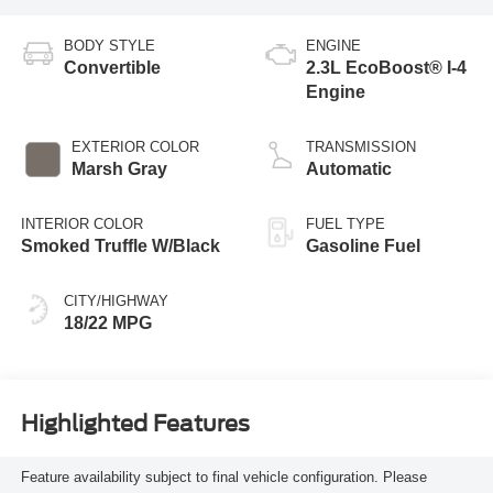
BODY STYLE
ENGINE
Convertible
2.3L EcoBoost® I-4
Engine
EXTERIOR COLOR
TRANSMISSION
Marsh Gray
Automatic
INTERIOR COLOR
FUEL TYPE
Smoked Truffle W/Black
Gasoline Fuel
CITY/HIGHWAY
18/22 MPG
Highlighted Features
Feature availability subject to final vehicle configuration. Please