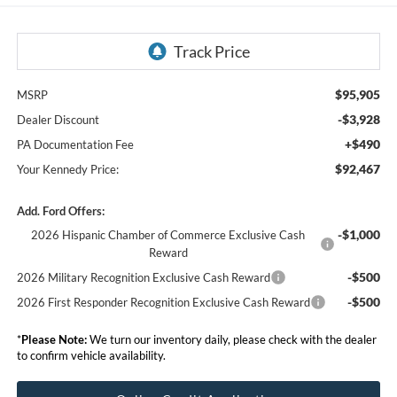
$95,905
MSRP
-$3,928
Dealer Discount
+$490
PA Documentation Fee
$92,467
Your Kennedy Price:
Add. Ford Offers:
-$1,000
2026 Hispanic Chamber of Commerce Exclusive Cash
Reward
-$500
2026 Military Recognition Exclusive Cash Reward
-$500
2026 First Responder Recognition Exclusive Cash Reward
*
Please Note:
We turn our inventory daily, please check with the dealer
to confirm vehicle availability.