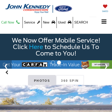
SAVED
Call Now
Service
New
Used
SEARCH
We Now Offer Mobile Service!
Click
Here
to Schedule Us To
Come to You!
PHOTOS
360 SPIN