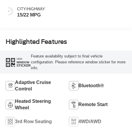
CITY/HIGHWAY
15/22 MPG
Highlighted Features
Feature availability subject to final vehicle
VIEW
configuration. Please reference window sticker for more
WINDOW
STICKER
info.
Adaptive Cruise
Bluetooth®
Control
Heated Steering
Remote Start
Wheel
3rd Row Seating
4WD/AWD