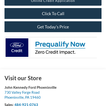
Online Credit Application
Click To Call
Get Today’s Price
Visit our Store
John Kennedy Ford Phoenixville
730 Valley Forge Road
Phoenixville
,
PA
19460
Sales:
484-921-0763