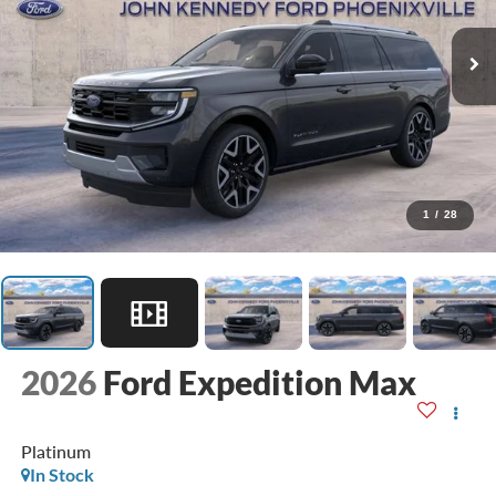
1
/
28
2026
Ford Expedition Max
Platinum
In Stock