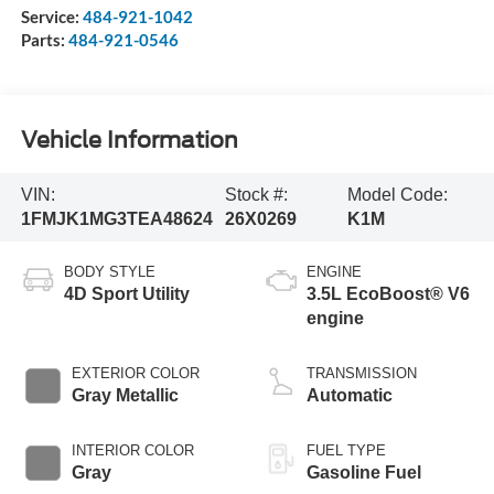
Service:
484-921-1042
Parts:
484-921-0546
Vehicle Information
VIN:
Stock #:
Model Code:
1FMJK1MG3TEA48624
26X0269
K1M
BODY STYLE
ENGINE
4D Sport Utility
3.5L EcoBoost® V6
engine
EXTERIOR COLOR
TRANSMISSION
Gray Metallic
Automatic
INTERIOR COLOR
FUEL TYPE
Gray
Gasoline Fuel