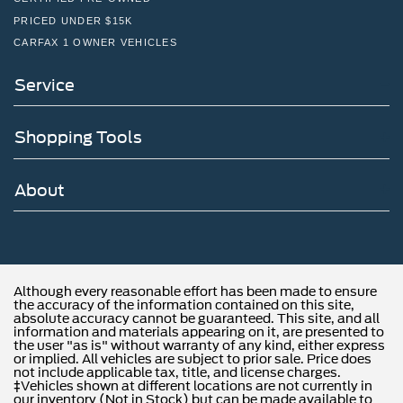
PRICED UNDER $15K
CARFAX 1 OWNER VEHICLES
Service
Shopping Tools
About
Although every reasonable effort has been made to ensure
the accuracy of the information contained on this site,
absolute accuracy cannot be guaranteed. This site, and all
information and materials appearing on it, are presented to
the user "as is" without warranty of any kind, either express
or implied. All vehicles are subject to prior sale. Price does
not include applicable tax, title, and license charges.
‡Vehicles shown at different locations are not currently in
our inventory (Not in Stock) but can be made available to