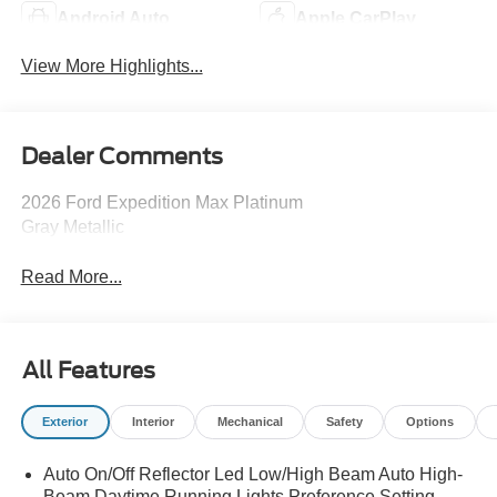
Android Auto
Apple CarPlay
View More Highlights...
Dealer Comments
2026 Ford Expedition Max Platinum
Gray Metallic
Read More...
All Features
Exterior
Interior
Mechanical
Safety
Options
Auto On/Off Reflector Led Low/High Beam Auto High-
Beam Daytime Running Lights Preference Setting