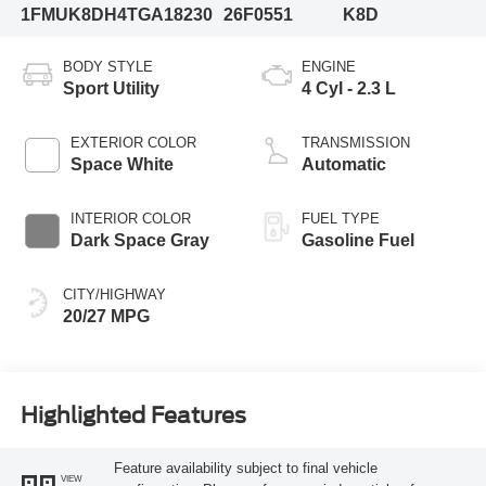
1FMUK8DH4TGA18230
26F0551
K8D
BODY STYLE
ENGINE
Sport Utility
4 Cyl - 2.3 L
EXTERIOR COLOR
TRANSMISSION
Space White
Automatic
INTERIOR COLOR
FUEL TYPE
Dark Space Gray
Gasoline Fuel
CITY/HIGHWAY
20/27 MPG
Highlighted Features
Feature availability subject to final vehicle
VIEW