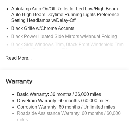
Autolamp Auto On/Off Reflector Led Low/High Beam
Auto High-Beam Daytime Running Lights Preference
Setting Headlamps w/Delay-Off
Black Grille w/Chrome Accents
Black Power Heated Side Mirrors w/Manual Folding
Black Side Windows Trim, Black Front Windshield Trim
and Black Rear Window Trim
Read More...
Body-Colored Door Handles
Body-Colored Front Bumper w/Metal-Look Bumper
Insert
Body-Colored Rear Bumper w/Black Rub Strip/Fascia
Warranty
Accent
Deep Tinted Glass
Basic Warranty: 36 months / 36,000 miles
Drivetrain Warranty: 60 months / 60,000 miles
Fixed Rear Window w/Wiper and Defroster
Corrosion Warranty: 60 months / Unlimited miles
Galvanized Steel/Aluminum Panels
Roadside Assistance Warranty: 60 months / 60,000
Headlights-Automatic Highbeams
miles
LED Brakelights