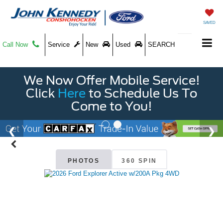
SAVED
Call Now
Service
New
Used
SEARCH
We Now Offer Mobile Service!
Click
Here
to Schedule Us To
Come to You!
PHOTOS
360 SPIN