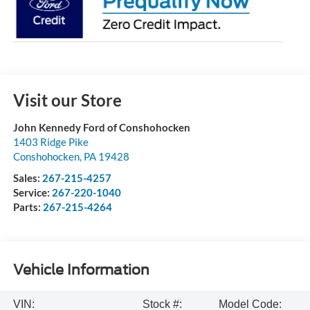
Visit our Store
John Kennedy Ford of Conshohocken
1403 Ridge Pike
Conshohocken
,
PA
19428
Sales:
267-215-4257
Service:
267-220-1040
Parts:
267-215-4264
Vehicle Information
VIN:
Stock #:
Model Code: