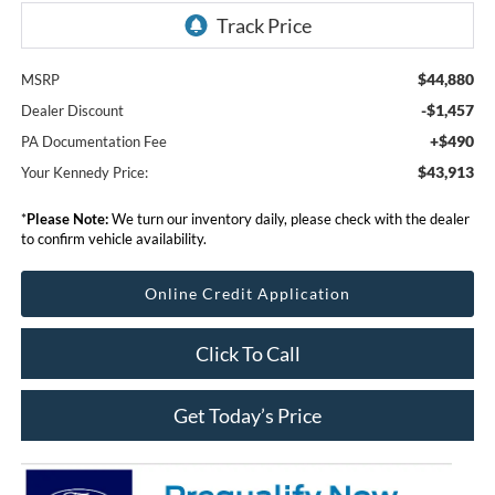
$44,880
MSRP
-$1,457
Dealer Discount
+$490
PA Documentation Fee
$43,913
Your Kennedy Price:
*
Please Note:
We turn our inventory daily, please check with the dealer
to confirm vehicle availability.
Online Credit Application
Click To Call
Get Today’s Price