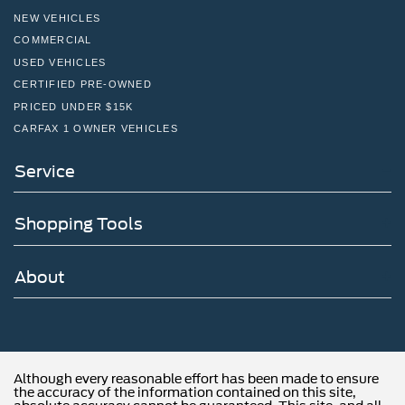
NEW VEHICLES
COMMERCIAL
USED VEHICLES
CERTIFIED PRE-OWNED
PRICED UNDER $15K
CARFAX 1 OWNER VEHICLES
Service
Shopping Tools
About
Although every reasonable effort has been made to ensure
the accuracy of the information contained on this site,