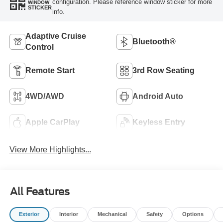
configuration. Please reference window sticker for more
WINDOW
STICKER
info.
Adaptive Cruise
Bluetooth®
Control
Remote Start
3rd Row Seating
4WD/AWD
Android Auto
Apple CarPlay
Keyless Entry
View More Highlights...
All Features
Exterior
Interior
Mechanical
Safety
Options