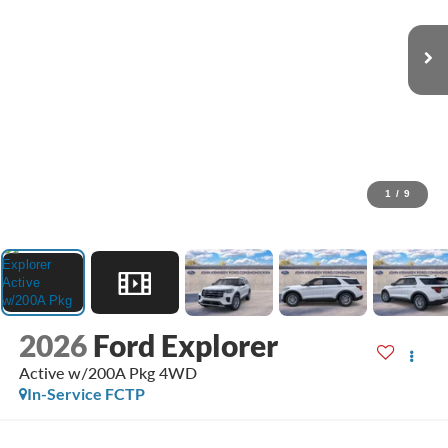
1
/
9
2026
Ford Explorer
Active w/200A Pkg 4WD
In-Service FCTP