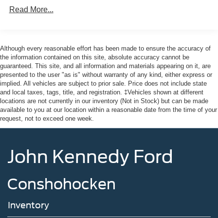
Lip Spoiler
Read More...
Perimeter/Approach Lights
Speed Sensitive Variable Intermittent Wipers
Although every reasonable effort has been made to ensure the accuracy of
Tailgate/Rear Door Lock Included w/Power Door Locks
the information contained on this site, absolute accuracy cannot be
Tire Mobility Kit
guaranteed. This site, and all information and materials appearing on it, are
presented to the user "as is" without warranty of any kind, either express or
Tires: P255/65R18 AS BSW
implied. All vehicles are subject to prior sale. Price does not include state
Wheels: 18" Sparkle Silver-Painted Aluminum
and local taxes, tags, title, and registration. ‡Vehicles shown at different
locations are not currently in our inventory (Not in Stock) but can be made
available to you at our location within a reasonable date from the time of your
request, not to exceed one week.
John Kennedy Ford
Conshohocken
Inventory