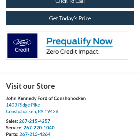
Click To Call
Get Today’s Price
Visit our Store
John Kennedy Ford of Conshohocken
1403 Ridge Pike
Conshohocken
,
PA
19428
Sales:
267-215-4257
Service:
267-220-1040
Parts:
267-215-4264