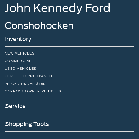
John Kennedy Ford
Conshohocken
Inventory
NEW VEHICLES
COMMERCIAL
USED VEHICLES
CERTIFIED PRE-OWNED
PRICED UNDER $15K
CARFAX 1 OWNER VEHICLES
Service
Shopping Tools