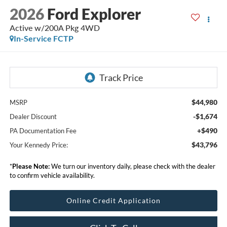
2026
Ford Explorer
Active w/200A Pkg 4WD
In-Service FCTP
$44,980
MSRP
-$1,674
Dealer Discount
+$490
PA Documentation Fee
$43,796
Your Kennedy Price:
*
Please Note:
We turn our inventory daily, please check with the dealer
to confirm vehicle availability.
Online Credit Application