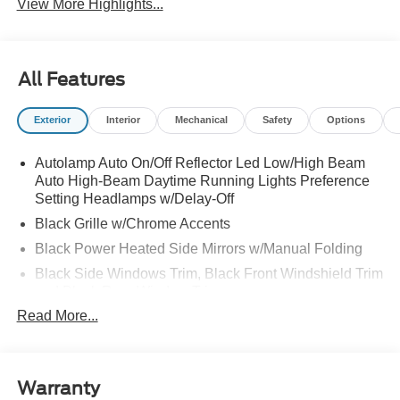
View More Highlights...
All Features
Exterior
Interior
Mechanical
Safety
Options
Autolamp Auto On/Off Reflector Led Low/High Beam
Auto High-Beam Daytime Running Lights Preference
Setting Headlamps w/Delay-Off
Black Grille w/Chrome Accents
Black Power Heated Side Mirrors w/Manual Folding
Black Side Windows Trim, Black Front Windshield Trim
and Black Rear Window Trim
Read More...
Body-Colored Door Handles
Body-Colored Front Bumper w/Metal-Look Bumper
Insert
Body-Colored Rear Bumper w/Black Rub Strip/Fascia
Warranty