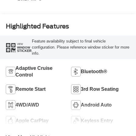
Highlighted Features
Feature availability subject to final vehicle
VIEW
configuration. Please reference window sticker for more
WINDOW
STICKER
info.
Adaptive Cruise
Bluetooth®
Control
Remote Start
3rd Row Seating
4WD/AWD
Android Auto
Apple CarPlay
Keyless Entry