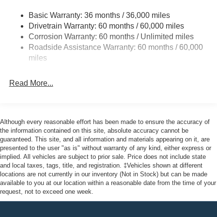
Accent
Deep Tinted Glass
Basic Warranty: 36 months / 36,000 miles
Drivetrain Warranty: 60 months / 60,000 miles
Fixed Rear Window w/Wiper and Defroster
Corrosion Warranty: 60 months / Unlimited miles
Galvanized Steel/Aluminum Panels
Roadside Assistance Warranty: 60 months / 60,000
Headlights-Automatic Highbeams
miles
LED Brakelights
Lip Spoiler
Read More...
Perimeter/Approach Lights
Speed Sensitive Variable Intermittent Wipers
Although every reasonable effort has been made to ensure the accuracy of
Tailgate/Rear Door Lock Included w/Power Door Locks
the information contained on this site, absolute accuracy cannot be
Tire Mobility Kit
guaranteed. This site, and all information and materials appearing on it, are
presented to the user "as is" without warranty of any kind, either express or
Tires: P255/65R18 AS BSW
implied. All vehicles are subject to prior sale. Price does not include state
Wheels: 18" Sparkle Silver-Painted Aluminum
and local taxes, tags, title, and registration. ‡Vehicles shown at different
locations are not currently in our inventory (Not in Stock) but can be made
available to you at our location within a reasonable date from the time of your
request, not to exceed one week.