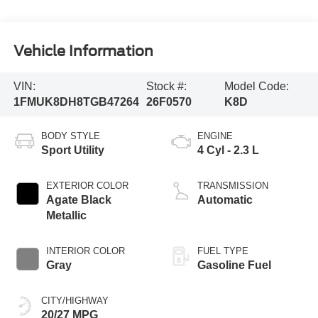
Vehicle Information
VIN:
Stock #:
Model Code:
1FMUK8DH8TGB47264
26F0570
K8D
BODY STYLE
ENGINE
Sport Utility
4 Cyl - 2.3 L
EXTERIOR COLOR
TRANSMISSION
Agate Black
Automatic
Metallic
INTERIOR COLOR
FUEL TYPE
Gray
Gasoline Fuel
CITY/HIGHWAY
20/27 MPG