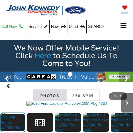
SAVED
Call Now
Service
New
Used
SEARCH
We Now Offer Mobile Service!
Click
Here
to Schedule Us To
Come to You!
PHOTOS
360 SPIN
1
/
9