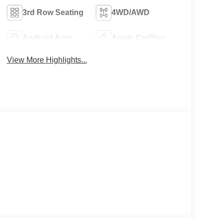
3rd Row Seating
4WD/AWD
Android Auto
Apple CarPlay
View More Highlights...