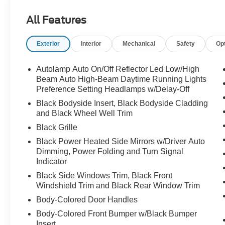
All Features
Exterior
Interior
Mechanical
Safety
Op
Autolamp Auto On/Off Reflector Led Low/High
Beam Auto High-Beam Daytime Running Lights
Preference Setting Headlamps w/Delay-Off
Black Bodyside Insert, Black Bodyside Cladding
and Black Wheel Well Trim
Black Grille
Black Power Heated Side Mirrors w/Driver Auto
Dimming, Power Folding and Turn Signal
Indicator
Black Side Windows Trim, Black Front
Windshield Trim and Black Rear Window Trim
Body-Colored Door Handles
Body-Colored Front Bumper w/Black Bumper
Insert