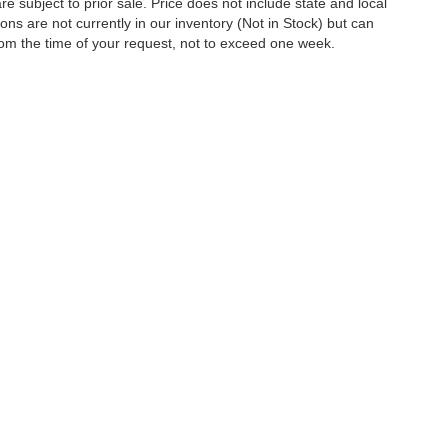
are subject to prior sale. Price does not include state and local
tions are not currently in our inventory (Not in Stock) but can
rom the time of your request, not to exceed one week.