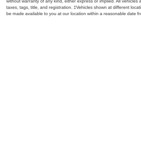
without warranty of any kind, either express or implied. All vehicles 
taxes, tags, title, and registration. ‡Vehicles shown at different loca
be made available to you at our location within a reasonable date f
John Kennedy Ford