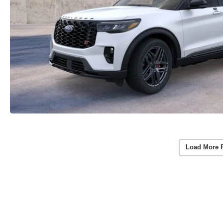
Load More 