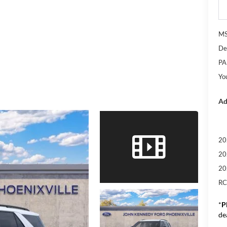
M
De
PA
Yo
Ad
20
20
20
RC
*
P
de