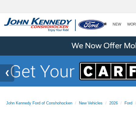
NEW
WOR
We Now Offer Mobi
John Kennedy Ford of Conshohocken
New Vehicles
2026
Ford