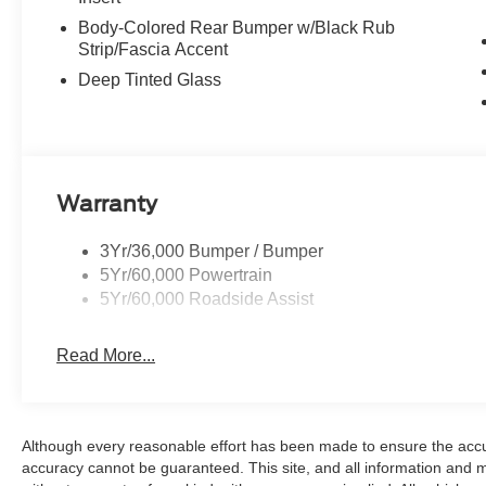
Body-Colored Rear Bumper w/Black Rub
Strip/Fascia Accent
Deep Tinted Glass
Warranty
3Yr/36,000 Bumper / Bumper
5Yr/60,000 Powertrain
5Yr/60,000 Roadside Assist
Read More...
Although every reasonable effort has been made to ensure the accur
accuracy cannot be guaranteed. This site, and all information and ma