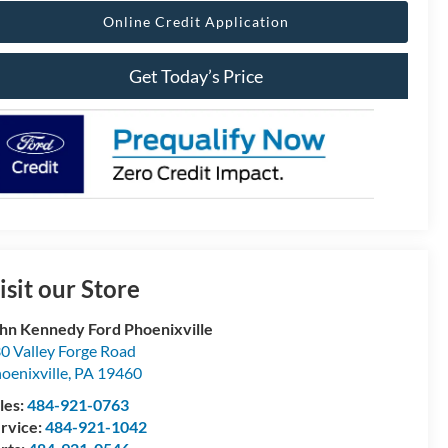
Online Credit Application
Get Today’s Price
isit our Store
hn Kennedy Ford Phoenixville
0 Valley Forge Road
oenixville
,
PA
19460
les:
484-921-0763
rvice:
484-921-1042