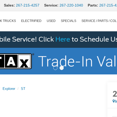
Sales:
267-215-4257
Service:
267-220-1040
Parts:
267-215-4
K TRUCKS
ELECTRIFIED
USED
SPECIALS
SERVICE / PARTS / COL
le Service! Click
Here
to Schedule U
Explorer
ST
I