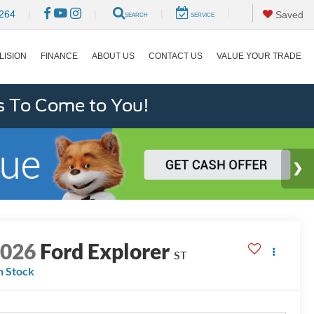
|
|
264
|
|
Saved
SEARCH
SERVICE
LISION
FINANCE
ABOUT US
CONTACT US
VALUE YOUR TRADE
s To Come to You!
2026
Ford Explorer
ST
n Stock