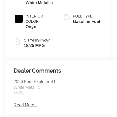
White Metallic
INTERIOR
FUEL TYPE
COLOR
Gasoline Fuel
Onyx
CITY/HIGHWAY
18/25 MPG
Dealer Comments
2026 Ford Explorer ST
White Metallic
4WD.
Read More...