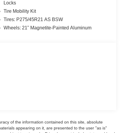
Locks
Tire Mobility Kit
Tires: P275/45R21 AS BSW
Wheels: 21" Magnetite-Painted Aluminum
acy of the information contained on this site, absolute
terials appearing on it, are presented to the user "as is"