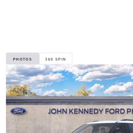
PHOTOS
360 SPIN