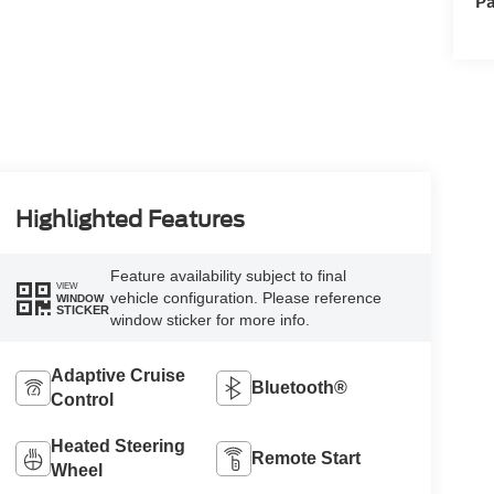
Pa
Highlighted Features
Feature availability subject to final
VIEW
vehicle configuration. Please reference
WINDOW
STICKER
window sticker for more info.
Adaptive Cruise
Bluetooth®
Control
Heated Steering
Remote Start
Wheel