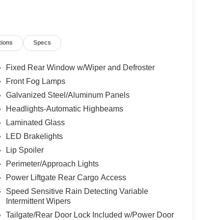
tions
Specs
Fixed Rear Window w/Wiper and Defroster
Front Fog Lamps
Galvanized Steel/Aluminum Panels
Headlights-Automatic Highbeams
Laminated Glass
LED Brakelights
Lip Spoiler
Perimeter/Approach Lights
Power Liftgate Rear Cargo Access
Speed Sensitive Rain Detecting Variable
Intermittent Wipers
Tailgate/Rear Door Lock Included w/Power Door