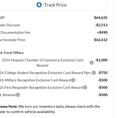
$64,635
SRP
-$2,513
aler Discount
+$490
 Documentation Fee
$62,612
ur Kennedy Price:
d. Ford Offers:
-$1,000
2026 Hispanic Chamber of Commerce Exclusive Cash
Reward
-$750
26 College Student Recognition Exclusive Cash Reward Pgm.
-$500
26 Military Recognition Exclusive Cash Reward
-$500
26 First Responder Recognition Exclusive Cash Reward
-$500
L Renewal
lease Note:
We turn our inventory daily, please check with the
aler to confirm vehicle availability.