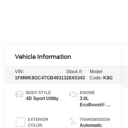
Vehicle Information
VIN:
Stock #:
Model
1FMWK8GC4TGB49313
26X0343
Code:
K8G
BODY STYLE
ENGINE
4D Sport Utility
3.0L
EcoBoost® V6
Engine with
Auto Start-Stop
EXTERIOR
TRANSMISSION
Technology
COLOR
Automatic