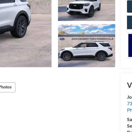
V
Photos
Jo
73
Ph
Sa
Se