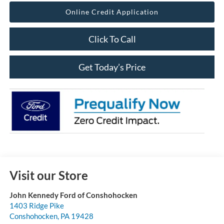
Online Credit Application
Click To Call
Get Today’s Price
Visit our Store
John Kennedy Ford of Conshohocken
1403 Ridge Pike
Conshohocken
,
PA
19428