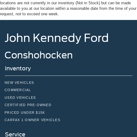
locations are not currently in our inventory (Not in Stock) but can be made
Regular Box Style
available to you at our location within a reasonable date from the time of your
Steel Spare Wheel
request, not to exceed one week.
Tailgate Rear Cargo Access
Tailgate/Rear Door Lock Included w/Power Door Locks
John Kennedy Ford
Tires: 275/65R18 BSW A/T
Wheels: 18" Chrome-Like PVD
Conshohocken
Inventory
NEW VEHICLES
COMMERCIAL
USED VEHICLES
CERTIFIED PRE-OWNED
PRICED UNDER $15K
CARFAX 1 OWNER VEHICLES
Service