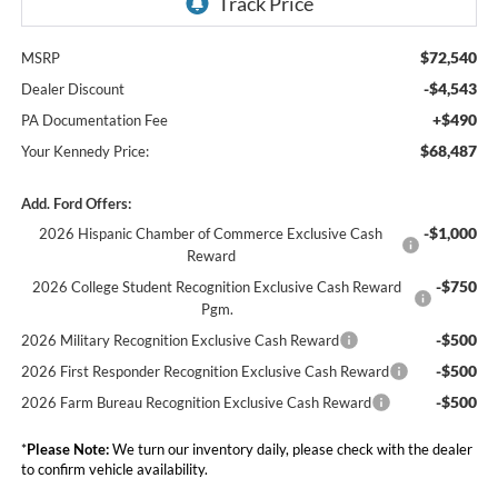
$72,540
MSRP
-$4,543
Dealer Discount
+$490
PA Documentation Fee
$68,487
Your Kennedy Price:
Add. Ford Offers:
-$1,000
2026 Hispanic Chamber of Commerce Exclusive Cash
Reward
-$750
2026 College Student Recognition Exclusive Cash Reward
Pgm.
-$500
2026 Military Recognition Exclusive Cash Reward
-$500
2026 First Responder Recognition Exclusive Cash Reward
-$500
2026 Farm Bureau Recognition Exclusive Cash Reward
*
Please Note:
We turn our inventory daily, please check with the dealer
to confirm vehicle availability.