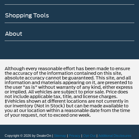
Shopping Tools
About
Although every reasonable effort has been made to ensure
the accuracy of the information contained on this site,
absolute accuracy cannot be guaranteed. This site, and all
information and materials appearing on it, are presented to
the user "as is" without warranty of any kind, either express
or implied. All vehicles are subject to prior sale. Price does
not include applicable tax, title, and license charges.
‡Vehicles shown at different locations are not currently in
our inventory (Not in Stock) but can be made available to
you at our location within a reasonable date from the time
of your request, not to exceed one week.
Copyright © 2026
by DealerOn
|
Sitemap
|
Privacy
|
Opt-Out
|
Additional Disclosures