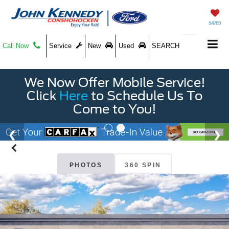
SAVED
Call Now
Service
New
Used
SEARCH
We Now Offer Mobile Service!
Click
Here
to Schedule Us To
Come to You!
PHOTOS
360 SPIN