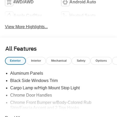
4WD/AWD
Android Auto
Apple CarPlay
Heated Seats
View More Highlights...
All Features
Exterior
Interior
Mechanical
Safety
Options
Aluminum Panels
Black Side Windows Trim
Cargo Lamp w/High Mount Stop Light
Chrome Door Handles
Chrome Front Bumper w/Body-Colored Rub
Strip/Fascia Accent and 2 Tow Hooks
Chrome Grille