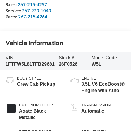
Sales:
267-215-4257
Service:
267-220-1040
Parts:
267-215-4264
Vehicle Information
VIN:
Stock #:
Model Code:
1FTFW5L81TFB29681
26F0526
W5L
BODY STYLE
ENGINE
Crew Cab Pickup
3.5L V6 EcoBoost®
Engine with Auto
Start-Stop
Technology
EXTERIOR COLOR
TRANSMISSION
Agate Black
Automatic
Metallic