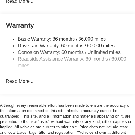
Read More...
Chrome Power Heated Side Mirrors w/Driver Auto
Dimming, Power Folding and Turn Signal Indicator
Chrome Rear Step Bumper
Warranty
Cornering Lights
Deep Tinted Glass
Basic Warranty: 36 months / 36,000 miles
Drivetrain Warranty: 60 months / 60,000 miles
Fixed Rear Window w/Defroster
Corrosion Warranty: 60 months / Unlimited miles
Ford Co-Pilot360 - Autolamp Auto On/Off Projector
Roadside Assistance Warranty: 60 months / 60,000
Beam Led Low/High Beam Directionally Adaptive Auto
miles
High-Beam Daytime Running Lights Preference
Setting Headlamps w/Delay-Off
Front Fog Lamps
Read More...
Full-Size Spare Tire Stored Underbody w/Crankdown
Headlights-Automatic Highbeams
Although every reasonable effort has been made to ensure the accuracy of
Integrated Storage
the information contained on this site, absolute accuracy cannot be
LED Brakelights
guaranteed. This site, and all information and materials appearing on it, are
presented to the user "as is" without warranty of any kind, either express or
Perimeter/Approach Lights
implied. All vehicles are subject to prior sale. Price does not include state
Rain Detecting Variable Intermittent Wipers
and local taxes, tags, title, and registration. ‡Vehicles shown at different