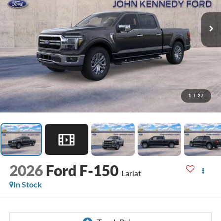
1
/
27
2026
Ford F-150
Lariat
In Stock