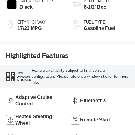
INTERIOR COLOR
BED LENGTH
Black
6-1/2' Box
CITY/HIGHWAY
FUEL TYPE
17/23 MPG
Gasoline Fuel
Highlighted Features
Feature availability subject to final vehicle
VIEW
configuration. Please reference window sticker for more
WINDOW
STICKER
info.
Adaptive Cruise
Bluetooth®
Control
Heated Steering
Remote Start
Wheel