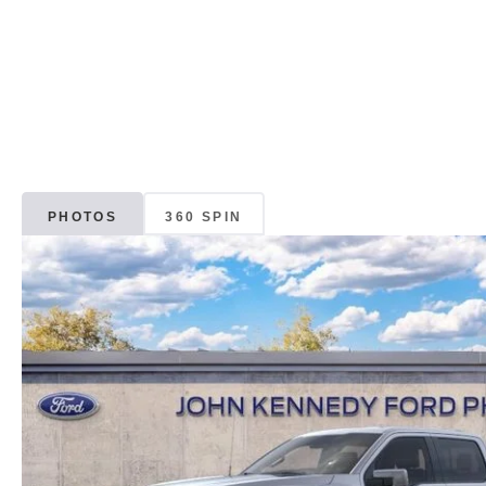
PHOTOS
360 SPIN