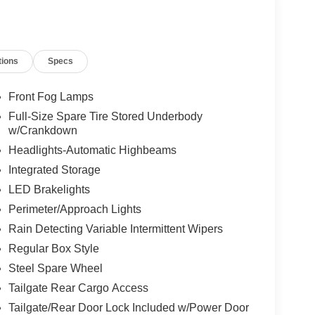
tions
Specs
Front Fog Lamps
Full-Size Spare Tire Stored Underbody
w/Crankdown
Headlights-Automatic Highbeams
Integrated Storage
LED Brakelights
Perimeter/Approach Lights
Rain Detecting Variable Intermittent Wipers
Regular Box Style
Steel Spare Wheel
Tailgate Rear Cargo Access
Tailgate/Rear Door Lock Included w/Power Door