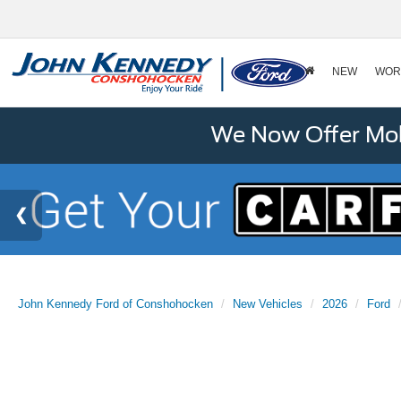
NEW
WOR
We Now Offer Mobi
John Kennedy Ford of Conshohocken
New Vehicles
2026
Ford