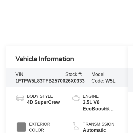
Vehicle Information
VIN:
Stock #:
Model
1FTFW5L83TFB25700
26X0333
Code:
W5L
BODY STYLE
ENGINE
4D SuperCrew
3.5L V6
EcoBoost®
Engine with
Auto Start-Stop
EXTERIOR
TRANSMISSION
Technology
COLOR
Automatic