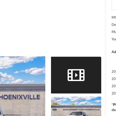
M
De
PA
Yo
Ad
20
20
20
20
*
P
de