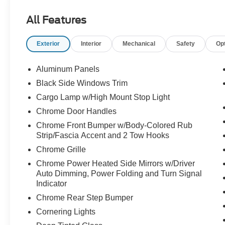
All Features
Exterior
Interior
Mechanical
Safety
Op
Aluminum Panels
Black Side Windows Trim
Cargo Lamp w/High Mount Stop Light
Chrome Door Handles
Chrome Front Bumper w/Body-Colored Rub
Strip/Fascia Accent and 2 Tow Hooks
Chrome Grille
Chrome Power Heated Side Mirrors w/Driver
Auto Dimming, Power Folding and Turn Signal
Indicator
Chrome Rear Step Bumper
Cornering Lights