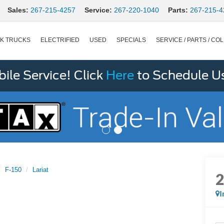
Sales:
267-215-4257
Service:
267-220-1040
Parts:
267-215-4
K TRUCKS
ELECTRIFIED
USED
SPECIALS
SERVICE / PARTS / COL
le Service! Click
Here
to Schedule U
F-150
Lariat
I