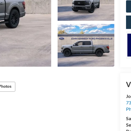
V
Photos
Jo
73
Ph
Sa
Se