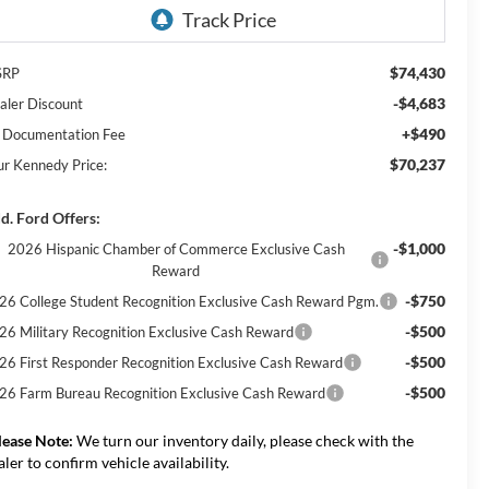
$74,430
SRP
-$4,683
aler Discount
+$490
 Documentation Fee
$70,237
ur Kennedy Price:
d. Ford Offers:
-$1,000
2026 Hispanic Chamber of Commerce Exclusive Cash
Reward
-$750
26 College Student Recognition Exclusive Cash Reward Pgm.
-$500
26 Military Recognition Exclusive Cash Reward
-$500
26 First Responder Recognition Exclusive Cash Reward
-$500
26 Farm Bureau Recognition Exclusive Cash Reward
lease Note:
We turn our inventory daily, please check with the
aler to confirm vehicle availability.