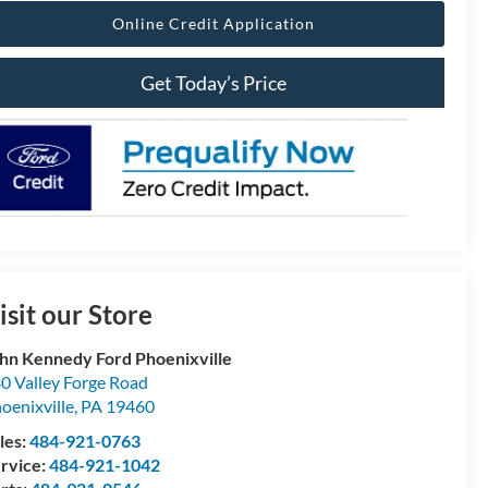
Online Credit Application
Get Today’s Price
isit our Store
hn Kennedy Ford Phoenixville
0 Valley Forge Road
oenixville
,
PA
19460
les:
484-921-0763
rvice:
484-921-1042