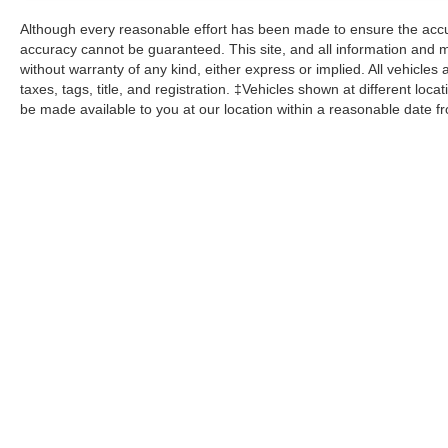
Although every reasonable effort has been made to ensure the accur
accuracy cannot be guaranteed. This site, and all information and ma
without warranty of any kind, either express or implied. All vehicles 
taxes, tags, title, and registration. ‡Vehicles shown at different loca
be made available to you at our location within a reasonable date f