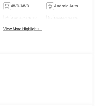
4WD/AWD
Android Auto
Apple CarPlay
Heated Seats
View More Highlights...