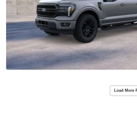
Load More 