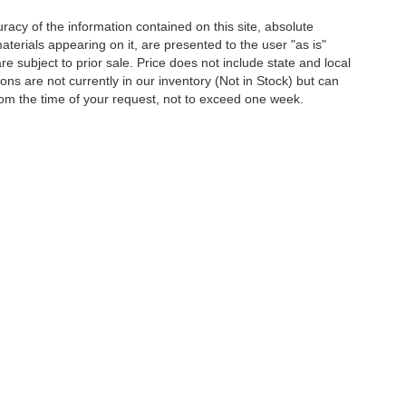
acy of the information contained on this site, absolute
terials appearing on it, are presented to the user "as is"
are subject to prior sale. Price does not include state and local
tions are not currently in our inventory (Not in Stock) but can
rom the time of your request, not to exceed one week.