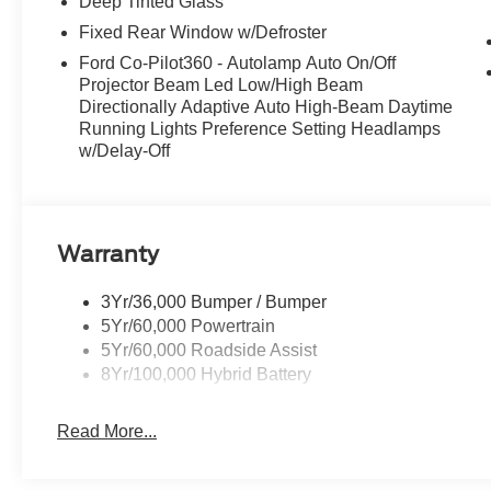
Deep Tinted Glass
Fixed Rear Window w/Defroster
Ford Co-Pilot360 - Autolamp Auto On/Off
Projector Beam Led Low/High Beam
Directionally Adaptive Auto High-Beam Daytime
Running Lights Preference Setting Headlamps
w/Delay-Off
Warranty
3Yr/36,000 Bumper / Bumper
5Yr/60,000 Powertrain
5Yr/60,000 Roadside Assist
8Yr/100,000 Hybrid Battery
Read More...