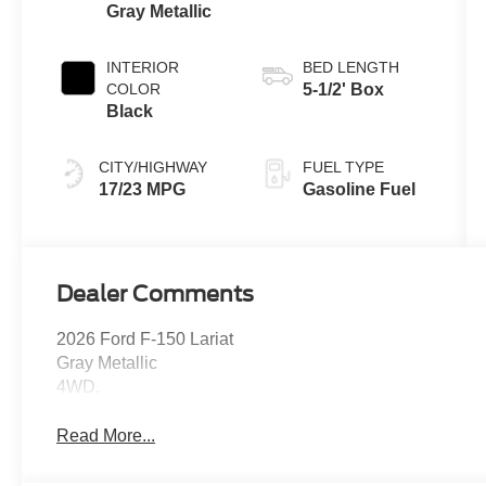
Gray Metallic
INTERIOR
BED LENGTH
COLOR
5-1/2' Box
Black
CITY/HIGHWAY
FUEL TYPE
17/23 MPG
Gasoline Fuel
Dealer Comments
2026 Ford F-150 Lariat
Gray Metallic
4WD.
Read More...