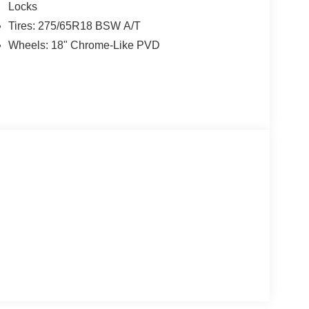
Locks
Tires: 275/65R18 BSW A/T
Wheels: 18" Chrome-Like PVD