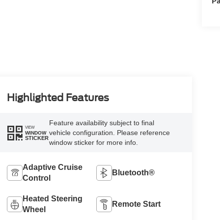
Pa
Highlighted Features
Feature availability subject to final
VIEW
vehicle configuration. Please reference
WINDOW
STICKER
window sticker for more info.
Adaptive Cruise
Bluetooth®
Control
Heated Steering
Remote Start
Wheel