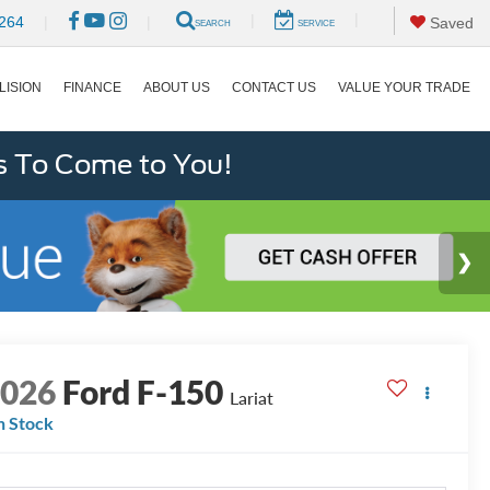
|
|
264
|
|
Saved
SEARCH
SERVICE
LISION
FINANCE
ABOUT US
CONTACT US
VALUE YOUR TRADE
s To Come to You!
2026
Ford F-150
Lariat
n Stock