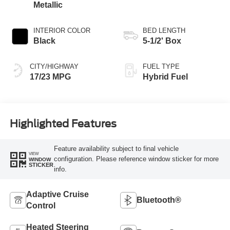
Metallic
INTERIOR COLOR
BED LENGTH
Black
5-1/2' Box
CITY/HIGHWAY
FUEL TYPE
17/23 MPG
Hybrid Fuel
Highlighted Features
Feature availability subject to final vehicle
VIEW
configuration. Please reference window sticker for more
WINDOW
STICKER
info.
Adaptive Cruise
Bluetooth®
Control
Heated Steering