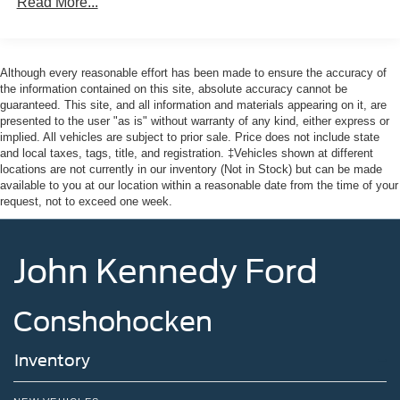
Read More...
Front Fog Lamps
Full-Size Spare Tire Stored Underbody w/Crankdown
Headlights-Automatic Highbeams
Although every reasonable effort has been made to ensure the accuracy of
the information contained on this site, absolute accuracy cannot be
Integrated Storage
guaranteed. This site, and all information and materials appearing on it, are
LED Brakelights
presented to the user "as is" without warranty of any kind, either express or
implied. All vehicles are subject to prior sale. Price does not include state
Perimeter/Approach Lights
and local taxes, tags, title, and registration. ‡Vehicles shown at different
Rain Detecting Variable Intermittent Wipers
locations are not currently in our inventory (Not in Stock) but can be made
available to you at our location within a reasonable date from the time of your
Regular Box Style
request, not to exceed one week.
Steel Spare Wheel
Tailgate Rear Cargo Access
John Kennedy Ford
Tailgate/Rear Door Lock Included w/Power Door Locks
Tires: 275/65R18 BSW A/T
Conshohocken
Wheels: 18" Chrome-Like PVD
Inventory