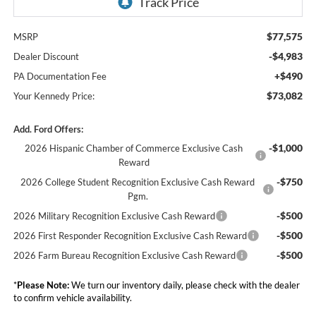
$77,575
MSRP
-$4,983
Dealer Discount
+$490
PA Documentation Fee
$73,082
Your Kennedy Price:
Add. Ford Offers:
-$1,000
2026 Hispanic Chamber of Commerce Exclusive Cash
Reward
-$750
2026 College Student Recognition Exclusive Cash Reward
Pgm.
-$500
2026 Military Recognition Exclusive Cash Reward
-$500
2026 First Responder Recognition Exclusive Cash Reward
-$500
2026 Farm Bureau Recognition Exclusive Cash Reward
*
Please Note:
We turn our inventory daily, please check with the dealer
to confirm vehicle availability.