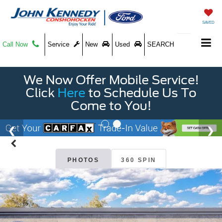
SAVED
Call Now
Service
New
Used
SEARCH
We Now Offer Mobile Service!
Click
Here
to Schedule Us To
Come to You!
PHOTOS
360 SPIN