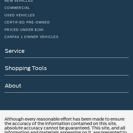
NEW VEHICLES
COMMERCIAL
USED VEHICLES
CERTIFIED PRE-OWNED
PRICED UNDER $15K
CARFAX 1 OWNER VEHICLES
Service
Shopping Tools
About
Although every reasonable effort has been made to ensure
the accuracy of the information contained on this site,
absolute accuracy cannot be guaranteed. This site, and all
information and materials appearing on it, are presented to