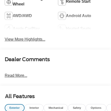
Remote Start
Wheel
4WD/AWD
Android Auto
Apple CarPlay
Heated Seats
View More Highlights...
Dealer Comments
Read More...
All Features
Exterior
Interior
Mechanical
Safety
Options