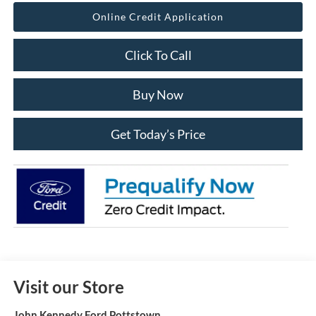
Online Credit Application
Click To Call
Buy Now
Get Today’s Price
Visit our Store
John Kennedy Ford Pottstown