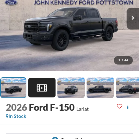
1
/
44
2026
Ford F-150
Lariat
In Stock