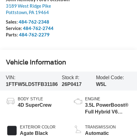
3189 West Ridge Pike
Pottstown
,
PA
19464
Sales:
484-762-2348
Service:
484-762-2744
Parts:
484-762-2279
Vehicle Information
VIN:
Stock #:
Model Code:
1FTFW5LD5TFB31186
26P0417
W5L
BODY STYLE
ENGINE
4D SuperCrew
3.5L PowerBoost®
Full Hybrid V6
Engine
EXTERIOR COLOR
TRANSMISSION
Agate Black
Automatic