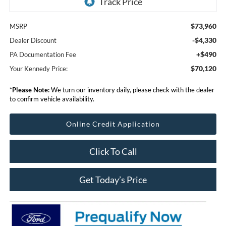
$73,960
MSRP
-$4,330
Dealer Discount
+$490
PA Documentation Fee
$70,120
Your Kennedy Price:
*
Please Note:
We turn our inventory daily, please check with the dealer
to confirm vehicle availability.
Online Credit Application
Click To Call
Get Today’s Price