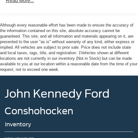
Front Fog Lamps
Read More...
Full-Size Spare Tire Stored Underbody w/Crankdown
Headlights-Automatic Highbeams
Although every reasonable effort has been made to ensure the accuracy of
Integrated Storage
the information contained on this site, absolute accuracy cannot be
LED Brakelights
guaranteed. This site, and all information and materials appearing on it, are
presented to the user "as is" without warranty of any kind, either express or
Perimeter/Approach Lights
implied. All vehicles are subject to prior sale. Price does not include state
Rain Detecting Variable Intermittent Wipers
and local taxes, tags, title, and registration. ‡Vehicles shown at different
locations are not currently in our inventory (Not in Stock) but can be made
Regular Box Style
available to you at our location within a reasonable date from the time of your
Steel Spare Wheel
request, not to exceed one week.
Tailgate Rear Cargo Access
Tailgate/Rear Door Lock Included w/Power Door Locks
John Kennedy Ford
Tires: 275/65R18 BSW A/T
Wheels: 18" Chrome-Like PVD
Conshohocken
Inventory