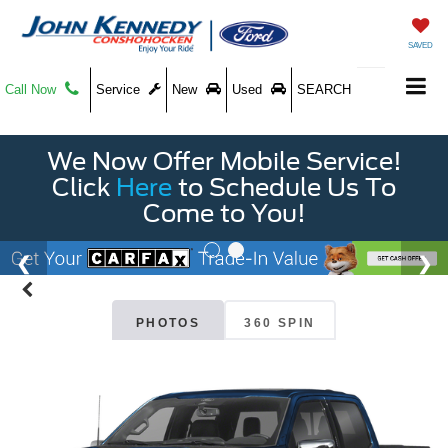
SAVED
Call Now
Service
New
Used
SEARCH
We Now Offer Mobile Service!
Click
Here
to Schedule Us To
Come to You!
PHOTOS
360 SPIN