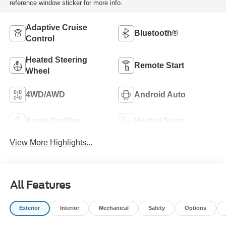
reference window sticker for more info.
Adaptive Cruise
Bluetooth®
Control
Heated Steering
Remote Start
Wheel
4WD/AWD
Android Auto
Apple CarPlay
Heated Seats
View More Highlights...
All Features
Exterior
Interior
Mechanical
Safety
Options