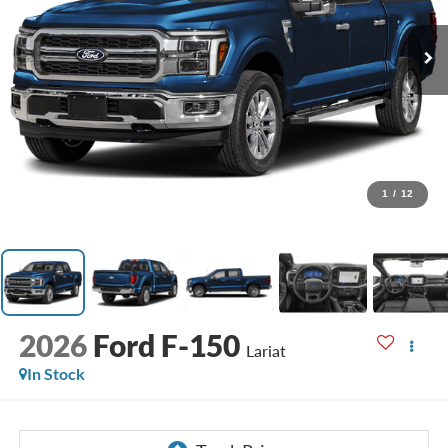
1
/
12
2026
Ford F-150
Lariat
In Stock