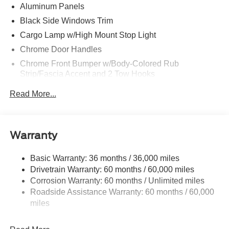
Aluminum Panels
Black Side Windows Trim
Cargo Lamp w/High Mount Stop Light
Chrome Door Handles
Chrome Front Bumper w/Body-Colored Rub
Strip/Fascia Accent and 2 Tow Hooks
Chrome Grille
Read More...
Chrome Power Heated Side Mirrors w/Driver Auto
Dimming, Power Folding and Turn Signal Indicator
Chrome Rear Step Bumper
Warranty
Cornering Lights
Deep Tinted Glass
Basic Warranty: 36 months / 36,000 miles
Drivetrain Warranty: 60 months / 60,000 miles
Fixed Rear Window w/Defroster
Corrosion Warranty: 60 months / Unlimited miles
Ford Co-Pilot360 - Autolamp Auto On/Off Projector
Roadside Assistance Warranty: 60 months / 60,000
Beam Led Low/High Beam Directionally Adaptive Auto
miles
High-Beam Daytime Running Lights Preference
Setting Headlamps w/Delay-Off