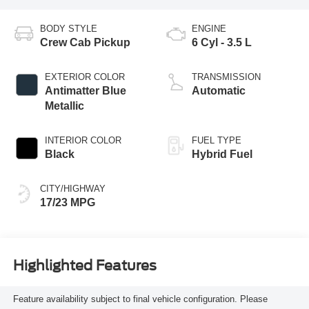
BODY STYLE
ENGINE
Crew Cab Pickup
6 Cyl - 3.5 L
EXTERIOR COLOR
TRANSMISSION
Antimatter Blue
Automatic
Metallic
INTERIOR COLOR
FUEL TYPE
Black
Hybrid Fuel
CITY/HIGHWAY
17/23 MPG
Highlighted Features
Feature availability subject to final vehicle configuration. Please