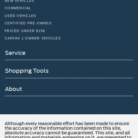
NEW VEHICLES
COMMERCIAL
USED VEHICLES
CERTIFIED PRE-OWNED
PRICED UNDER $15K
CARFAX 1 OWNER VEHICLES
Service
Shopping Tools
About
Although every reasonable effort has been made to ensure
the accuracy of the information contained on this site,
absolute accuracy cannot be guaranteed. This site, and all
information and materials appearing on it, are presented to