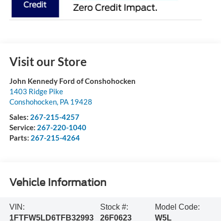
Visit our Store
John Kennedy Ford of Conshohocken
1403 Ridge Pike
Conshohocken
,
PA
19428
Sales:
267-215-4257
Service:
267-220-1040
Parts:
267-215-4264
Vehicle Information
VIN:
Stock #:
Model Code:
1FTFW5LD6TFB32993
26F0623
W5L