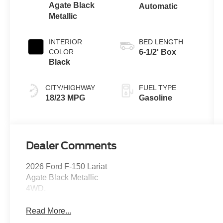
Agate Black
Automatic
Metallic
INTERIOR
BED LENGTH
COLOR
6-1/2' Box
Black
CITY/HIGHWAY
FUEL TYPE
18/23 MPG
Gasoline
Dealer Comments
2026 Ford F-150 Lariat
Agate Black Metallic
4WD.
Read More...