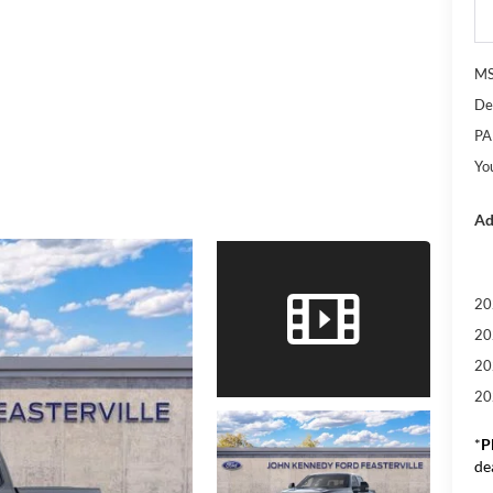
M
De
PA
Yo
Ad
20
20
20
20
*
P
de