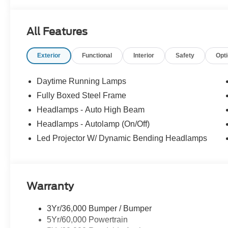
All Features
Exterior
Functional
Interior
Safety
Opt
Daytime Running Lamps
Fully Boxed Steel Frame
Headlamps - Auto High Beam
Headlamps - Autolamp (On/Off)
Led Projector W/ Dynamic Bending Headlamps
Warranty
3Yr/36,000 Bumper / Bumper
5Yr/60,000 Powertrain