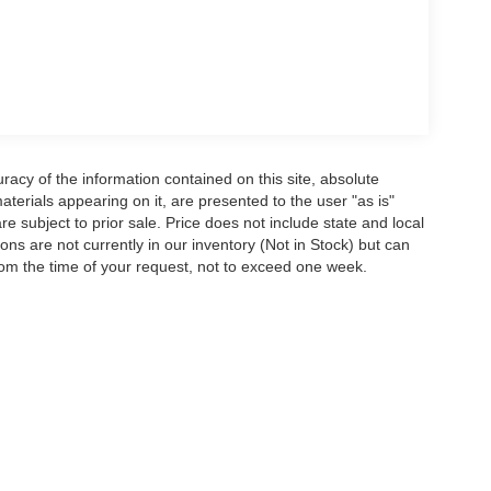
acy of the information contained on this site, absolute
terials appearing on it, are presented to the user "as is"
are subject to prior sale. Price does not include state and local
tions are not currently in our inventory (Not in Stock) but can
rom the time of your request, not to exceed one week.