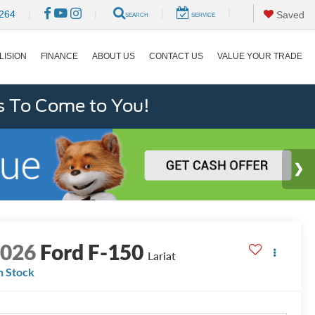
|
|
264
|
|
Saved
SEARCH
SERVICE
LISION
FINANCE
ABOUT US
CONTACT US
VALUE YOUR TRADE
s To Come to You!
2026
Ford F-150
Lariat
n Stock