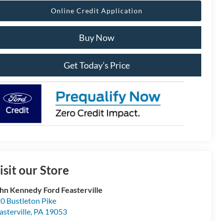
Online Credit Application
Buy Now
Get Today’s Price
isit our Store
hn Kennedy Ford Feasterville
0 Bustleton Pike
asterville
,
PA
19053