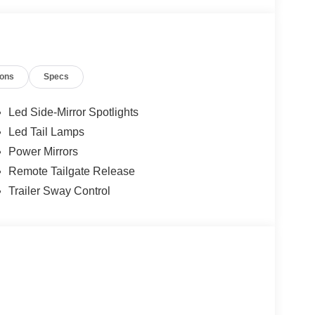
ions
Specs
Led Side-Mirror Spotlights
Led Tail Lamps
Power Mirrors
Remote Tailgate Release
Trailer Sway Control