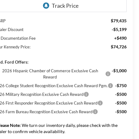
$79,435
SRP
-$5,199
aler Discount
+$490
 Documentation Fee
$74,726
ur Kennedy Price:
d. Ford Offers:
-$1,000
2026 Hispanic Chamber of Commerce Exclusive Cash
Reward
-$750
26 College Student Recognition Exclusive Cash Reward Pgm.
-$500
26 Military Recognition Exclusive Cash Reward
-$500
26 First Responder Recognition Exclusive Cash Reward
-$500
26 Farm Bureau Recognition Exclusive Cash Reward
lease Note:
We turn our inventory daily, please check with the
aler to confirm vehicle availability.