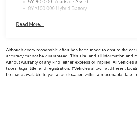
5Yr/60,000 Roadside Assist
8Yr/100,000 Hybrid Battery
Read More...
Although every reasonable effort has been made to ensure the accur
accuracy cannot be guaranteed. This site, and all information and ma
without warranty of any kind, either express or implied. All vehicles 
taxes, tags, title, and registration. ‡Vehicles shown at different loca
be made available to you at our location within a reasonable date f