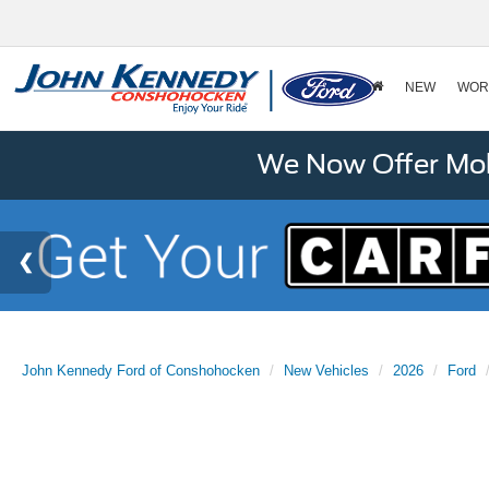
NEW
WOR
We Now Offer Mobi
John Kennedy Ford of Conshohocken
New Vehicles
2026
Ford