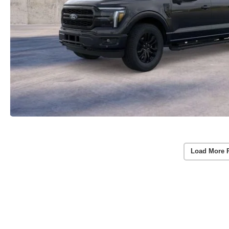
Load More 