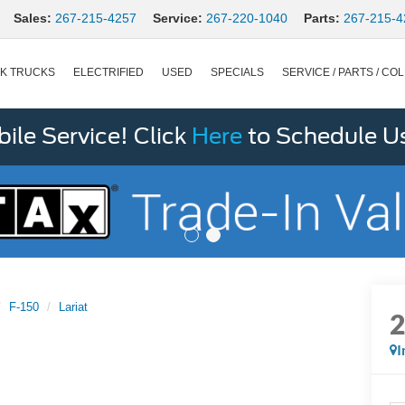
Sales:
267-215-4257
Service:
267-220-1040
Parts:
267-215-4
K TRUCKS
ELECTRIFIED
USED
SPECIALS
SERVICE / PARTS / COL
le Service! Click
Here
to Schedule U
F-150
Lariat
I