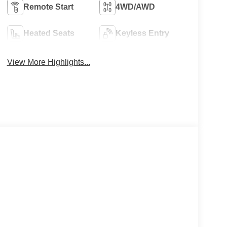
Remote Start
4WD/AWD
Heated Seats
Keyless Entry
View More Highlights...