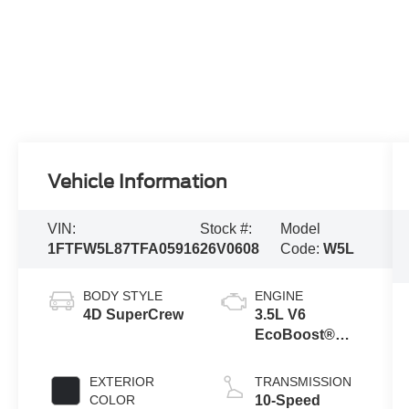
Vehicle Information
VIN:
Stock #:
Model
1FTFW5L87TFA05916
26V0608
Code:
W5L
BODY STYLE
ENGINE
4D SuperCrew
3.5L V6
EcoBoost®
Engine with
Auto Start-Stop
EXTERIOR
TRANSMISSION
Technology
COLOR
10-Speed