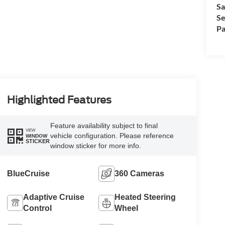
Sa
Se
Pa
Highlighted Features
Feature availability subject to final
VIEW
vehicle configuration. Please reference
WINDOW
STICKER
window sticker for more info.
BlueCruise
360 Cameras
Adaptive Cruise
Heated Steering
Control
Wheel