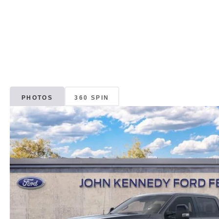
PHOTOS
360 SPIN