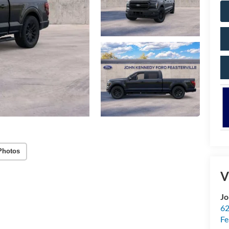
Photos
V
Jo
62
Fe