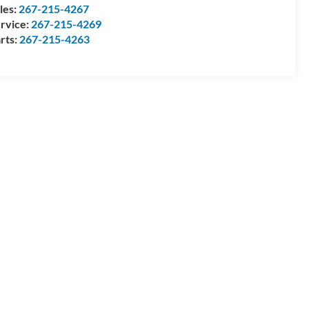
les:
267-215-4267
rvice:
267-215-4269
rts:
267-215-4263