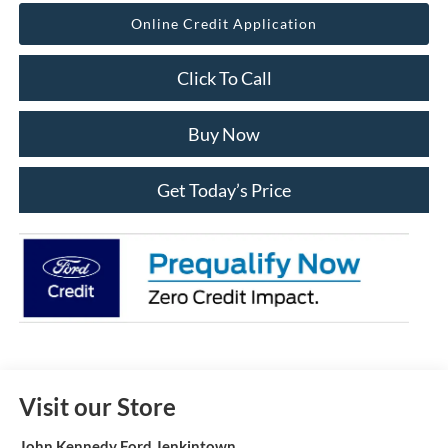
Online Credit Application
Click To Call
Buy Now
Get Today’s Price
Visit our Store
John Kennedy Ford Jenkintown