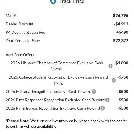
$76,795
MSRP
-$4,913
Dealer Discount
+$490
PA Documentation Fee
$72,372
Your Kennedy Price:
Add. Ford Offers:
-$1,000
2026 Hispanic Chamber of Commerce Exclusive Cash
Reward
-$750
2026 College Student Recognition Exclusive Cash Reward
Pgm.
-$500
2026 Military Recognition Exclusive Cash Reward
-$500
2026 First Responder Recognition Exclusive Cash Reward
-$500
2026 Farm Bureau Recognition Exclusive Cash Reward
*
Please Note:
We turn our inventory daily, please check with the dealer
to confirm vehicle availability.