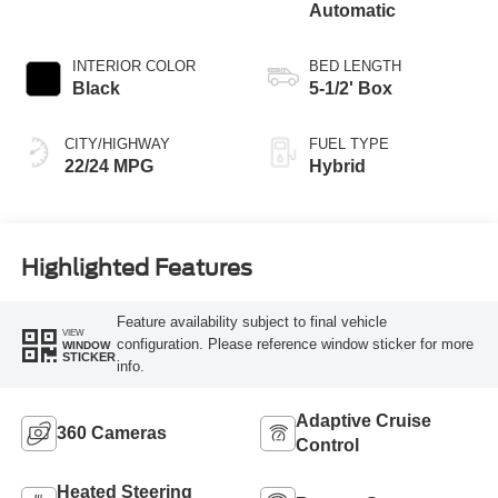
Automatic
INTERIOR COLOR
BED LENGTH
Black
5-1/2' Box
CITY/HIGHWAY
FUEL TYPE
22/24 MPG
Hybrid
Highlighted Features
Feature availability subject to final vehicle
VIEW
configuration. Please reference window sticker for more
WINDOW
STICKER
info.
Adaptive Cruise
360 Cameras
Control
Heated Steering