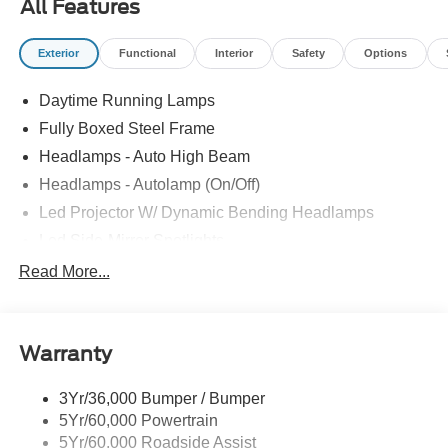
All Features
Exterior
Functional
Interior
Safety
Options
Daytime Running Lamps
Fully Boxed Steel Frame
Headlamps - Auto High Beam
Headlamps - Autolamp (On/Off)
Led Projector W/ Dynamic Bending Headlamps
Led Side-Mirror Spotlights
Led Tail Lamps
Read More...
Power Mirrors
Remote Tailgate Release
Warranty
Trailer Sway Control
3Yr/36,000 Bumper / Bumper
5Yr/60,000 Powertrain
5Yr/60,000 Roadside Assist