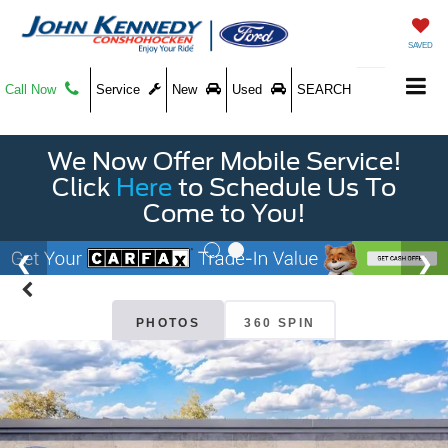
SAVED
Call Now
Service
New
Used
SEARCH
We Now Offer Mobile Service!
Click
Here
to Schedule Us To
Come to You!
PHOTOS
360 SPIN