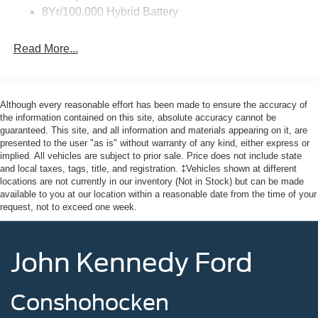
8Yr/100,000 Hybrid Battery
Read More...
Although every reasonable effort has been made to ensure the accuracy of
the information contained on this site, absolute accuracy cannot be
guaranteed. This site, and all information and materials appearing on it, are
presented to the user "as is" without warranty of any kind, either express or
implied. All vehicles are subject to prior sale. Price does not include state
and local taxes, tags, title, and registration. ‡Vehicles shown at different
locations are not currently in our inventory (Not in Stock) but can be made
available to you at our location within a reasonable date from the time of your
request, not to exceed one week.
John Kennedy Ford
Conshohocken