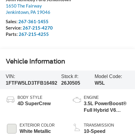
1650 The Fairway
Jenkintown
,
PA
19046
Sales:
267-361-1455
Service:
267-215-4270
Parts:
267-215-4255
Vehicle Information
VIN:
Stock #:
Model Code:
1FTFW5LD3TFB16492
26J0505
W5L
BODY STYLE
ENGINE
4D SuperCrew
3.5L PowerBoost®
Full Hybrid V6
Engine
EXTERIOR COLOR
TRANSMISSION
White Metallic
10-Speed