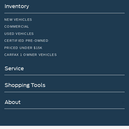
Inventory
NEW VEHICLES
COMMERCIAL
USED VEHICLES
CERTIFIED PRE-OWNED
PRICED UNDER $15K
CARFAX 1 OWNER VEHICLES
Service
Shopping Tools
About