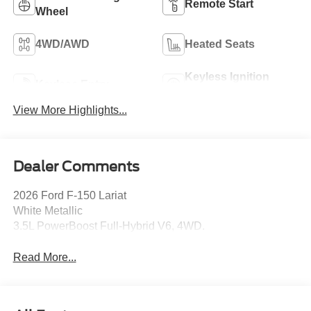
Remote Start
Wheel
4WD/AWD
Heated Seats
Keyless Ignition
Keyless Entry
System
View More Highlights...
Dealer Comments
2026 Ford F-150 Lariat
White Metallic
3.5L PowerBoost Full-Hybrid V6, 4WD.
Read More...