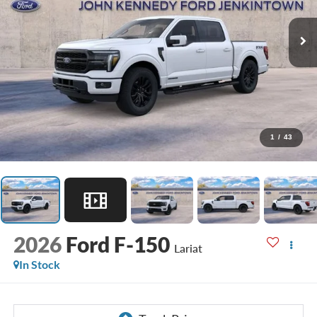
1
/
43
2026
Ford F-150
Lariat
In Stock