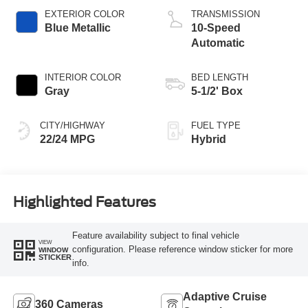
EXTERIOR COLOR
TRANSMISSION
Blue Metallic
10-Speed
Automatic
INTERIOR COLOR
BED LENGTH
Gray
5-1/2' Box
CITY/HIGHWAY
FUEL TYPE
22/24 MPG
Hybrid
Highlighted Features
Feature availability subject to final vehicle
VIEW
configuration. Please reference window sticker for more
WINDOW
STICKER
info.
Adaptive Cruise
360 Cameras