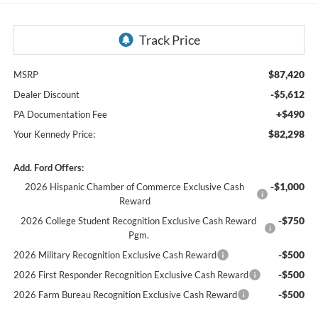
$87,420
MSRP
-$5,612
Dealer Discount
+$490
PA Documentation Fee
$82,298
Your Kennedy Price:
Add. Ford Offers:
-$1,000
2026 Hispanic Chamber of Commerce Exclusive Cash
Reward
-$750
2026 College Student Recognition Exclusive Cash Reward
Pgm.
-$500
2026 Military Recognition Exclusive Cash Reward
-$500
2026 First Responder Recognition Exclusive Cash Reward
-$500
2026 Farm Bureau Recognition Exclusive Cash Reward