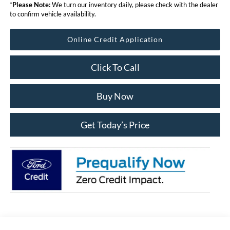
*
Please Note:
We turn our inventory daily, please check with the dealer
to confirm vehicle availability.
Online Credit Application
Click To Call
Buy Now
Get Today’s Price