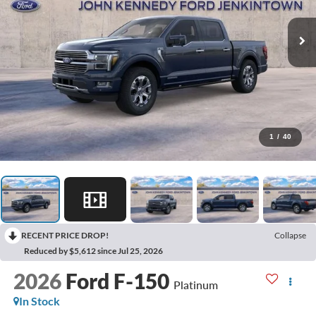
1
/
40
RECENT PRICE DROP!
Collapse
Reduced by $5,612 since Jul 25, 2026
2026
Ford F-150
Platinum
In Stock