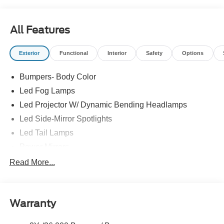
All Features
Exterior
Functional
Interior
Safety
Options
Bumpers- Body Color
Led Fog Lamps
Led Projector W/ Dynamic Bending Headlamps
Led Side-Mirror Spotlights
Led Tail Lamps
Power Mirrors
Power Sliding Rear Window W/Defrost & Privacy Tint
Read More...
Remote Tailgate Release
Warranty