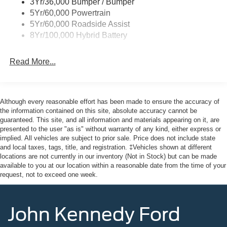
3Yr/36,000 Bumper / Bumper
5Yr/60,000 Powertrain
5Yr/60,000 Roadside Assist
8Yr/100,000 Hybrid Battery
Read More...
Although every reasonable effort has been made to ensure the accuracy of
the information contained on this site, absolute accuracy cannot be
guaranteed. This site, and all information and materials appearing on it, are
presented to the user "as is" without warranty of any kind, either express or
implied. All vehicles are subject to prior sale. Price does not include state
and local taxes, tags, title, and registration. ‡Vehicles shown at different
locations are not currently in our inventory (Not in Stock) but can be made
available to you at our location within a reasonable date from the time of your
request, not to exceed one week.
John Kennedy Ford