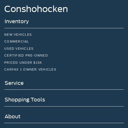
Conshohocken
Inventory
NEW VEHICLES
COMMERCIAL
USED VEHICLES
CERTIFIED PRE-OWNED
PRICED UNDER $15K
CARFAX 1 OWNER VEHICLES
Service
Shopping Tools
About