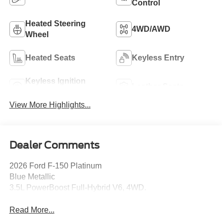
Control
Heated Steering
4WD/AWD
Wheel
Heated Seats
Keyless Entry
Keyless Ignition
Leather Seats
System
View More Highlights...
Dealer Comments
2026 Ford F-150 Platinum
Blue Metallic
3.5L PowerBoost Full-Hybrid V6, 4WD.
Read More...