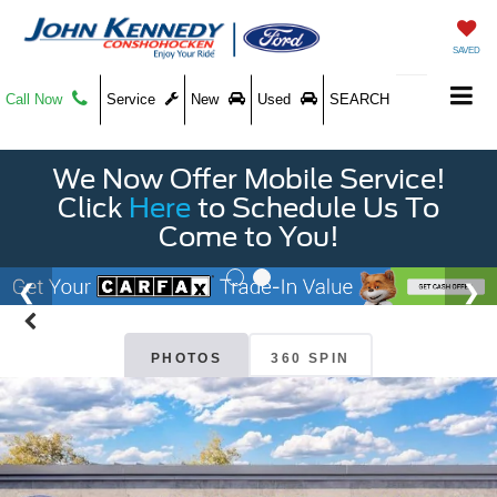
SAVED
Call Now
Service
New
Used
SEARCH
We Now Offer Mobile Service!
Click
Here
to Schedule Us To
Come to You!
PHOTOS
360 SPIN