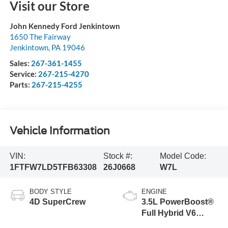
Visit our Store
John Kennedy Ford Jenkintown
1650 The Fairway
Jenkintown
,
PA
19046
Sales:
267-361-1455
Service:
267-215-4270
Parts:
267-215-4255
Vehicle Information
VIN:
Stock #:
Model Code:
1FTFW7LD5TFB63308
26J0668
W7L
BODY STYLE
ENGINE
4D SuperCrew
3.5L PowerBoost®
Full Hybrid V6
Engine