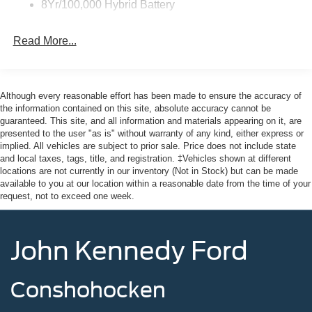
8Yr/100,000 Hybrid Battery
Read More...
Although every reasonable effort has been made to ensure the accuracy of
the information contained on this site, absolute accuracy cannot be
guaranteed. This site, and all information and materials appearing on it, are
presented to the user "as is" without warranty of any kind, either express or
implied. All vehicles are subject to prior sale. Price does not include state
and local taxes, tags, title, and registration. ‡Vehicles shown at different
locations are not currently in our inventory (Not in Stock) but can be made
available to you at our location within a reasonable date from the time of your
request, not to exceed one week.
John Kennedy Ford
Conshohocken