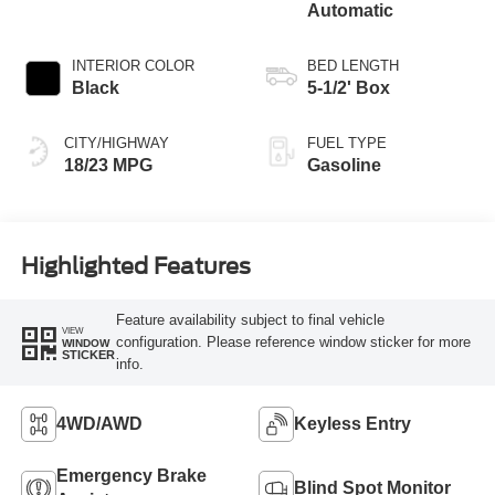
Automatic
INTERIOR COLOR
BED LENGTH
Black
5-1/2' Box
CITY/HIGHWAY
FUEL TYPE
18/23 MPG
Gasoline
Highlighted Features
Feature availability subject to final vehicle
VIEW
configuration. Please reference window sticker for more
WINDOW
STICKER
info.
4WD/AWD
Keyless Entry
Emergency Brake
Blind Spot Monitor