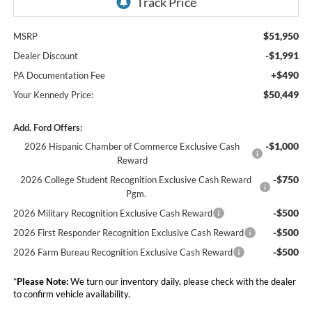
$51,950
MSRP
-$1,991
Dealer Discount
+$490
PA Documentation Fee
$50,449
Your Kennedy Price:
Add. Ford Offers:
-$1,000
2026 Hispanic Chamber of Commerce Exclusive Cash
Reward
-$750
2026 College Student Recognition Exclusive Cash Reward
Pgm.
-$500
2026 Military Recognition Exclusive Cash Reward
-$500
2026 First Responder Recognition Exclusive Cash Reward
-$500
2026 Farm Bureau Recognition Exclusive Cash Reward
*
Please Note:
We turn our inventory daily, please check with the dealer
to confirm vehicle availability.