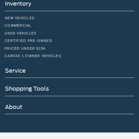
Inventory
NEW VEHICLES
COMMERCIAL
USED VEHICLES
CERTIFIED PRE-OWNED
PRICED UNDER $15K
CARFAX 1 OWNER VEHICLES
Service
Shopping Tools
About