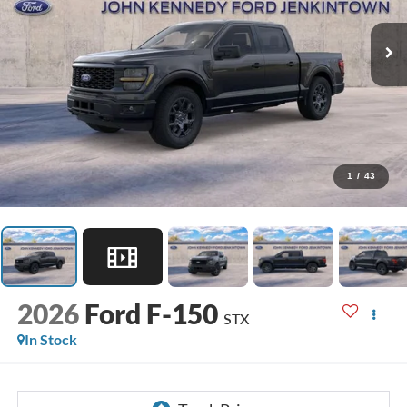
1
/
43
2026
Ford F-150
STX
In Stock