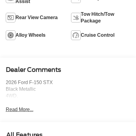
Assist
Tow Hitch/Tow
Rear View Camera
Package
Alloy Wheels
Cruise Control
Dealer Comments
2026 Ford F-150 STX
Black Metallic
4WD.
Read More...
All Features