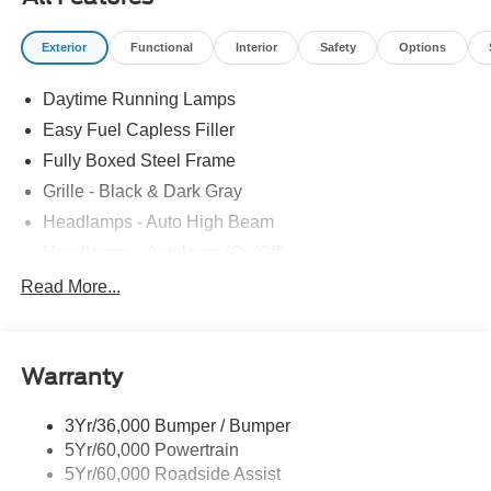
Exterior
Functional
Interior
Safety
Options
Daytime Running Lamps
Easy Fuel Capless Filler
Fully Boxed Steel Frame
Grille - Black & Dark Gray
Headlamps - Auto High Beam
Headlamps - Autolamp (On/Off)
Led Reflector Headlamps
Read More...
Pickup Box Tie Down Hooks
Power Tailgate Lock
Warranty
Rear Privacy Glass
Trailer Sway Control
3Yr/36,000 Bumper / Bumper
Wipers- Intermittent
5Yr/60,000 Powertrain
5Yr/60,000 Roadside Assist