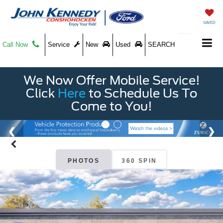
SAVED
Call Now
Service
New
Used
SEARCH
We Now Offer Mobile Service!
Click
Here
to Schedule Us To
Come to You!
PHOTOS
360 SPIN