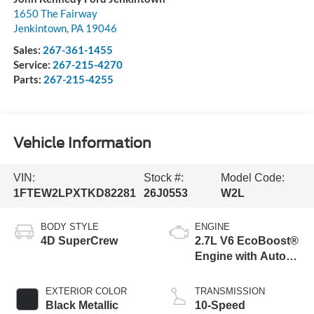
1650 The Fairway
Jenkintown
,
PA
19046
Sales:
267-361-1455
Service:
267-215-4270
Parts:
267-215-4255
Vehicle Information
VIN:
Stock #:
Model Code:
1FTEW2LPXTKD82281
26J0553
W2L
BODY STYLE
ENGINE
4D SuperCrew
2.7L V6 EcoBoost®
Engine with Auto
Start-Stop
Technology
EXTERIOR COLOR
TRANSMISSION
Black Metallic
10-Speed