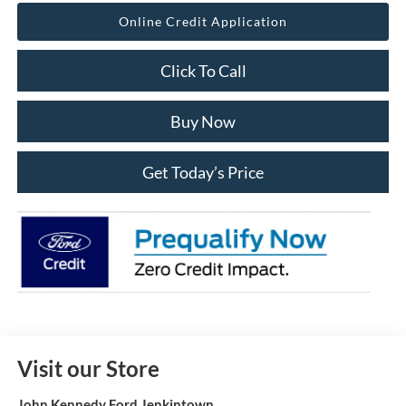
Online Credit Application
Click To Call
Buy Now
Get Today’s Price
Visit our Store
John Kennedy Ford Jenkintown