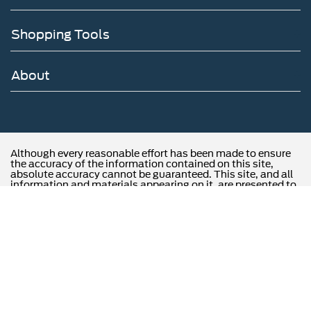
Shopping Tools
About
Although every reasonable effort has been made to ensure
the accuracy of the information contained on this site,
absolute accuracy cannot be guaranteed. This site, and all
information and materials appearing on it, are presented to
the user "as is" without warranty of any kind, either express
or implied. All vehicles are subject to prior sale. Price does
not include applicable tax, title, and license charges.
‡Vehicles shown at different locations are not currently in
our inventory (Not in Stock) but can be made available to
you at our location within a reasonable date from the time
of your request, not to exceed one week.
Copyright © 2026
by DealerOn
|
Sitemap
|
Privacy
|
Opt-Out
|
Additional Disclosures