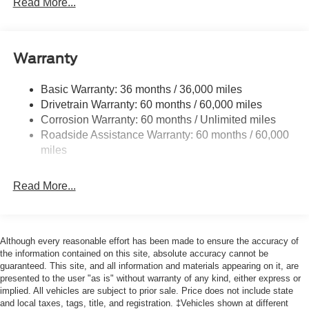
Read More...
Body-Colored Rear Step Bumper
Cargo Lamp w/High Mount Stop Light
Cornering Lights
Warranty
Deep Tinted Glass
Basic Warranty: 36 months / 36,000 miles
Fixed Rear Window w/Defroster
Drivetrain Warranty: 60 months / 60,000 miles
Ford Co-Pilot360 - Autolamp Auto On/Off Reflector Led
Corrosion Warranty: 60 months / Unlimited miles
Low/High Beam Auto High-Beam Daytime Running
Roadside Assistance Warranty: 60 months / 60,000
Lights Preference Setting Headlamps w/Delay-Off
miles
Front Fog Lamps
Full-Size Spare Tire Stored Underbody w/Crankdown
Read More...
Headlights-Automatic Highbeams
Integrated Storage
Perimeter/Approach Lights
Although every reasonable effort has been made to ensure the accuracy of
Regular Box Style
the information contained on this site, absolute accuracy cannot be
guaranteed. This site, and all information and materials appearing on it, are
Steel Spare Wheel
presented to the user "as is" without warranty of any kind, either express or
implied. All vehicles are subject to prior sale. Price does not include state
Tailgate Rear Cargo Access
and local taxes, tags, title, and registration. ‡Vehicles shown at different