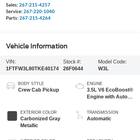
Sales:
267-215-4257
Service:
267-220-1040
Parts:
267-215-4264
Vehicle Information
VIN:
Stock #:
Model Code:
1FTFW3L80TKE40174
26F0644
W3L
BODY STYLE
ENGINE
Crew Cab Pickup
3.5L V6 EcoBoost®
Engine with Auto
Start-Stop
Technology
EXTERIOR COLOR
TRANSMISSION
Carbonized Gray
Automatic
Metallic