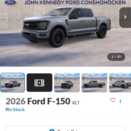
1
/
23
2026
Ford F-150
XLT
In Stock