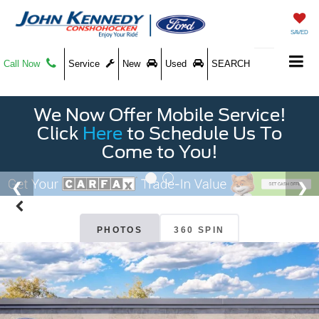
SAVED
Call Now
Service
New
Used
SEARCH
We Now Offer Mobile Service!
Click
Here
to Schedule Us To
Come to You!
PHOTOS
360 SPIN