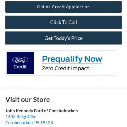
Online Credit Application
Click To Call
Get Today’s Price
Visit our Store
John Kennedy Ford of Conshohocken
1403 Ridge Pike
Conshohocken
,
PA
19428