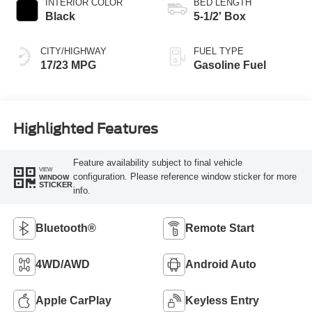
INTERIOR COLOR
BED LENGTH
Black
5-1/2' Box
CITY/HIGHWAY
FUEL TYPE
17/23 MPG
Gasoline Fuel
Highlighted Features
Feature availability subject to final vehicle
VIEW
configuration. Please reference window sticker for more
WINDOW
STICKER
info.
Bluetooth®
Remote Start
4WD/AWD
Android Auto
Apple CarPlay
Keyless Entry