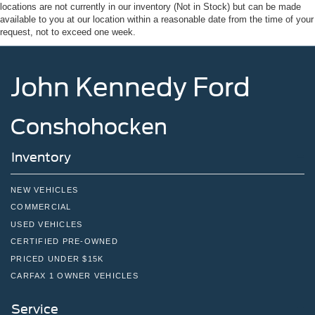
Tailgate/Rear Door Lock Included w/Power Door Locks
locations are not currently in our inventory (Not in Stock) but can be made
available to you at our location within a reasonable date from the time of your
Tires: 275/65R18 BSW A/T
request, not to exceed one week.
Variable Intermittent Wipers
Wheels: 18" Painted Aluminum
John Kennedy Ford
Conshohocken
Inventory
NEW VEHICLES
COMMERCIAL
USED VEHICLES
CERTIFIED PRE-OWNED
PRICED UNDER $15K
CARFAX 1 OWNER VEHICLES
Service