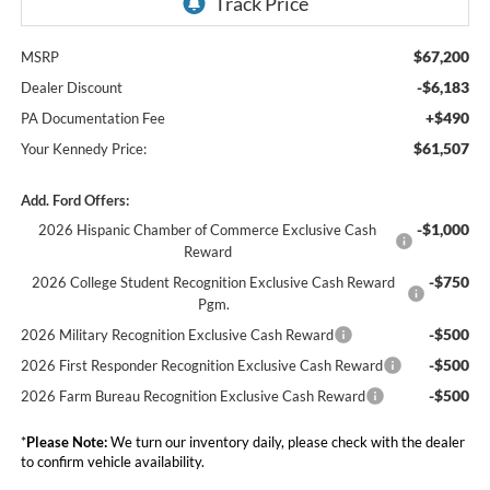
$67,200
MSRP
-$6,183
Dealer Discount
+$490
PA Documentation Fee
$61,507
Your Kennedy Price:
Add. Ford Offers:
-$1,000
2026 Hispanic Chamber of Commerce Exclusive Cash
Reward
-$750
2026 College Student Recognition Exclusive Cash Reward
Pgm.
-$500
2026 Military Recognition Exclusive Cash Reward
-$500
2026 First Responder Recognition Exclusive Cash Reward
-$500
2026 Farm Bureau Recognition Exclusive Cash Reward
*
Please Note:
We turn our inventory daily, please check with the dealer
to confirm vehicle availability.