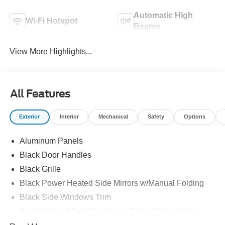
Automatic High
Wi-Fi Hotspot
Beams
View More Highlights...
All Features
Exterior
Interior
Mechanical
Safety
Options
Aluminum Panels
Black Door Handles
Black Grille
Black Power Heated Side Mirrors w/Manual Folding
Black Side Windows Trim
Body-Colored Front Bumper w/Body-Colored Rub
Strip/Fascia Accent and 2 Tow Hooks