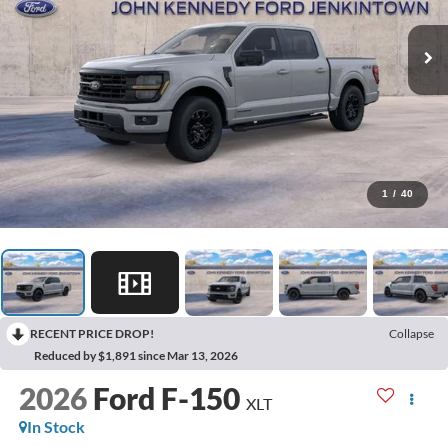
1
/
40
RECENT PRICE DROP!
Collapse
Reduced by $1,891 since Mar 13, 2026
2026
Ford F-150
XLT
In Stock