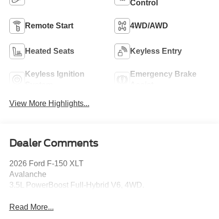
Control
Remote Start
4WD/AWD
Heated Seats
Keyless Entry
Keyless Ignition
Emergency Brake
System
Assist
View More Highlights...
Dealer Comments
2026 Ford F-150 XLT
Avalanche
3.5L PowerBoost Full-Hybrid V6, 4WD.
Read More...