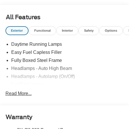
All Features
Exterior
Functional
Interior
Safety
Options
Daytime Running Lamps
Easy Fuel Capless Filler
Fully Boxed Steel Frame
Headlamps - Auto High Beam
Headlamps - Autolamp (On/Off)
Led Fog Lamps
Led Reflector Headlamps
Read More...
Pickup Box Tie Down Hooks
Power Tailgate Lock
Warranty
Rear Privacy Glass
Trailer Sway Control