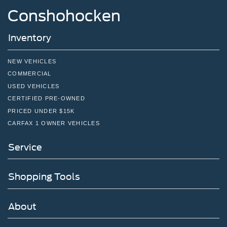
Conshohocken
Inventory
NEW VEHICLES
COMMERCIAL
USED VEHICLES
CERTIFIED PRE-OWNED
PRICED UNDER $15K
CARFAX 1 OWNER VEHICLES
Service
Shopping Tools
About