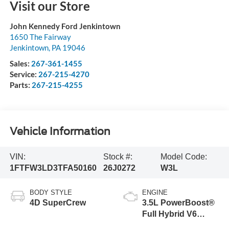
Visit our Store
John Kennedy Ford Jenkintown
1650 The Fairway
Jenkintown
,
PA
19046
Sales:
267-361-1455
Service:
267-215-4270
Parts:
267-215-4255
Vehicle Information
VIN:
Stock #:
Model Code:
1FTFW3LD3TFA50160
26J0272
W3L
BODY STYLE
ENGINE
4D SuperCrew
3.5L PowerBoost®
Full Hybrid V6
Engine