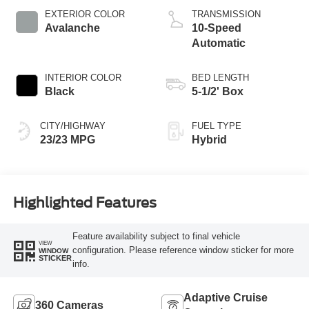
EXTERIOR COLOR
TRANSMISSION
Avalanche
10-Speed
Automatic
INTERIOR COLOR
BED LENGTH
Black
5-1/2' Box
CITY/HIGHWAY
FUEL TYPE
23/23 MPG
Hybrid
Highlighted Features
Feature availability subject to final vehicle
VIEW
configuration. Please reference window sticker for more
WINDOW
STICKER
info.
Adaptive Cruise
360 Cameras