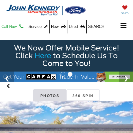
SAVED
Call Now
Service
New
Used
SEARCH
We Now Offer Mobile Service!
Click
Here
to Schedule Us To
Come to You!
PHOTOS
360 SPIN