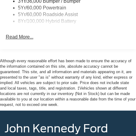
3Yr/36,000 Bumper / Bumper
Wipers- Intermittent
5Yr/60,000 Powertrain
Zone Lighting
5Yr/60,000 Roadside Assist
8Yr/100,000 Hybrid Battery
Read More...
Although every reasonable effort has been made to ensure the accuracy of
the information contained on this site, absolute accuracy cannot be
guaranteed. This site, and all information and materials appearing on it, are
presented to the user "as is" without warranty of any kind, either express or
implied. All vehicles are subject to prior sale. Price does not include state
and local taxes, tags, title, and registration. ‡Vehicles shown at different
locations are not currently in our inventory (Not in Stock) but can be made
available to you at our location within a reasonable date from the time of your
request, not to exceed one week.
John Kennedy Ford