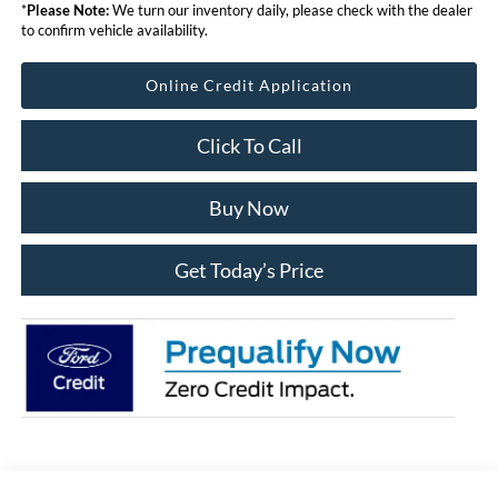
*
Please Note:
We turn our inventory daily, please check with the dealer
to confirm vehicle availability.
Online Credit Application
Click To Call
Buy Now
Get Today’s Price