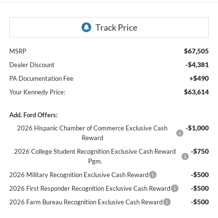
$67,505
MSRP
-$4,381
Dealer Discount
+$490
PA Documentation Fee
$63,614
Your Kennedy Price:
Add. Ford Offers:
-$1,000
2026 Hispanic Chamber of Commerce Exclusive Cash
Reward
-$750
2026 College Student Recognition Exclusive Cash Reward
Pgm.
-$500
2026 Military Recognition Exclusive Cash Reward
-$500
2026 First Responder Recognition Exclusive Cash Reward
-$500
2026 Farm Bureau Recognition Exclusive Cash Reward