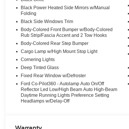
Black Power Heated Side Mirrors w/Manual
Folding
Black Side Windows Trim
Body-Colored Front Bumper w/Body-Colored
Rub Strip/Fascia Accent and 2 Tow Hooks
Body-Colored Rear Step Bumper
Cargo Lamp w/High Mount Stop Light
Cornering Lights
Deep Tinted Glass
Fixed Rear Window w/Defroster
Ford Co-Pilot360 - Autolamp Auto On/Off
Reflector Led Low/High Beam Auto High-Beam
Daytime Running Lights Preference Setting
Headlamps w/Delay-Off
Warranty