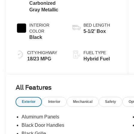
Carbonized
Gray Metallic
INTERIOR
BED LENGTH
COLOR
5-1/2' Box
Black
CITY/HIGHWAY
FUEL TYPE
18/23 MPG
Hybrid Fuel
All Features
Exterior
Interior
Mechanical
Safety
Op
Aluminum Panels
Black Door Handles
Black Grille