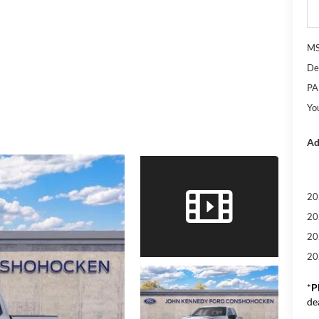
M
De
PA
Yo
Ad
20
20
20
20
*
P
de