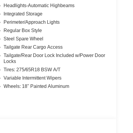
Headlights-Automatic Highbeams
Integrated Storage
Perimeter/Approach Lights
Regular Box Style
Steel Spare Wheel
Tailgate Rear Cargo Access
Tailgate/Rear Door Lock Included w/Power Door
Locks
Tires: 275/65R18 BSW A/T
Variable Intermittent Wipers
Wheels: 18" Painted Aluminum