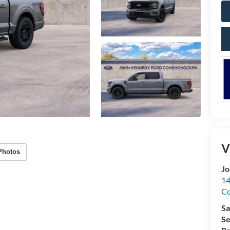
V
Photos
Jo
14
C
Sa
Se