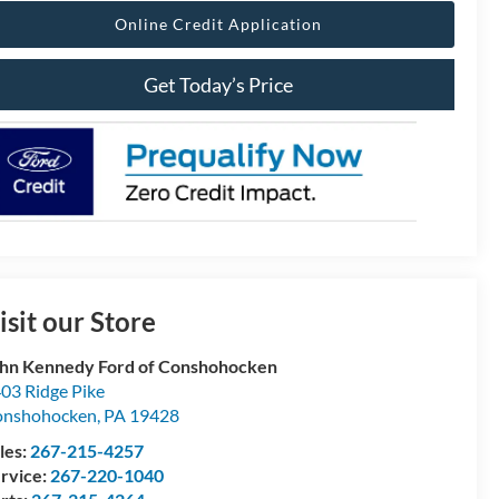
Online Credit Application
Get Today’s Price
isit our Store
hn Kennedy Ford of Conshohocken
03 Ridge Pike
onshohocken
,
PA
19428
les:
267-215-4257
rvice:
267-220-1040