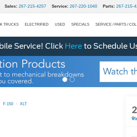
Sales:
267-215-4257
Service:
267-220-1040
Parts:
267-215-4
K TRUCKS
ELECTRIFIED
USED
SPECIALS
SERVICE / PARTS / COL
le Service! Click
Here
to Schedule U
F-150
XLT
I