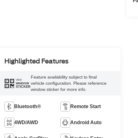
Pa
Highlighted Features
Feature availability subject to final
VIEW
vehicle configuration. Please reference
WINDOW
STICKER
window sticker for more info.
Bluetooth®
Remote Start
4WD/AWD
Android Auto