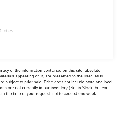
0 miles
acy of the information contained on this site, absolute
terials appearing on it, are presented to the user "as is"
are subject to prior sale. Price does not include state and local
tions are not currently in our inventory (Not in Stock) but can
rom the time of your request, not to exceed one week.