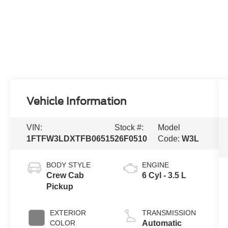
Vehicle Information
VIN:
Stock #:
Model
1FTFW3LDXTFB06515
26F0510
Code:
W3L
BODY STYLE
ENGINE
Crew Cab
6 Cyl - 3.5 L
Pickup
EXTERIOR
TRANSMISSION
COLOR
Automatic