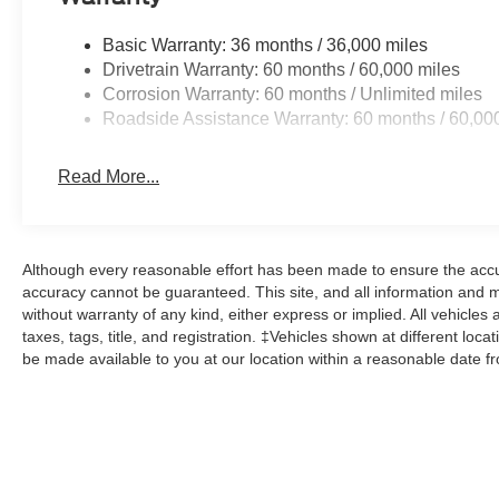
Basic Warranty: 36 months / 36,000 miles
Drivetrain Warranty: 60 months / 60,000 miles
Corrosion Warranty: 60 months / Unlimited miles
Roadside Assistance Warranty: 60 months / 60,00
Read More...
Although every reasonable effort has been made to ensure the accur
accuracy cannot be guaranteed. This site, and all information and ma
without warranty of any kind, either express or implied. All vehicles 
taxes, tags, title, and registration. ‡Vehicles shown at different loca
be made available to you at our location within a reasonable date f