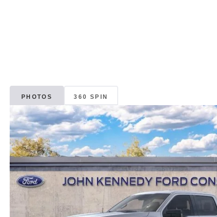
PHOTOS
360 SPIN