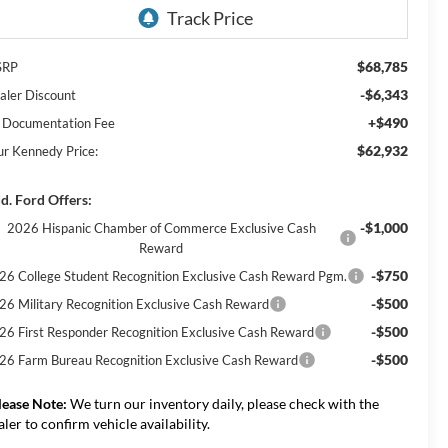
$68,785
SRP
-$6,343
aler Discount
+$490
 Documentation Fee
$62,932
ur Kennedy Price:
d. Ford Offers:
-$1,000
2026 Hispanic Chamber of Commerce Exclusive Cash
Reward
-$750
26 College Student Recognition Exclusive Cash Reward Pgm.
-$500
26 Military Recognition Exclusive Cash Reward
-$500
26 First Responder Recognition Exclusive Cash Reward
-$500
26 Farm Bureau Recognition Exclusive Cash Reward
lease Note:
We turn our inventory daily, please check with the
aler to confirm vehicle availability.