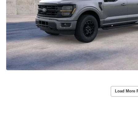
Load More 