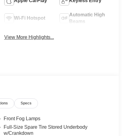
Apple CarPlay
Keyless Entry
Automatic High
Wi-Fi Hotspot
Beams
View More Highlights...
tions
Specs
Front Fog Lamps
Full-Size Spare Tire Stored Underbody
w/Crankdown