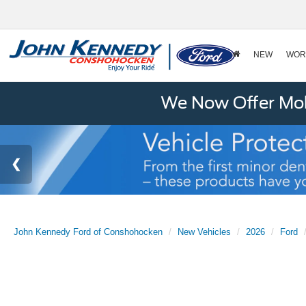
NEW
WOR
We Now Offer Mobi
John Kennedy Ford of Conshohocken
New Vehicles
2026
Ford