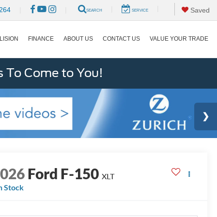
|
|
264
|
|
Saved
SEARCH
SERVICE
LISION
FINANCE
ABOUT US
CONTACT US
VALUE YOUR TRADE
s To Come to You!
2026
Ford F-150
XLT
n Stock