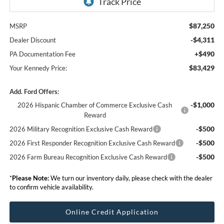
$87,250
MSRP
-$4,311
Dealer Discount
+$490
PA Documentation Fee
$83,429
Your Kennedy Price:
Add. Ford Offers:
-$1,000
2026 Hispanic Chamber of Commerce Exclusive Cash
Reward
-$500
2026 Military Recognition Exclusive Cash Reward
-$500
2026 First Responder Recognition Exclusive Cash Reward
-$500
2026 Farm Bureau Recognition Exclusive Cash Reward
*
Please Note:
We turn our inventory daily, please check with the dealer
to confirm vehicle availability.
Online Credit Application