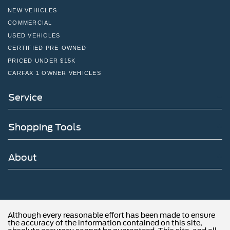
NEW VEHICLES
COMMERCIAL
USED VEHICLES
CERTIFIED PRE-OWNED
PRICED UNDER $15K
CARFAX 1 OWNER VEHICLES
Service
Shopping Tools
About
Although every reasonable effort has been made to ensure
the accuracy of the information contained on this site,