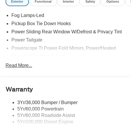
Exterior
Functional
Interior
Safety
Options
Fog Lamps-Led
Pickup Box Tie Down Hooks
Power Sliding Rear Window W/Defrost & Privacy Tint
Power Tailgate
Powerscope Tt Power-Fold Mirrors, Power/Heated
Projector Headlamps Led
Tail Lamps - Led
Read More...
Tailgate Step
Tow Hooks
Warranty
Trailer Brake Controller
Wipers - Rain-Sensing
3Yr/36,000 Bumper / Bumper
5Yr/60,000 Powertrain
5Yr/60,000 Roadside Assist
5Yr/100,000 Diesel Engine