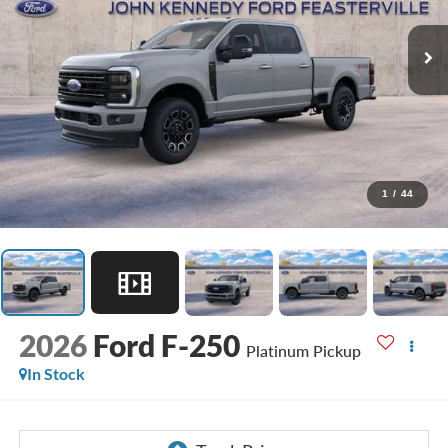
1
/
44
2026
Ford F-250
Platinum Pickup
In Stock