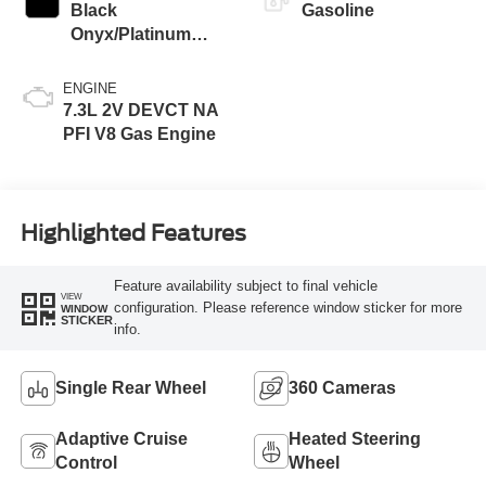
Black
Gasoline
Onyx/Platinum
Blue
ENGINE
7.3L 2V DEVCT NA
PFI V8 Gas Engine
Highlighted Features
Feature availability subject to final vehicle
VIEW
configuration. Please reference window sticker for more
WINDOW
STICKER
info.
Single Rear Wheel
360 Cameras
Adaptive Cruise
Heated Steering
Control
Wheel