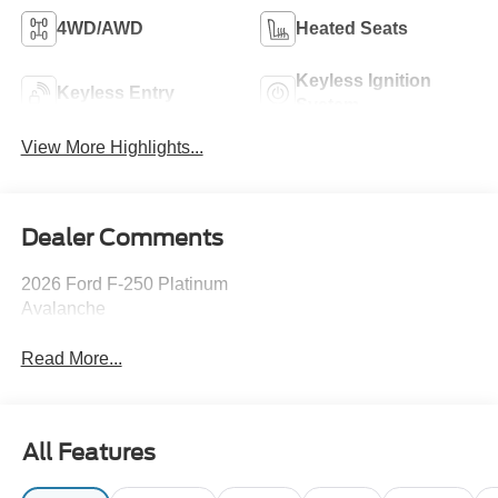
4WD/AWD
Heated Seats
Keyless Ignition
Keyless Entry
System
View More Highlights...
Dealer Comments
2026 Ford F-250 Platinum
Avalanche
Read More...
All Features