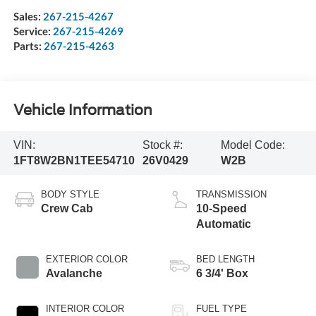
Sales:
267-215-4267
Service:
267-215-4269
Parts:
267-215-4263
Vehicle Information
VIN:
Stock #:
Model Code:
1FT8W2BN1TEE54710
26V0429
W2B
BODY STYLE
TRANSMISSION
Crew Cab
10-Speed
Automatic
EXTERIOR COLOR
BED LENGTH
Avalanche
6 3/4' Box
INTERIOR COLOR
FUEL TYPE