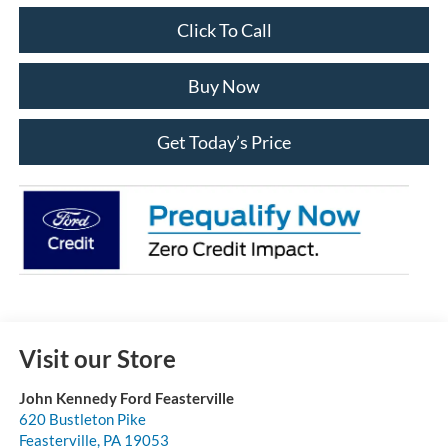
Click To Call
Buy Now
Get Today’s Price
Visit our Store
John Kennedy Ford Feasterville
620 Bustleton Pike
Feasterville
,
PA
19053