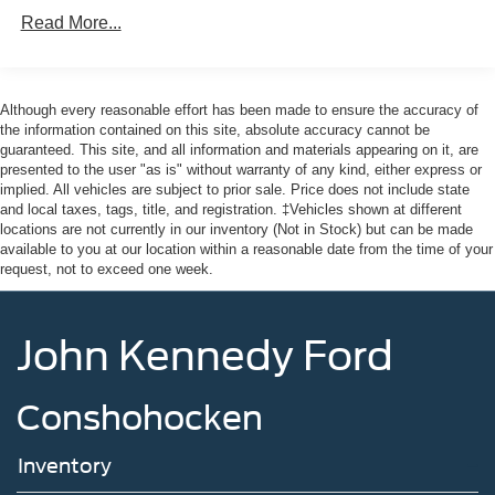
Read More...
Although every reasonable effort has been made to ensure the accuracy of
the information contained on this site, absolute accuracy cannot be
guaranteed. This site, and all information and materials appearing on it, are
presented to the user "as is" without warranty of any kind, either express or
implied. All vehicles are subject to prior sale. Price does not include state
and local taxes, tags, title, and registration. ‡Vehicles shown at different
locations are not currently in our inventory (Not in Stock) but can be made
available to you at our location within a reasonable date from the time of your
request, not to exceed one week.
John Kennedy Ford
Conshohocken
Inventory