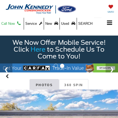
SAVED
Call Now
Service
New
Used
SEARCH
We Now Offer Mobile Service!
Click
Here
to Schedule Us To
Come to You!
PHOTOS
360 SPIN