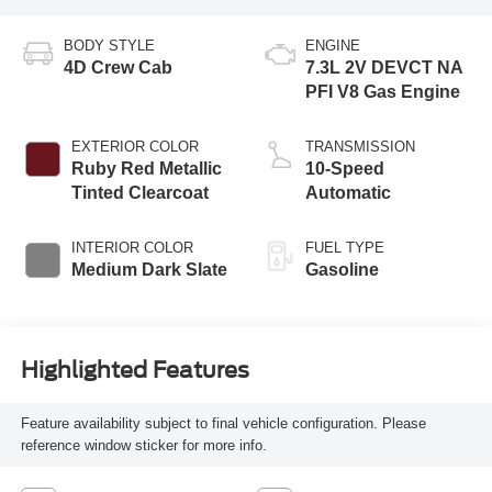
BODY STYLE
ENGINE
4D Crew Cab
7.3L 2V DEVCT NA
PFI V8 Gas Engine
EXTERIOR COLOR
TRANSMISSION
Ruby Red Metallic
10-Speed
Tinted Clearcoat
Automatic
INTERIOR COLOR
FUEL TYPE
Medium Dark Slate
Gasoline
Highlighted Features
Feature availability subject to final vehicle configuration. Please
reference window sticker for more info.