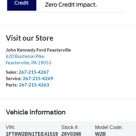
Visit our Store
John Kennedy Ford Feasterville
620 Bustleton Pike
Feasterville
,
PA
19053
Sales:
267-215-4267
Service:
267-215-4269
Parts:
267-215-4263
Vehicle Information
VIN:
Stock #:
Model Code:
1FT8W2BN1TEE41519
26V0398
W2B