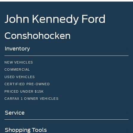
John Kennedy Ford
Conshohocken
Inventory
NEW VEHICLES
COMMERCIAL
USED VEHICLES
CERTIFIED PRE-OWNED
PRICED UNDER $15K
CARFAX 1 OWNER VEHICLES
Service
Shopping Tools