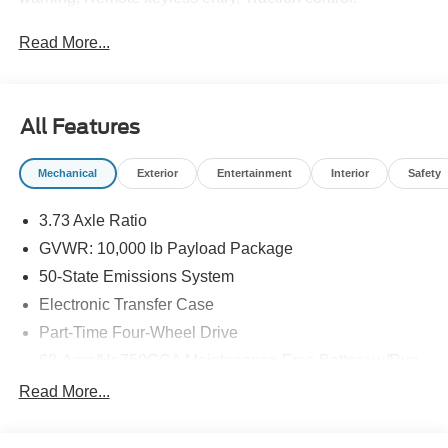
Read More...
All Features
Mechanical
Exterior
Entertainment
Interior
Safety
3.73 Axle Ratio
GVWR: 10,000 lb Payload Package
50-State Emissions System
Electronic Transfer Case
Part-Time Four-Wheel Drive
68-Amp/Hr 750CCA Maintenance-Free Battery w/Run
Down Protection
Read More...
190 Amp Alternator
Trailer Wiring Harness