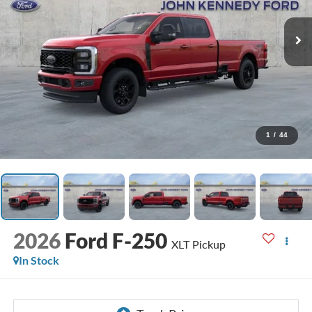
1
/
44
2026
Ford F-250
XLT Pickup
In Stock