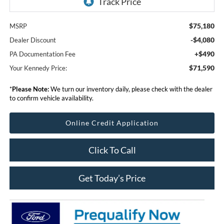
$75,180
MSRP
-$4,080
Dealer Discount
+$490
PA Documentation Fee
$71,590
Your Kennedy Price:
*
Please Note:
We turn our inventory daily, please check with the dealer
to confirm vehicle availability.
Online Credit Application
Click To Call
Get Today’s Price