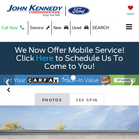
SAVED
Call Now
Service
New
Used
SEARCH
We Now Offer Mobile Service!
Click
Here
to Schedule Us To
Come to You!
PHOTOS
360 SPIN