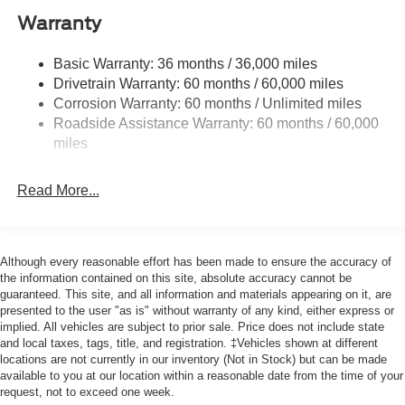
Class V Towing Equipment -inc: Hitch, Brake
Warranty
Controller and Trailer Sway Control
3546# Maximum Payload
Basic Warranty: 36 months / 36,000 miles
Drivetrain Warranty: 60 months / 60,000 miles
HD Gas-Pressurized Shock Absorbers
Corrosion Warranty: 60 months / Unlimited miles
Front Anti-Roll Bar
Roadside Assistance Warranty: 60 months / 60,000
Firm Suspension
miles
Hydraulic Power-Assist Steering
34 Gal. Fuel Tank
Read More...
Single Stainless Steel Exhaust
Auto Locking Hubs
Front Suspension w/Coil Springs
Although every reasonable effort has been made to ensure the accuracy of
the information contained on this site, absolute accuracy cannot be
Solid Axle Rear Suspension w/Leaf Springs
guaranteed. This site, and all information and materials appearing on it, are
4-Wheel Disc Brakes w/4-Wheel ABS, Front And Rear
presented to the user "as is" without warranty of any kind, either express or
implied. All vehicles are subject to prior sale. Price does not include state
Vented Discs, Brake Assist, Hill Hold Control and
and local taxes, tags, title, and registration. ‡Vehicles shown at different
Electric Parking Brake
locations are not currently in our inventory (Not in Stock) but can be made
available to you at our location within a reasonable date from the time of your
request, not to exceed one week.