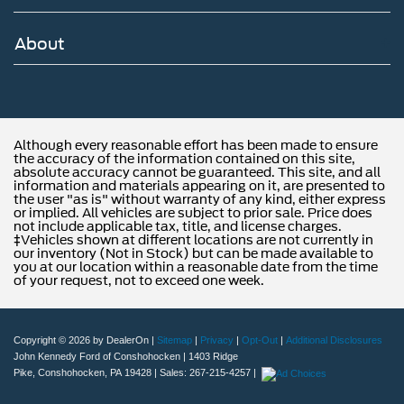
About
Although every reasonable effort has been made to ensure
the accuracy of the information contained on this site,
absolute accuracy cannot be guaranteed. This site, and all
information and materials appearing on it, are presented to
the user "as is" without warranty of any kind, either express
or implied. All vehicles are subject to prior sale. Price does
not include applicable tax, title, and license charges.
‡Vehicles shown at different locations are not currently in
our inventory (Not in Stock) but can be made available to
you at our location within a reasonable date from the time
of your request, not to exceed one week.
Copyright © 2026
by DealerOn
|
Sitemap
|
Privacy
|
Opt-Out
|
Additional Disclosures
John Kennedy Ford of Conshohocken
|
1403 Ridge
Pike,
Conshohocken,
PA
19428
| Sales:
267-215-4257
|