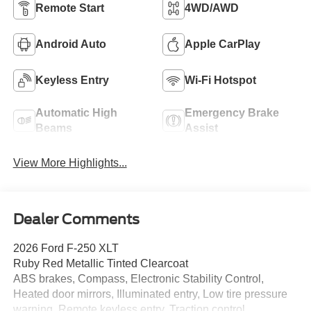
Remote Start
4WD/AWD
Android Auto
Apple CarPlay
Keyless Entry
Wi-Fi Hotspot
Automatic High
Emergency Brake
Beams
Assist
View More Highlights...
Dealer Comments
2026 Ford F-250 XLT
Ruby Red Metallic Tinted Clearcoat
ABS brakes, Compass, Electronic Stability Control,
Heated door mirrors, Illuminated entry, Low tire pressure
warning, Remote keyless entry, Traction control.