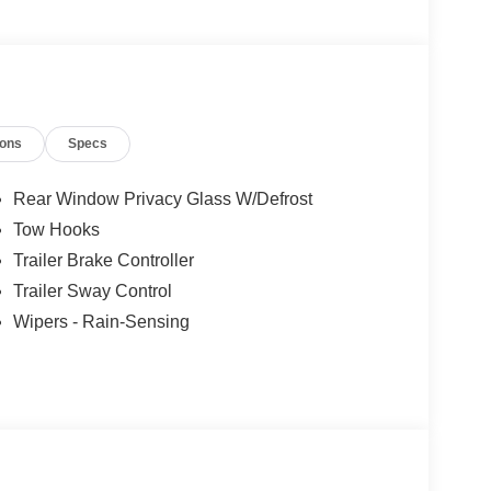
ions
Specs
Rear Window Privacy Glass W/Defrost
Tow Hooks
Trailer Brake Controller
Trailer Sway Control
Wipers - Rain-Sensing