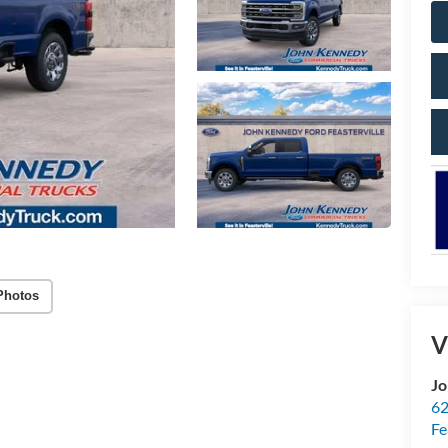
Photos
V
Jo
62
Fe