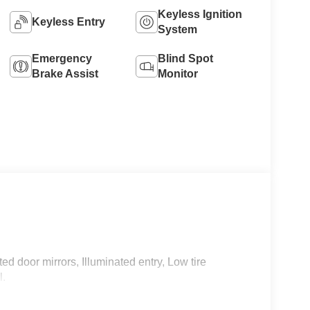
Keyless Ignition
Keyless Entry
System
Emergency
Blind Spot
Brake Assist
Monitor
d door mirrors, Illuminated entry, Low tire
l.