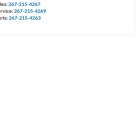
les:
267-215-4267
rvice:
267-215-4269
rts:
267-215-4263