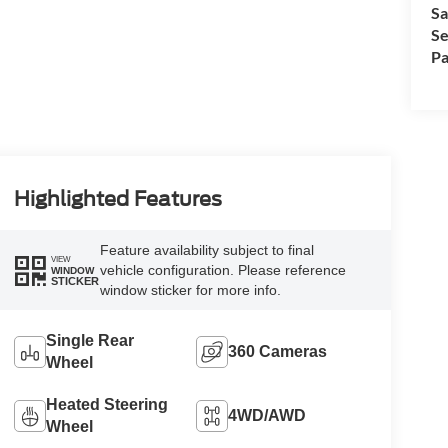
Sa
Se
Pa
Highlighted Features
Feature availability subject to final
VIEW
vehicle configuration. Please reference
WINDOW
STICKER
window sticker for more info.
Single Rear
360 Cameras
Wheel
Heated Steering
4WD/AWD
Wheel