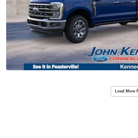
Load More 