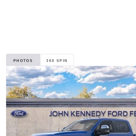
PHOTOS
360 SPIN