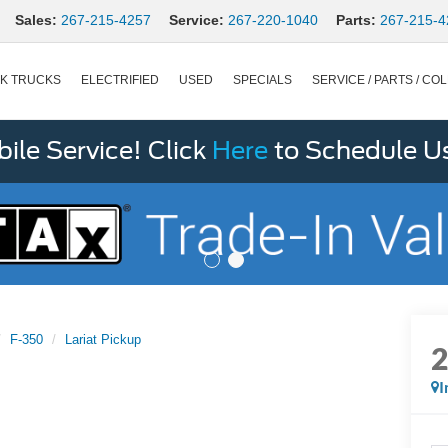
Sales:
267-215-4257
Service:
267-220-1040
Parts:
267-215-4
K TRUCKS
ELECTRIFIED
USED
SPECIALS
SERVICE / PARTS / COL
le Service! Click
Here
to Schedule U
F-350
Lariat Pickup
I