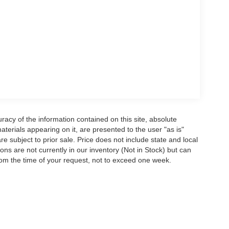
acy of the information contained on this site, absolute
terials appearing on it, are presented to the user "as is"
are subject to prior sale. Price does not include state and local
tions are not currently in our inventory (Not in Stock) but can
rom the time of your request, not to exceed one week.