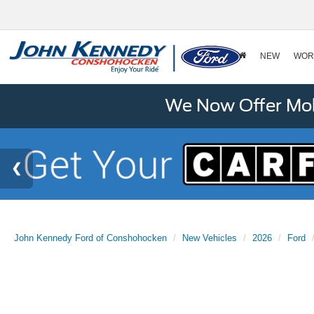
NEW
WOR
We Now Offer Mobi
John Kennedy Ford of Conshohocken
New Vehicles
2026
Ford