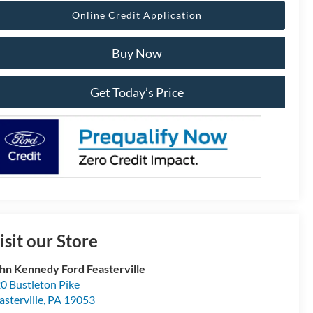
Online Credit Application
Buy Now
Get Today’s Price
isit our Store
hn Kennedy Ford Feasterville
0 Bustleton Pike
asterville
,
PA
19053