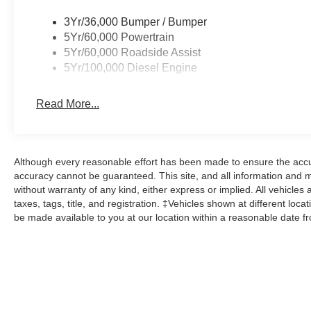
3Yr/36,000 Bumper / Bumper
5Yr/60,000 Powertrain
5Yr/60,000 Roadside Assist
5Yr/100,000 Diesel Engine
Read More...
Although every reasonable effort has been made to ensure the accur
accuracy cannot be guaranteed. This site, and all information and ma
without warranty of any kind, either express or implied. All vehicles 
taxes, tags, title, and registration. ‡Vehicles shown at different loca
be made available to you at our location within a reasonable date f