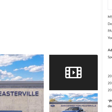
M
De
PA
Yo
Ad
Sp
20
20
20
*
P
de