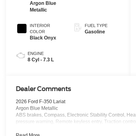
Argon Blue
Metallic
INTERIOR
FUEL TYPE
COLOR
Gasoline
Black Onyx
ENGINE
8 Cyl - 7.3 L
Dealer Comments
2026 Ford F-350 Lariat
Argon Blue Metallic
ABS brakes, Compass, Electronic Stability Control, Heate
pressure warning, Remote keyless entry, Traction contro
Read More...