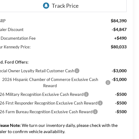
$84,390
SRP
-$4,847
aler Discount
+$490
 Documentation Fee
$80,033
ur Kennedy Price:
d. Ford Offers:
-$3,000
ecial Owner Loyalty Retail Customer Cash
-$1,000
2026 Hispanic Chamber of Commerce Exclusive Cash
Reward
-$500
26 Military Recognition Exclusive Cash Reward
-$500
26 First Responder Recognition Exclusive Cash Reward
-$500
26 Farm Bureau Recognition Exclusive Cash Reward
lease Note:
We turn our inventory daily, please check with the
aler to confirm vehicle availability.