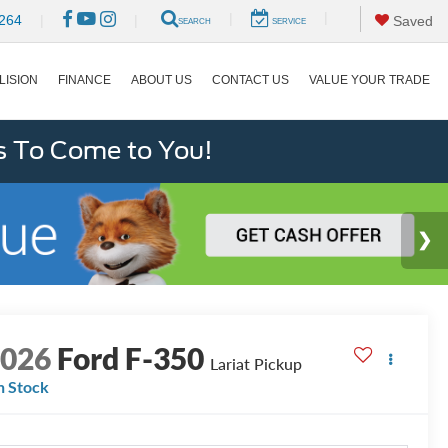
|
|
264
|
|
Saved
SEARCH
SERVICE
LISION
FINANCE
ABOUT US
CONTACT US
VALUE YOUR TRADE
s To Come to You!
2026
Ford F-350
Lariat Pickup
n Stock