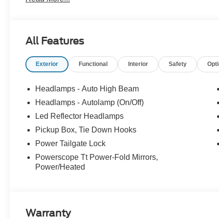
All Features
Exterior
Functional
Interior
Safety
Opt
Headlamps - Auto High Beam
Headlamps - Autolamp (On/Off)
Led Reflector Headlamps
Pickup Box, Tie Down Hooks
Power Tailgate Lock
Powerscope Tt Power-Fold Mirrors,
Power/Heated
Warranty