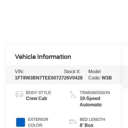
Vehicle Information
VIN:
Stock #:
Model
1FT8W3BN7TEE60727
26V0428
Code:
W3B
BODY STYLE
TRANSMISSION
Crew Cab
10-Speed
Automatic
EXTERIOR
BED LENGTH
COLOR
8' Box