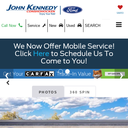
SAVED
Call Now
Service
New
Used
SEARCH
We Now Offer Mobile Service!
Click
Here
to Schedule Us To
Come to You!
PHOTOS
360 SPIN