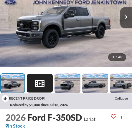
1
/
43
RECENT PRICE DROP!
Collapse
Reduced by $1,000 since Jul 18, 2026
2026
Ford F-350SD
Lariat
In Stock