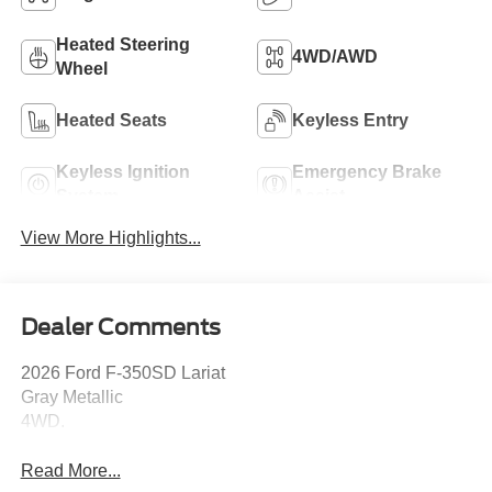
Heated Steering
4WD/AWD
Wheel
Heated Seats
Keyless Entry
Keyless Ignition
Emergency Brake
System
Assist
View More Highlights...
Dealer Comments
2026 Ford F-350SD Lariat
Gray Metallic
4WD.
Read More...