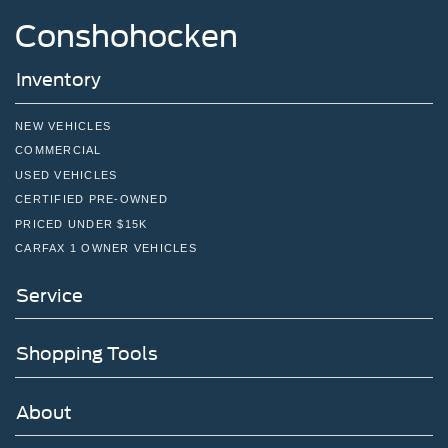
Conshohocken
Inventory
NEW VEHICLES
COMMERCIAL
USED VEHICLES
CERTIFIED PRE-OWNED
PRICED UNDER $15K
CARFAX 1 OWNER VEHICLES
Service
Shopping Tools
About