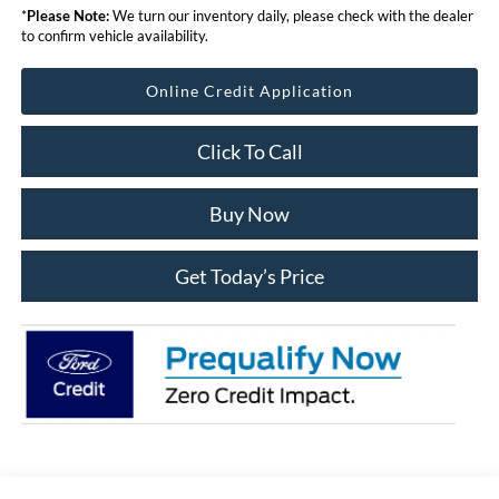
*
Please Note:
We turn our inventory daily, please check with the dealer
to confirm vehicle availability.
Online Credit Application
Click To Call
Buy Now
Get Today’s Price