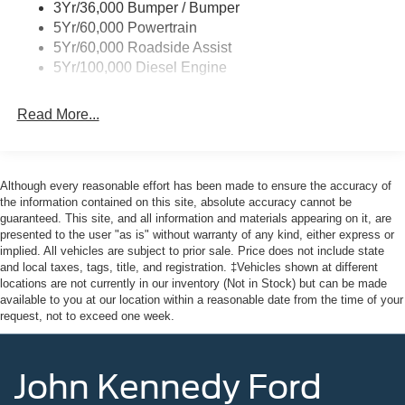
3Yr/36,000 Bumper / Bumper
5Yr/60,000 Powertrain
5Yr/60,000 Roadside Assist
5Yr/100,000 Diesel Engine
Read More...
Although every reasonable effort has been made to ensure the accuracy of
the information contained on this site, absolute accuracy cannot be
guaranteed. This site, and all information and materials appearing on it, are
presented to the user "as is" without warranty of any kind, either express or
implied. All vehicles are subject to prior sale. Price does not include state
and local taxes, tags, title, and registration. ‡Vehicles shown at different
locations are not currently in our inventory (Not in Stock) but can be made
available to you at our location within a reasonable date from the time of your
request, not to exceed one week.
John Kennedy Ford