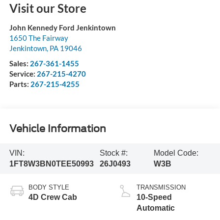
Visit our Store
John Kennedy Ford Jenkintown
1650 The Fairway
Jenkintown
,
PA
19046
Sales:
267-361-1455
Service:
267-215-4270
Parts:
267-215-4255
Vehicle Information
VIN:
Stock #:
Model Code:
1FT8W3BN0TEE50993
26J0493
W3B
BODY STYLE
TRANSMISSION
4D Crew Cab
10-Speed
Automatic