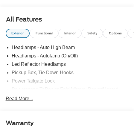
All Features
Exterior
Functional
Interior
Safety
Options
Headlamps - Auto High Beam
Headlamps - Autolamp (On/Off)
Led Reflector Headlamps
Pickup Box, Tie Down Hooks
Power Tailgate Lock
Powerscope Tt Power-Fold Mirrors, Power/Heated
Rear Window Privacy Glass W/Defrost
Read More...
Tow Hooks
Trailer Brake Controller
Warranty
Trailer Sway Control
Wipers - Rain-Sensing