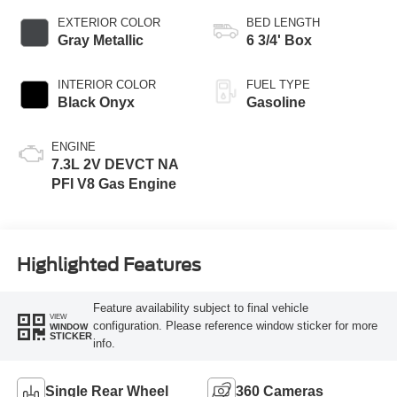
EXTERIOR COLOR
BED LENGTH
Gray Metallic
6 3/4' Box
INTERIOR COLOR
FUEL TYPE
Black Onyx
Gasoline
ENGINE
7.3L 2V DEVCT NA
PFI V8 Gas Engine
Highlighted Features
Feature availability subject to final vehicle
VIEW
configuration. Please reference window sticker for more
WINDOW
STICKER
info.
Single Rear Wheel
360 Cameras