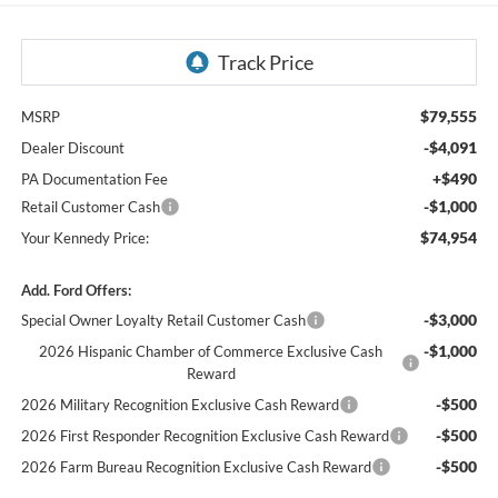
$79,555
MSRP
-$4,091
Dealer Discount
+$490
PA Documentation Fee
-$1,000
Retail Customer Cash
$74,954
Your Kennedy Price:
Add. Ford Offers:
-$3,000
Special Owner Loyalty Retail Customer Cash
-$1,000
2026 Hispanic Chamber of Commerce Exclusive Cash
Reward
-$500
2026 Military Recognition Exclusive Cash Reward
-$500
2026 First Responder Recognition Exclusive Cash Reward
-$500
2026 Farm Bureau Recognition Exclusive Cash Reward