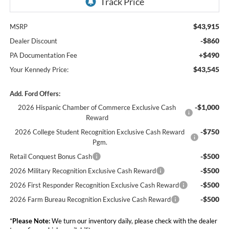
$43,915
MSRP
-$860
Dealer Discount
+$490
PA Documentation Fee
$43,545
Your Kennedy Price:
Add. Ford Offers:
-$1,000
2026 Hispanic Chamber of Commerce Exclusive Cash
Reward
-$750
2026 College Student Recognition Exclusive Cash Reward
Pgm.
-$500
Retail Conquest Bonus Cash
-$500
2026 Military Recognition Exclusive Cash Reward
-$500
2026 First Responder Recognition Exclusive Cash Reward
-$500
2026 Farm Bureau Recognition Exclusive Cash Reward
*
Please Note:
We turn our inventory daily, please check with the dealer