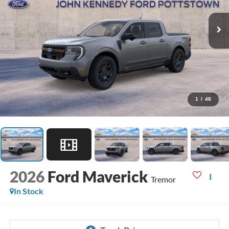
1
/
48
2026
Ford Maverick
Tremor
In Stock