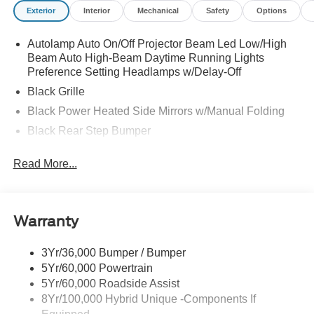
Exterior
Interior
Mechanical
Safety
Options
Autolamp Auto On/Off Projector Beam Led Low/High
Beam Auto High-Beam Daytime Running Lights
Preference Setting Headlamps w/Delay-Off
Black Grille
Black Power Heated Side Mirrors w/Manual Folding
Black Rear Step Bumper
Black Side Windows Trim and Black Rear Window
Read More...
Trim
Body-Colored Door Handles
Body-Colored Front Bumper w/Black Rub Strip/Fascia
Accent and 2 Tow Hooks
Warranty
Cargo Lamp w/High Mount Stop Light
3Yr/36,000 Bumper / Bumper
Deep Tinted Glass
5Yr/60,000 Powertrain
Fixed Interval Wipers
5Yr/60,000 Roadside Assist
Fixed Rear Window
8Yr/100,000 Hybrid Unique -Components If