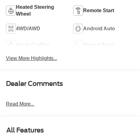
Heated Steering
Remote Start
Wheel
4WD/AWD
Android Auto
Apple CarPlay
Heated Seats
View More Highlights...
Dealer Comments
Read More...
All Features