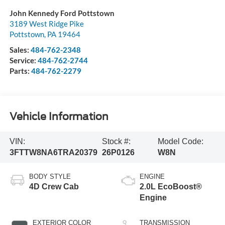
John Kennedy Ford Pottstown
3189 West Ridge Pike
Pottstown
,
PA
19464
Sales:
484-762-2348
Service:
484-762-2744
Parts:
484-762-2279
Vehicle Information
VIN:
Stock #:
Model Code:
3FTTW8NA6TRA20379
26P0126
W8N
BODY STYLE
ENGINE
4D Crew Cab
2.0L EcoBoost®
Engine
EXTERIOR COLOR
TRANSMISSION