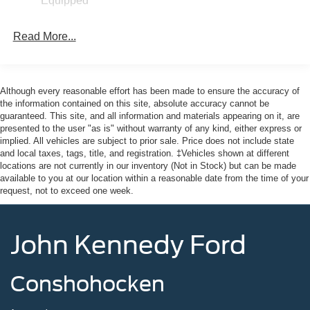
Equipped
Full-Size Spare Tire Stored Underbody w/Crankdown
Galvanized Steel/Aluminum Panels
Read More...
Headlights-Automatic Highbeams
Integrated Storage
LED Brakelights
Although every reasonable effort has been made to ensure the accuracy of
Paint w/Decal
the information contained on this site, absolute accuracy cannot be
guaranteed. This site, and all information and materials appearing on it, are
Regular Box Style
presented to the user "as is" without warranty of any kind, either express or
Spray-In Bed Liner
implied. All vehicles are subject to prior sale. Price does not include state
and local taxes, tags, title, and registration. ‡Vehicles shown at different
Steel Spare Wheel
locations are not currently in our inventory (Not in Stock) but can be made
Tailgate Rear Cargo Access
available to you at our location within a reasonable date from the time of your
request, not to exceed one week.
Tailgate/Rear Door Lock Included w/Power Door Locks
Tires: 235/65R17 A/T -inc: conventional 17" spare tire
(215/70R17)
John Kennedy Ford
Wheels: 17" Machined-Face Tarnished Dark Painted -
inc: Aluminum, orange painted pockets
Conshohocken