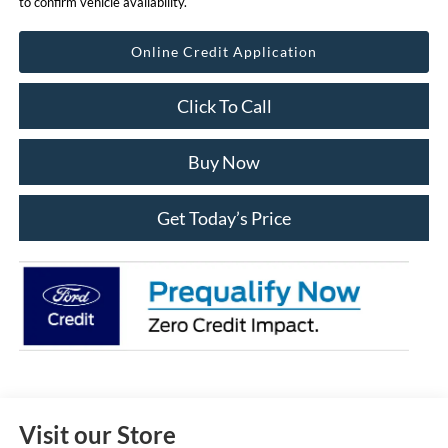
to confirm vehicle availability.
Online Credit Application
Click To Call
Buy Now
Get Today’s Price
Visit our Store