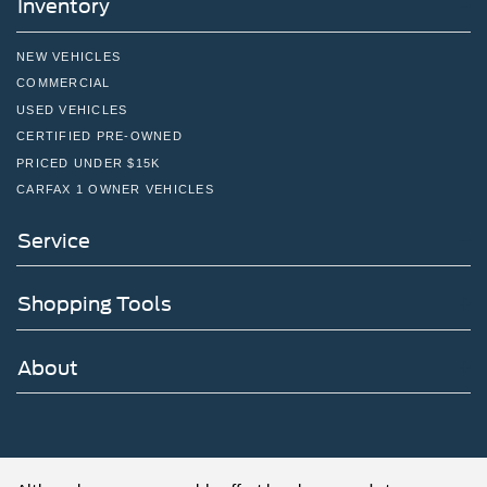
Inventory
NEW VEHICLES
COMMERCIAL
USED VEHICLES
CERTIFIED PRE-OWNED
PRICED UNDER $15K
CARFAX 1 OWNER VEHICLES
Service
Shopping Tools
About