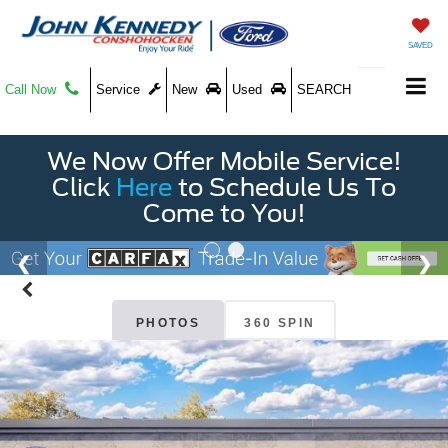
SAVED
Call Now
Service
New
Used
SEARCH
We Now Offer Mobile Service!
Click
Here
to Schedule Us To
Come to You!
PHOTOS
360 SPIN