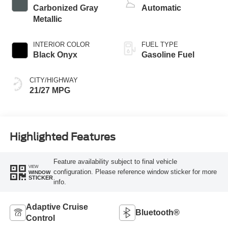
Carbonized Gray
Automatic
Metallic
INTERIOR COLOR
FUEL TYPE
Black Onyx
Gasoline Fuel
CITY/HIGHWAY
21/27 MPG
Highlighted Features
Feature availability subject to final vehicle
VIEW
configuration. Please reference window sticker for more
WINDOW
STICKER
info.
Adaptive Cruise
Bluetooth®
Control