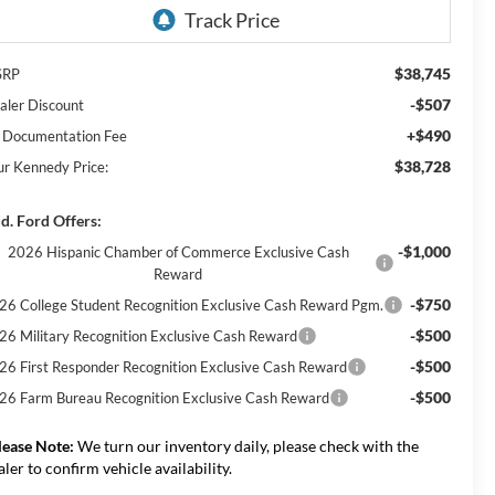
$38,745
SRP
-$507
aler Discount
+$490
 Documentation Fee
$38,728
ur Kennedy Price:
d. Ford Offers:
-$1,000
2026 Hispanic Chamber of Commerce Exclusive Cash
Reward
-$750
26 College Student Recognition Exclusive Cash Reward Pgm.
-$500
26 Military Recognition Exclusive Cash Reward
-$500
26 First Responder Recognition Exclusive Cash Reward
-$500
26 Farm Bureau Recognition Exclusive Cash Reward
lease Note:
We turn our inventory daily, please check with the
aler to confirm vehicle availability.