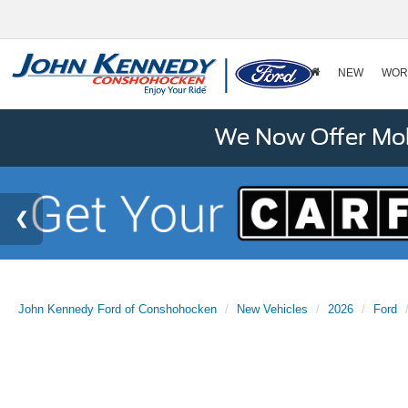
NEW
WOR
We Now Offer Mobi
John Kennedy Ford of Conshohocken
New Vehicles
2026
Ford