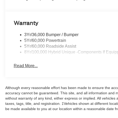
Warranty
3Yr/36,000 Bumper / Bumper
5Yr/60,000 Powertrain
5Yr/60,000 Roadside Assist
8Yr/100,000 Hybrid Unique -Components If Equip
Read More...
Although every reasonable effort has been made to ensure the accur
accuracy cannot be guaranteed. This site, and all information and ma
without warranty of any kind, either express or implied. All vehicles 
taxes, tags, title, and registration. ‡Vehicles shown at different loca
be made available to you at our location within a reasonable date f