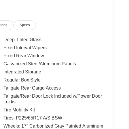
tions
Specs
Deep Tinted Glass
Fixed Interval Wipers
Fixed Rear Window
Galvanized Steel/Aluminum Panels
Integrated Storage
Regular Box Style
Tailgate Rear Cargo Access
Tailgate/Rear Door Lock Included w/Power Door
Locks
Tire Mobility Kit
Tires: P225/65R17 A/S BSW
Wheels: 17" Carbonized Gray Painted Aluminum