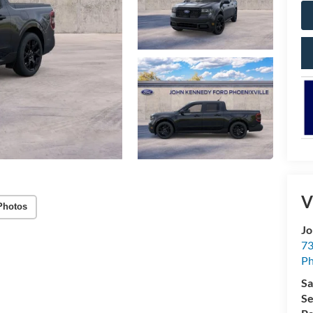
V
Photos
Jo
73
Ph
Sa
Se