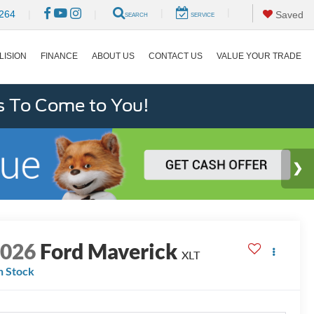
|
|
264
|
|
Saved
SEARCH
SERVICE
LISION
FINANCE
ABOUT US
CONTACT US
VALUE YOUR TRADE
s To Come to You!
2026
Ford Maverick
XLT
n Stock