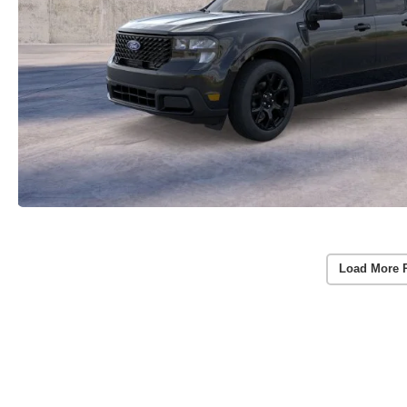
Load More 