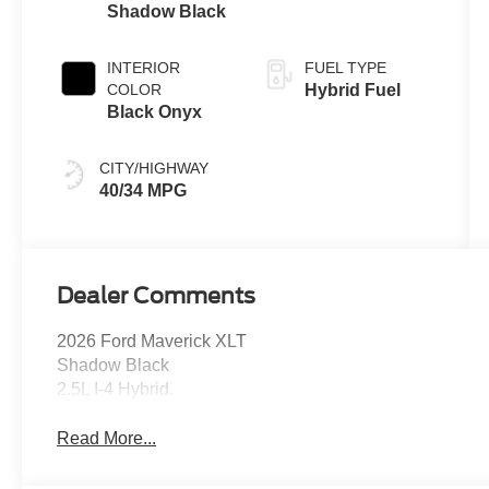
Shadow Black
INTERIOR
FUEL TYPE
COLOR
Hybrid Fuel
Black Onyx
CITY/HIGHWAY
40/34 MPG
Dealer Comments
2026 Ford Maverick XLT
Shadow Black
2.5L I-4 Hybrid.
Read More...