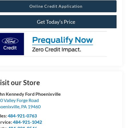
Online Credit Application
Get Today’s Price
isit our Store
hn Kennedy Ford Phoenixville
0 Valley Forge Road
oenixville
,
PA
19460
les:
484-921-0763
rvice:
484-921-1042