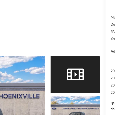
M
De
PA
Yo
Ad
20
20
20
20
*
P
de