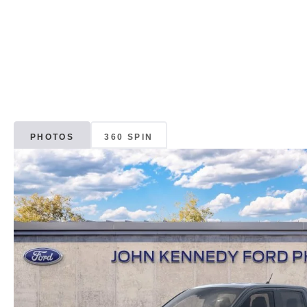
PHOTOS
360 SPIN