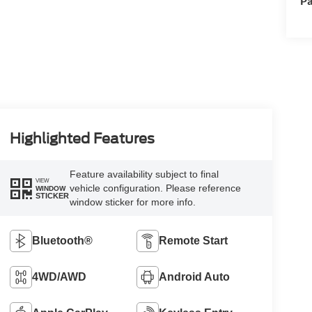
Pa
Highlighted Features
Feature availability subject to final
VIEW
vehicle configuration. Please reference
WINDOW
STICKER
window sticker for more info.
Bluetooth®
Remote Start
4WD/AWD
Android Auto