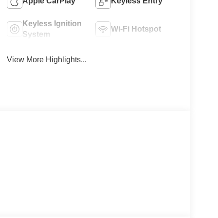
Apple CarPlay
Keyless Entry
Keyless Ignition
Wi-Fi Hotspot
System
View More Highlights...