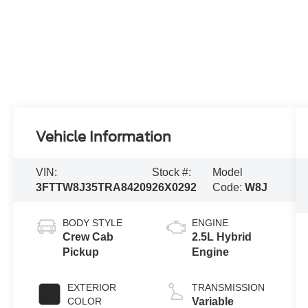
Vehicle Information
VIN:
Stock #:
Model
3FTTW8J35TRA84209
26X0292
Code:
W8J
BODY STYLE
ENGINE
Crew Cab
2.5L Hybrid
Pickup
Engine
EXTERIOR
TRANSMISSION
COLOR
Variable