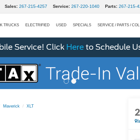
Sales:
267-215-4257
Service:
267-220-1040
Parts:
267-215-4
K TRUCKS
ELECTRIFIED
USED
SPECIALS
SERVICE / PARTS / COL
le Service! Click
Here
to Schedule U
Maverick
XLT
I