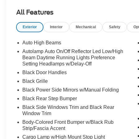
All Features
Exterior
Interior
Mechanical
Safety
Op
Auto High Beams
Autolamp Auto On/Off Reflector Led Low/High
Beam Daytime Running Lights Preference
Setting Headlamps w/Delay-Off
Black Door Handles
Black Grille
Black Power Side Mirrors w/Manual Folding
Black Rear Step Bumper
Black Side Windows Trim and Black Rear
Window Trim
Body-Colored Front Bumper w/Black Rub
Strip/Fascia Accent
Cargo Lamp w/High Mount Stop Light