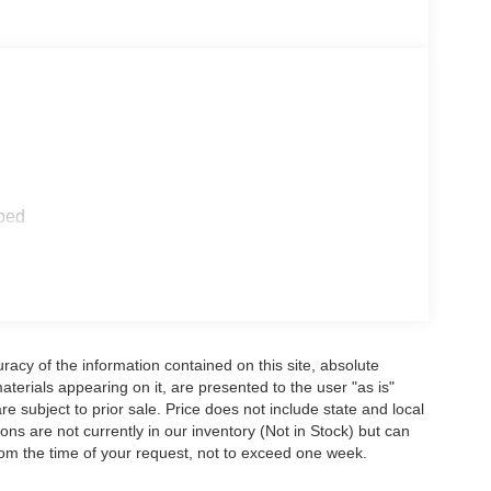
ped
acy of the information contained on this site, absolute
terials appearing on it, are presented to the user "as is"
are subject to prior sale. Price does not include state and local
tions are not currently in our inventory (Not in Stock) but can
rom the time of your request, not to exceed one week.