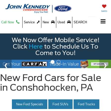
SAVED
Call Now
Service
New
Used
SEARCH
We Now Offer Mobile Service!
Click
Here
to Schedule Us To
Come to You!
New Ford Cars for Sale
in Conshohocken, PA
New Ford Specials
Ford SUVs
Ford Trucks