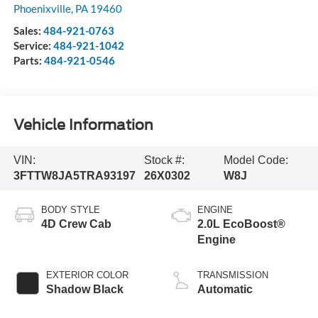
Phoenixville
,
PA
19460
Sales:
484-921-0763
Service:
484-921-1042
Parts:
484-921-0546
Vehicle Information
VIN:
Stock #:
Model Code:
3FTTW8JA5TRA93197
26X0302
W8J
BODY STYLE
ENGINE
4D Crew Cab
2.0L EcoBoost®
Engine
EXTERIOR COLOR
TRANSMISSION
Shadow Black
Automatic