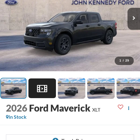
1
/
29
2026
Ford Maverick
XLT
In Stock