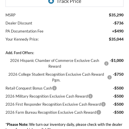
$35,290
MSRP
-$736
Dealer Discount
+$490
PA Documentation Fee
$35,044
Your Kennedy Price:
Add. Ford Offers:
-$1,000
2026 Hispanic Chamber of Commerce Exclusive Cash
Reward
-$750
2026 College Student Recognition Exclusive Cash Reward
Pgm.
-$500
Retail Conquest Bonus Cash
-$500
2026 Military Recognition Exclusive Cash Reward
-$500
2026 First Responder Recognition Exclusive Cash Reward
-$500
2026 Farm Bureau Recognition Exclusive Cash Reward
*
Please Note:
We turn our inventory daily, please check with the dealer