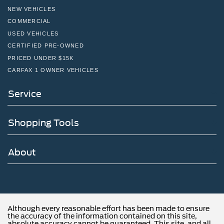
NEW VEHICLES
COMMERCIAL
USED VEHICLES
CERTIFIED PRE-OWNED
PRICED UNDER $15K
CARFAX 1 OWNER VEHICLES
Service
Shopping Tools
About
Although every reasonable effort has been made to ensure
the accuracy of the information contained on this site,
absolute accuracy cannot be guaranteed. This site, and all