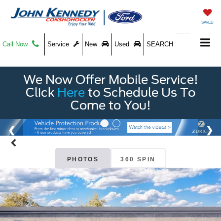
SAVED
Call Now
Service
New
Used
SEARCH
We Now Offer Mobile Service!
Click
Here
to Schedule Us To
Come to You!
PHOTOS
360 SPIN