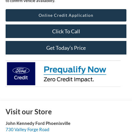
to confirm vehicle availability.
Online Credit Application
Click To Call
Get Today’s Price
Visit our Store
John Kennedy Ford Phoenixville
730 Valley Forge Road