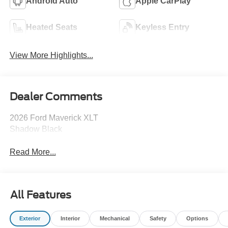
Android Auto
Apple CarPlay
Heated Seats
Keyless Entry
View More Highlights...
Dealer Comments
2026 Ford Maverick XLT
Shadow Black
Read More...
All Features
Exterior
Interior
Mechanical
Safety
Options