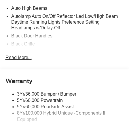
Auto High Beams
Autolamp Auto On/Off Reflector Led Low/High Beam
Daytime Running Lights Preference Setting
Headlamps w/Delay-Off
Black Door Handles
Black Grille
Black Power Side Mirrors w/Manual Folding
Read More...
Black Rear Step Bumper
Black Side Windows Trim and Black Rear Window
Trim
Warranty
Body-Colored Front Bumper w/Black Rub Strip/Fascia
Accent
3Yr/36,000 Bumper / Bumper
Cargo Lamp w/High Mount Stop Light
5Yr/60,000 Powertrain
Deep Tinted Glass
5Yr/60,000 Roadside Assist
Fixed Interval Wipers
8Yr/100,000 Hybrid Unique -Components If
Equipped
Fixed Rear Window
Galvanized Steel/Aluminum Panels