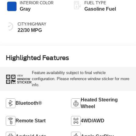
INTERIOR COLOR
FUEL TYPE
Gray
Gasoline Fuel
CITY/HIGHWAY
22/30 MPG
Highlighted Features
Feature availability subject to final vehicle
VIEW
configuration. Please reference window sticker for more
WINDOW
STICKER
info.
Heated Steering
Bluetooth®
Wheel
Remote Start
4WD/AWD