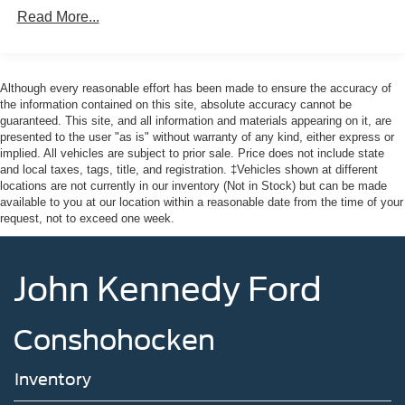
Read More...
Integrated Storage
Regular Box Style
Tailgate Rear Cargo Access
Although every reasonable effort has been made to ensure the accuracy of
Tailgate/Rear Door Lock Included w/Power Door Locks
the information contained on this site, absolute accuracy cannot be
guaranteed. This site, and all information and materials appearing on it, are
Tire Mobility Kit
presented to the user "as is" without warranty of any kind, either express or
Tires: P225/65R17 A/S BSW
implied. All vehicles are subject to prior sale. Price does not include state
and local taxes, tags, title, and registration. ‡Vehicles shown at different
Wheels: 17" Carbonized Gray Painted Aluminum
locations are not currently in our inventory (Not in Stock) but can be made
available to you at our location within a reasonable date from the time of your
request, not to exceed one week.
John Kennedy Ford
Conshohocken
Inventory